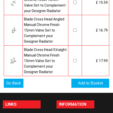
£ 15.59
Valve Set to Complement
your Designer Radiator
Blade Cross Head Angled
Manual Chrome Finish
15mm Valve Set to
£ 16.79
Complement your
Designer Radiator
Blade Cross Head Straight
Manual Chrome Finish
15mm Valve Set to
£ 17.99
Complement your
Designer Radiator
Go Back
LINKS
INFORMATION