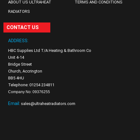
ABOUT US ULTRAHEAT
TERMS AND CONDITIONS
RADIATORS
CONTACT US
ADDRESS:
HBC Supplies Ltd T/A Heating & Bathroom Co
Unit 4-14
Bridge Street
Church, Accrington
BB5 4HU
Telephone: 01254 234811
Company No: 09376255
Email:
sales@ultraheatradiators.com