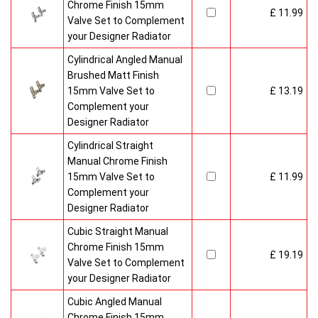
Chrome Finish 15mm
£ 11.99
Valve Set to Complement
your Designer Radiator
Cylindrical Angled Manual
Brushed Matt Finish
15mm Valve Set to
£ 13.19
Complement your
Designer Radiator
Cylindrical Straight
Manual Chrome Finish
15mm Valve Set to
£ 11.99
Complement your
Designer Radiator
Cubic Straight Manual
Chrome Finish 15mm
£ 19.19
Valve Set to Complement
your Designer Radiator
Cubic Angled Manual
Chrome Finish 15mm