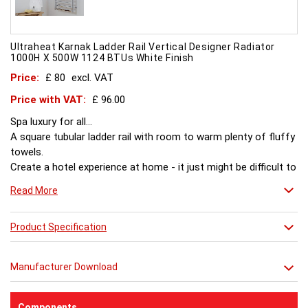
Ultraheat Karnak Ladder Rail Vertical Designer Radiator
1000H X 500W 1124 BTUs White Finish
Price:
£ 80
excl. VAT
Price with VAT:
£ 96.00
Spa luxury for all...
A square tubular ladder rail with room to warm plenty of fluffy
towels.
Create a hotel experience at home - it just might be difficult to
leave afterwards.
Read More
Product Specification
Manufacturer Download
Components