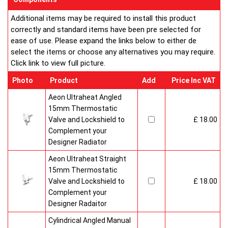
Additional items may be required to install this product
correctly and standard items have been pre selected for
ease of use. Please expand the links below to either de
select the items or choose any alternatives you may require.
Click link to view full picture.
Photo
Product
Add
Price Inc VAT
Aeon Ultraheat Angled
15mm Thermostatic
Valve and Lockshield to
£ 18.00
Complement your
Designer Radiator
Aeon Ultraheat Straight
15mm Thermostatic
Valve and Lockshield to
£ 18.00
Complement your
Designer Radaitor
Cylindrical Angled Manual