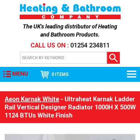
The UK's leading distributor of
Heating
and Bathroom Products
.
CALL US ON :
01254 234811
MENU
0 ITEMS
Aeon Karnak White
- Ultraheat Karnak Ladder
Rail Vertical Designer Radiator 1000H X 500W
1124 BTUs White Finish