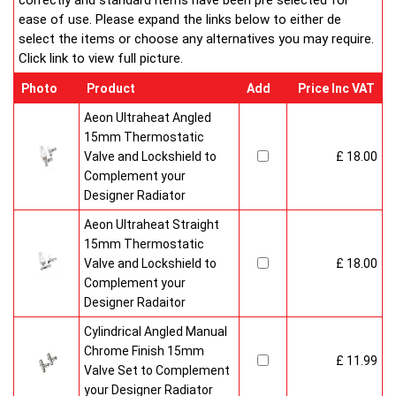
correctly and standard items have been pre selected for
ease of use. Please expand the links below to either de
select the items or choose any alternatives you may require.
Click link to view full picture.
Photo
Product
Add
Price Inc VAT
Aeon Ultraheat Angled
15mm Thermostatic
Valve and Lockshield to
£ 18.00
Complement your
Designer Radiator
Aeon Ultraheat Straight
15mm Thermostatic
Valve and Lockshield to
£ 18.00
Complement your
Designer Radaitor
Cylindrical Angled Manual
Chrome Finish 15mm
£ 11.99
Valve Set to Complement
your Designer Radiator