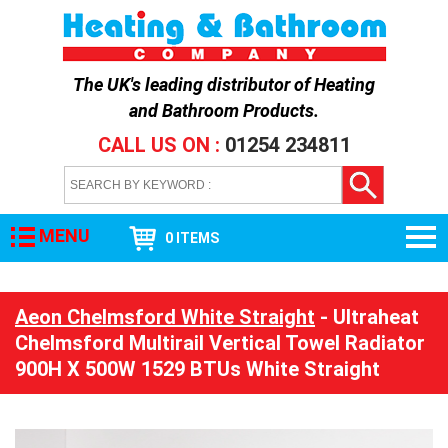
The UK's leading distributor of
Heating
and Bathroom Products
.
CALL US ON :
01254 234811
MENU
0 ITEMS
Aeon Chelmsford White Straight
- Ultraheat
Chelmsford Multirail Vertical Towel Radiator
900H X 500W 1529 BTUs White Straight