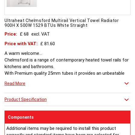
Ultraheat Chelmsford Multirail Vertical Towel Radiator
900H X 500W 1529 BTUs White Straight
Price:
£ 68
excl. VAT
Price with VAT:
£ 81.60
A warm welcome...
Chelmsford is a range of contemporary heated towel rails for
kitchens and bathrooms.
With Premium quality 25mm tubes it provides an unbeatable
combination of style and value.
Read More
Product Specification
Components
Additional items may be required to install this product