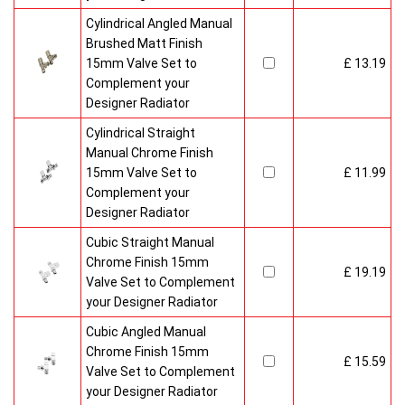
Cylindrical Angled Manual
Brushed Matt Finish
15mm Valve Set to
£ 13.19
Complement your
Designer Radiator
Cylindrical Straight
Manual Chrome Finish
15mm Valve Set to
£ 11.99
Complement your
Designer Radiator
Cubic Straight Manual
Chrome Finish 15mm
£ 19.19
Valve Set to Complement
your Designer Radiator
Cubic Angled Manual
Chrome Finish 15mm
£ 15.59
Valve Set to Complement
your Designer Radiator