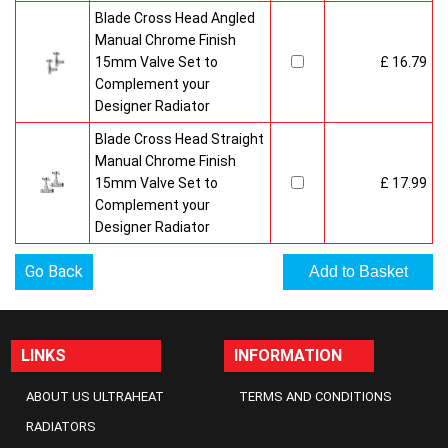
Blade Cross Head Angled
Manual Chrome Finish
15mm Valve Set to
£ 16.79
Complement your
Designer Radiator
Blade Cross Head Straight
Manual Chrome Finish
15mm Valve Set to
£ 17.99
Complement your
Designer Radiator
Go Back
LINKS
INFORMATION
ABOUT US ULTRAHEAT
TERMS AND CONDITIONS
RADIATORS