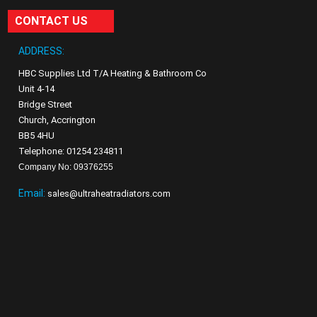
CONTACT US
ADDRESS:
HBC Supplies Ltd T/A Heating & Bathroom Co
Unit 4-14
Bridge Street
Church, Accrington
BB5 4HU
Telephone: 01254 234811
Company No: 09376255
Email:
sales@ultraheatradiators.com