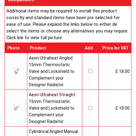
Additional items may be required to install this product
correctly and standard items have been pre selected for
ease of use. Please expand the links below to either de
select the items or choose any alternatives you may require.
Click link to view full picture.
Photo
Product
Add
Price Inc VAT
Aeon Ultraheat Angled
15mm Thermostatic
Valve and Lockshield to
£ 18.00
Complement your
Designer Radiator
Aeon Ultraheat Straight
15mm Thermostatic
Valve and Lockshield to
£ 18.00
Complement your
Designer Radaitor
Cylindrical Angled Manual