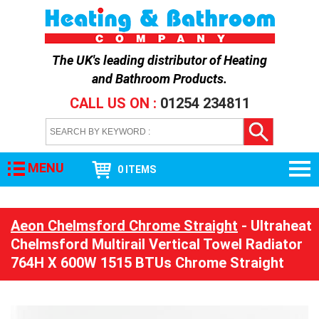
The UK's leading distributor of
Heating
and Bathroom Products
.
CALL US ON :
01254 234811
MENU
0 ITEMS
Aeon Chelmsford Chrome Straight
- Ultraheat
Chelmsford Multirail Vertical Towel Radiator
764H X 600W 1515 BTUs Chrome Straight