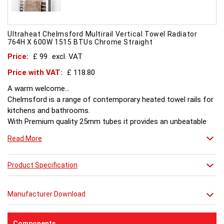
Ultraheat Chelmsford Multirail Vertical Towel Radiator
764H X 600W 1515 BTUs Chrome Straight
Price:
£ 99
excl. VAT
Price with VAT:
£ 118.80
A warm welcome...
Chelmsford is a range of contemporary heated towel rails for
kitchens and bathrooms.
With Premium quality 25mm tubes it provides an unbeatable
combination of style and value.
Read More
Product Specification
Manufacturer Download
Components