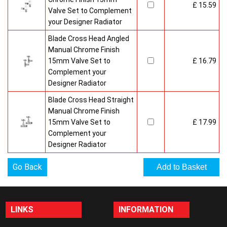
£ 15.59
Valve Set to Complement
your Designer Radiator
Blade Cross Head Angled
Manual Chrome Finish
15mm Valve Set to
£ 16.79
Complement your
Designer Radiator
Blade Cross Head Straight
Manual Chrome Finish
15mm Valve Set to
£ 17.99
Complement your
Designer Radiator
Go Back
LINKS
INFORMATION