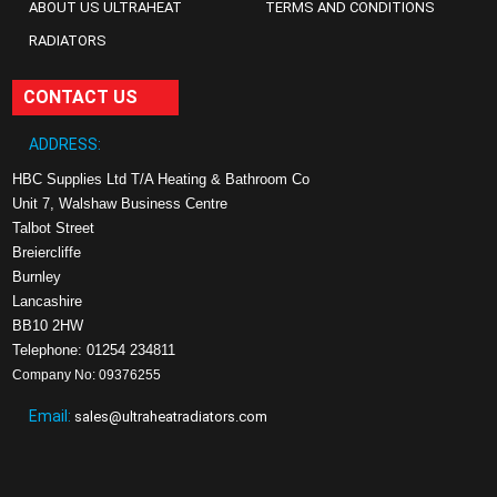
ABOUT US ULTRAHEAT
TERMS AND CONDITIONS
RADIATORS
CONTACT US
ADDRESS:
HBC Supplies Ltd T/A Heating & Bathroom Co
Unit 7, Walshaw Business Centre
Talbot Street
Breiercliffe
Burnley
Lancashire
BB10 2HW
Telephone: 01254 234811
Company No: 09376255
Email:
sales@ultraheatradiators.com