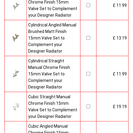
Chrome Finish 15mm
£ 11.99
Valve Set to Complement
your Designer Radiator
Cylindrical Angled Manual
Brushed Matt Finish
15mm Valve Set to
£ 13.19
Complement your
Designer Radiator
Cylindrical Straight
Manual Chrome Finish
15mm Valve Set to
£ 11.99
Complement your
Designer Radiator
Cubic Straight Manual
Chrome Finish 15mm
£ 19.19
Valve Set to Complement
your Designer Radiator
Cubic Angled Manual
Chrome Finish 15mm