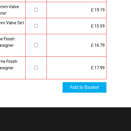
15mm Valve
£ 19.19
ator
mm Valve Set
£ 15.59
e Finish
esigner
£ 16.79
me Finish
esigner
£ 17.99