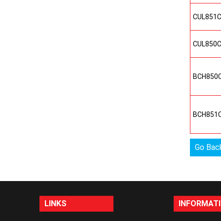
CUL851
CUL850
BCH850
BCH851
Go Bac
LINKS
INFORMAT