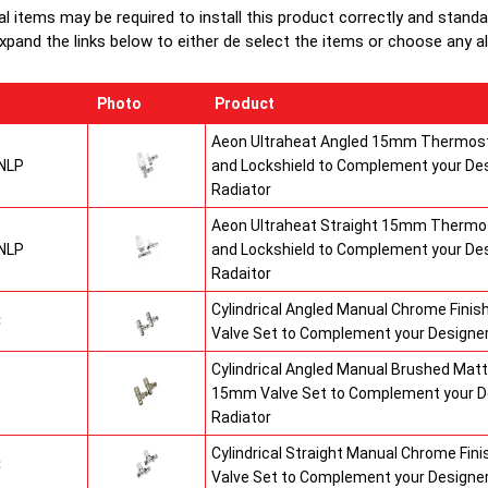
al items may be required to install this product correctly and stand
xpand the links below to either de select the items or choose any alte
Photo
Product
Aeon Ultraheat Angled 15mm Thermost
NLP
and Lockshield to Complement your De
Radiator
Aeon Ultraheat Straight 15mm Thermos
NLP
and Lockshield to Complement your De
Radaitor
Cylindrical Angled Manual Chrome Fini
C
Valve Set to Complement your Designer
Cylindrical Angled Manual Brushed Matt
S
15mm Valve Set to Complement your D
Radiator
Cylindrical Straight Manual Chrome Fi
C
Valve Set to Complement your Designer