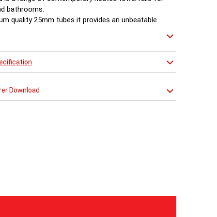
nd bathrooms.
um quality 25mm tubes it provides an unbeatable
 of style and value.
cification
rer Download