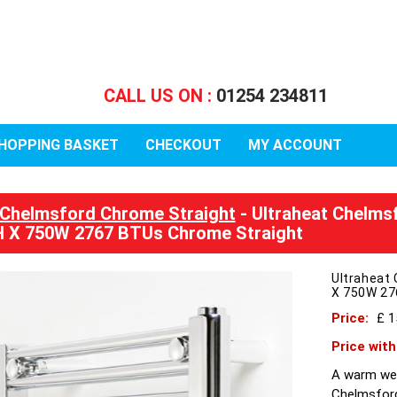
CALL US ON :
01254 234811
HOPPING BASKET
CHECKOUT
MY ACCOUNT
Chelmsford Chrome Straight
- Ultraheat Chelmsf
 X 750W 2767 BTUs Chrome Straight
Ultraheat 
X 750W 27
Price:
£ 
Price wit
A warm wel
Chelmsford