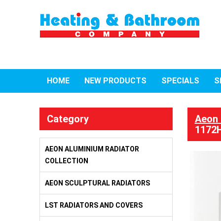
HOME
NEW PRODUCTS
SPECIALS
S
Category
Aeon 
1172H
AEON ALUMINIUM RADIATOR
COLLECTION
AEON SCULPTURAL RADIATORS
LST RADIATORS AND COVERS