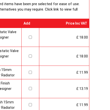
ard items have been pre selected for ease of use.
rnatives you may require. Click link to view full
Add
Price Inc VAT
atic Valve
signer
£ 18.00
tatic Valve
signer
£ 18.00
sh 15mm
£ 11.99
 Radiator
 Finish
esigner
£ 13.19
nish 15mm
£ 11.99
 Radiator