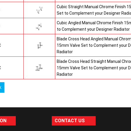
Cubic Straight Manual Chrome Finish 
C
Set to Complement your Designer Radi
Cubic Angled Manual Chrome Finish 15
C
to Complement your Designer Radiator
Blade Cross Head Angled Manual Chrom
C
15mm Valve Set to Complement your D
Radiator
Blade Cross Head Straight Manual Chro
C
15mm Valve Set to Complement your D
Radiator
k
ION
CONTACT US