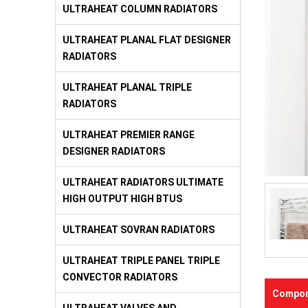
ULTRAHEAT COLUMN RADIATORS
ULTRAHEAT PLANAL FLAT DESIGNER
RADIATORS
ULTRAHEAT PLANAL TRIPLE
RADIATORS
ULTRAHEAT PREMIER RANGE
DESIGNER RADIATORS
ULTRAHEAT RADIATORS ULTIMATE
HIGH OUTPUT HIGH BTUS
ULTRAHEAT SOVRAN RADIATORS
ULTRAHEAT TRIPLE PANEL TRIPLE
CONVECTOR RADIATORS
Compon