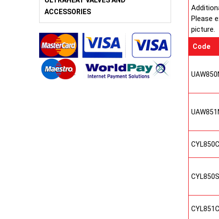
ULTRAHEAT VALVES AND
Addition
ACCESSORIES
Please e
picture.
Code
UAW850
UAW851
CYL850
CYL850
CYL851