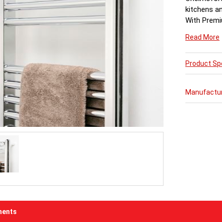
kitchens a
With Premi
combination
Read More
Product Spe
Manufactu
ents