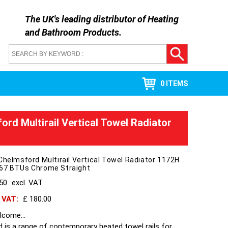
The UK's leading distributor of
Heating
and Bathroom Products
.
0 ITEMS
ord Multirail Vertical Towel Radiator
Chelmsford Multirail Vertical Towel Radiator 1172H
67 BTUs Chrome Straight
150
excl. VAT
h VAT:
£ 180.00
come...
 is a range of contemporary heated towel rails for