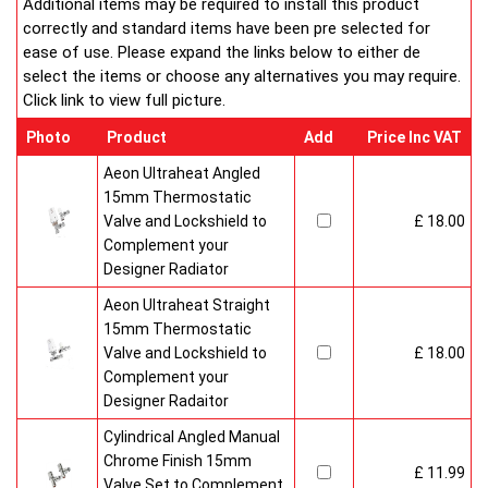
Additional items may be required to install this product
correctly and standard items have been pre selected for
ease of use. Please expand the links below to either de
select the items or choose any alternatives you may require.
Click link to view full picture.
Photo
Product
Add
Price Inc VAT
Aeon Ultraheat Angled
15mm Thermostatic
Valve and Lockshield to
£ 18.00
Complement your
Designer Radiator
Aeon Ultraheat Straight
15mm Thermostatic
Valve and Lockshield to
£ 18.00
Complement your
Designer Radaitor
Cylindrical Angled Manual
Chrome Finish 15mm
£ 11.99
Valve Set to Complement