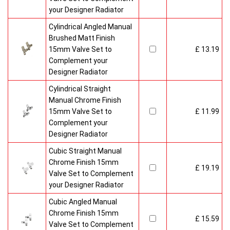
your Designer Radiator
Cylindrical Angled Manual
Brushed Matt Finish
15mm Valve Set to
£ 13.19
Complement your
Designer Radiator
Cylindrical Straight
Manual Chrome Finish
15mm Valve Set to
£ 11.99
Complement your
Designer Radiator
Cubic Straight Manual
Chrome Finish 15mm
£ 19.19
Valve Set to Complement
your Designer Radiator
Cubic Angled Manual
Chrome Finish 15mm
£ 15.59
Valve Set to Complement