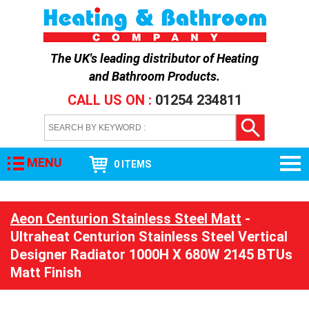
The UK's leading distributor of
Heating
and Bathroom Products
.
CALL US ON :
01254 234811
MENU
0 ITEMS
Aeon Centurion Stainless Steel Matt
-
Ultraheat Centurion Stainless Steel Vertical
Designer Radiator 1000H X 680W 2145 BTUs
Matt Finish