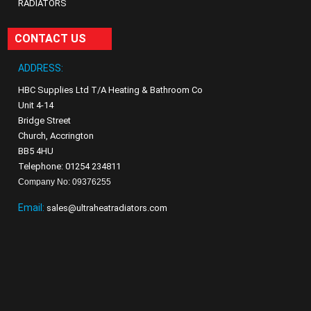
RADIATORS
CONTACT US
ADDRESS:
HBC Supplies Ltd T/A Heating & Bathroom Co
Unit 4-14
Bridge Street
Church, Accrington
BB5 4HU
Telephone: 01254 234811
Company No: 09376255
Email:
sales@ultraheatradiators.com