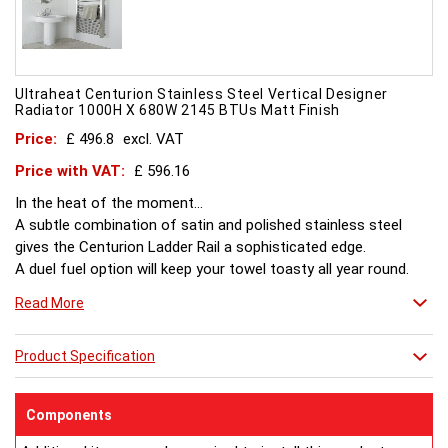
Ultraheat Centurion Stainless Steel Vertical Designer
Radiator 1000H X 680W 2145 BTUs Matt Finish
Price:
£ 496.8
excl. VAT
Price with VAT:
£ 596.16
In the heat of the moment...
A subtle combination of satin and polished stainless steel
gives the Centurion Ladder Rail a sophisticated edge.
A duel fuel option will keep your towel toasty all year round.
Read More
Product Specification
Components