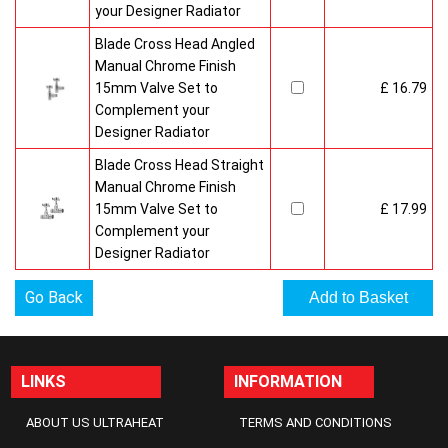
your Designer Radiator
Blade Cross Head Angled
Manual Chrome Finish
15mm Valve Set to
£ 16.79
Complement your
Designer Radiator
Blade Cross Head Straight
Manual Chrome Finish
15mm Valve Set to
£ 17.99
Complement your
Designer Radiator
Go Back
LINKS
INFORMATION
ABOUT US ULTRAHEAT
TERMS AND CONDITIONS