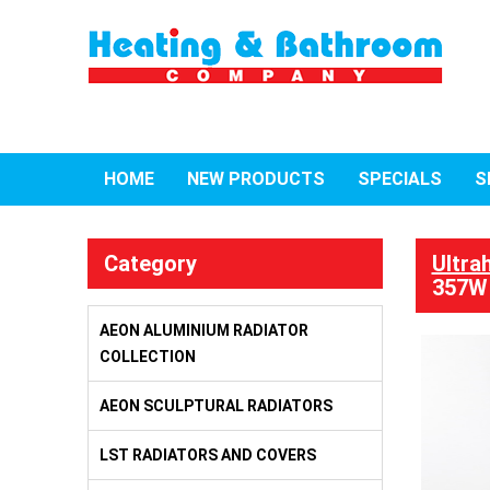
HOME
NEW PRODUCTS
SPECIALS
S
Category
Ultra
357W
AEON ALUMINIUM RADIATOR
COLLECTION
AEON SCULPTURAL RADIATORS
LST RADIATORS AND COVERS