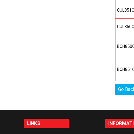
CUL851
CUL850
BCH850
BCH851
Go Bac
LINKS
INFORMAT