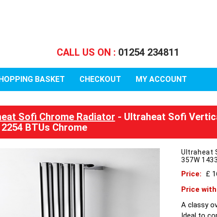
CALL US ON :
01254 234811
HOPPING BASKET
CHECKOUT
MY ACCOUNT
heat Sofi Chrome Radiator
- Ultraheat Sofi Verti
 2254 BTUs Chrome
Ultraheat 
357W 143
Price:
£ 
Price wit
A classy ov
Ideal to c