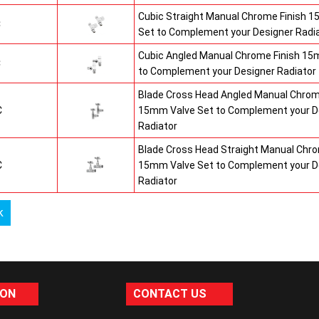
Cubic Straight Manual Chrome Finish 
C
Set to Complement your Designer Radi
Cubic Angled Manual Chrome Finish 15
C
to Complement your Designer Radiator
Blade Cross Head Angled Manual Chrom
C
15mm Valve Set to Complement your D
Radiator
Blade Cross Head Straight Manual Chro
C
15mm Valve Set to Complement your D
Radiator
k
ION
CONTACT US