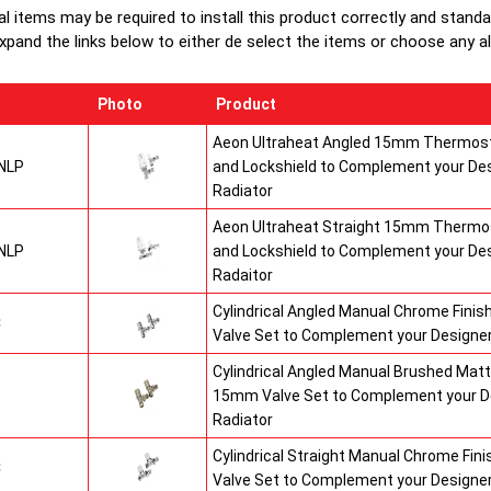
al items may be required to install this product correctly and stand
xpand the links below to either de select the items or choose any alte
Photo
Product
Aeon Ultraheat Angled 15mm Thermost
NLP
and Lockshield to Complement your De
Radiator
Aeon Ultraheat Straight 15mm Thermos
NLP
and Lockshield to Complement your De
Radaitor
Cylindrical Angled Manual Chrome Fini
C
Valve Set to Complement your Designer
Cylindrical Angled Manual Brushed Matt
S
15mm Valve Set to Complement your D
Radiator
Cylindrical Straight Manual Chrome Fi
C
Valve Set to Complement your Designer