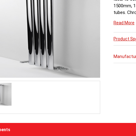
1500mm, 1
tubes. Chr
available 
Read More
Product Spe
Manufactu
ents