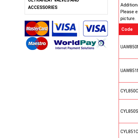
ULTRAHEAT VALVES AND
Addition
ACCESSORIES
Please e
picture.
Code
UAW850
UAW851
CYL850
CYL850
CYL851