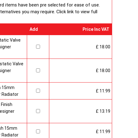
ard items have been pre selected for ease of use.
rnatives you may require. Click link to view full
Add
Price Inc VAT
atic Valve
signer
£ 18.00
tatic Valve
signer
£ 18.00
sh 15mm
£ 11.99
 Radiator
 Finish
esigner
£ 13.19
nish 15mm
£ 11.99
 Radiator