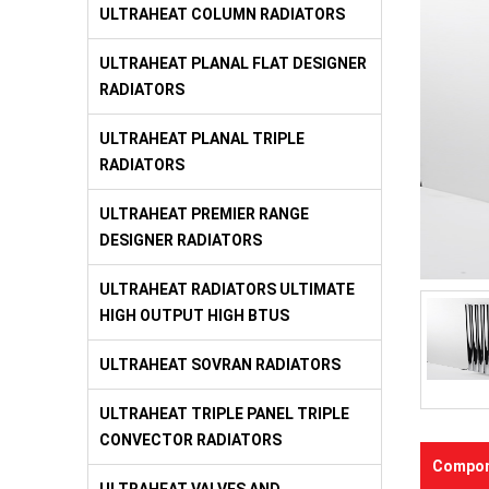
ULTRAHEAT COLUMN RADIATORS
ULTRAHEAT PLANAL FLAT DESIGNER
RADIATORS
ULTRAHEAT PLANAL TRIPLE
RADIATORS
ULTRAHEAT PREMIER RANGE
DESIGNER RADIATORS
ULTRAHEAT RADIATORS ULTIMATE
HIGH OUTPUT HIGH BTUS
ULTRAHEAT SOVRAN RADIATORS
ULTRAHEAT TRIPLE PANEL TRIPLE
CONVECTOR RADIATORS
Compon