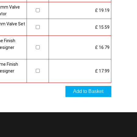
15mm Valve
£ 19.19
ator
mm Valve Set
£ 15.59
e Finish
esigner
£ 16.79
me Finish
esigner
£ 17.99