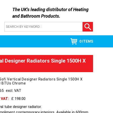
The UK's leading distributor of
Heating
and Bathroom Products
.
0 ITEMS
cal Designer Radiators Single 1500H X
Sofi Vertical Designer Radiators Single 1500H X
3 BTUs Chrome
165
excl. VAT
h VAT:
£ 198.00
al tube designer radiator.
ompliment contemporary interiors. Available in 600mm,