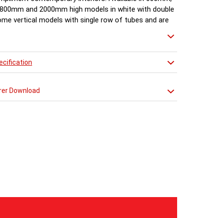
800mm and 2000mm high models in white with double
ome vertical models with single row of tubes and are
in 1500mm, 1800mm, 2000mm.
cification
rer Download