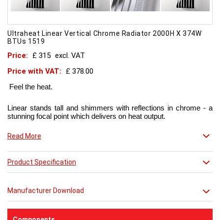
Ultraheat Linear Vertical Chrome Radiator 2000H X 374W
BTUs 1519
Price:
£ 315
excl. VAT
Price with VAT:
£ 378.00
Feel the heat.
Linear stands tall and shimmers with reflections in chrome - a
stunning focal point which delivers on heat output.
Now in chic matt red finish that creates a truly individual look.
Read More
This contemporary radiator can be used throughout the home
Product Specification
but with the addition of a towel bar it will enhance any modern
kitchen or bathroom.
Manufacturer Download
Components