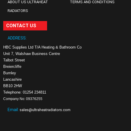
ABOUT US ULTRAHEAT
TERMS AND CONDITIONS
RADIATORS
CONTACT US
ADDRESS:
HBC Supplies Ltd T/A Heating & Bathroom Co
Unit 7, Walshaw Business Centre
Talbot Street
Breiercliffe
Burnley
Lancashire
BB10 2HW
Telephone: 01254 234811
Company No: 09376255
Email:
sales@ultraheatradiators.com