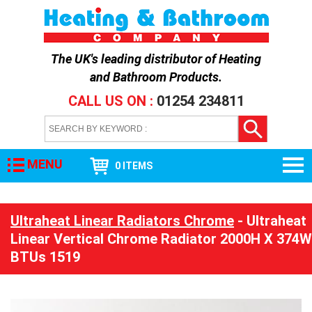
The UK's leading distributor of
Heating
and Bathroom Products
.
CALL US ON :
01254 234811
MENU
0 ITEMS
Ultraheat Linear Radiators Chrome
- Ultraheat
Linear Vertical Chrome Radiator 2000H X 374W
BTUs 1519