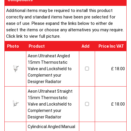
Additional items may be required to install this product
correctly and standard items have been pre selected for
ease of use. Please expand the links below to either de
select the items or choose any alternatives you may require.
Click link to view full picture.
Photo
Product
Add
Price Inc VAT
Aeon Ultraheat Angled
15mm Thermostatic
Valve and Lockshield to
£ 18.00
Complement your
Designer Radiator
Aeon Ultraheat Straight
15mm Thermostatic
Valve and Lockshield to
£ 18.00
Complement your
Designer Radaitor
Cylindrical Angled Manual