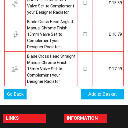
£ 15.59
Valve Set to Complement
your Designer Radiator
Blade Cross Head Angled
Manual Chrome Finish
15mm Valve Set to
£ 16.79
Complement your
Designer Radiator
Blade Cross Head Straight
Manual Chrome Finish
15mm Valve Set to
£ 17.99
Complement your
Designer Radiator
Go Back
LINKS
INFORMATION