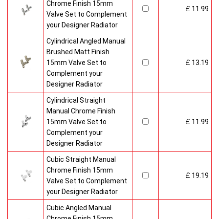
Chrome Finish 15mm
£ 11.99
Valve Set to Complement
your Designer Radiator
Cylindrical Angled Manual
Brushed Matt Finish
15mm Valve Set to
£ 13.19
Complement your
Designer Radiator
Cylindrical Straight
Manual Chrome Finish
15mm Valve Set to
£ 11.99
Complement your
Designer Radiator
Cubic Straight Manual
Chrome Finish 15mm
£ 19.19
Valve Set to Complement
your Designer Radiator
Cubic Angled Manual
Chrome Finish 15mm