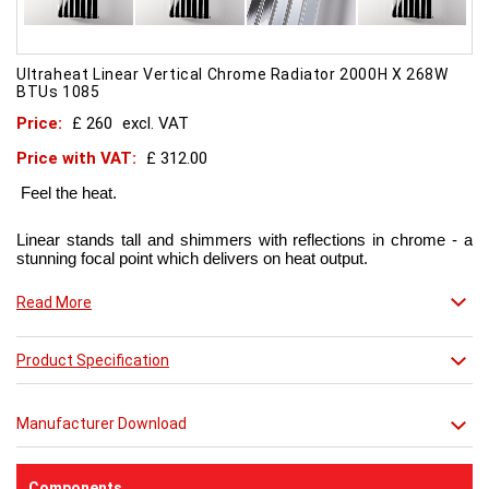
Ultraheat Linear Vertical Chrome Radiator 2000H X 268W
BTUs 1085
Price:
£ 260
excl. VAT
Price with VAT:
£ 312.00
Feel the heat.
Linear stands tall and shimmers with reflections in chrome - a
stunning focal point which delivers on heat output.
Now in chic matt red finish that creates a truly individual look.
Read More
This contemporary radiator can be used throughout the home
Product Specification
but with the addition of a towel bar it will enhance any modern
kitchen or bathroom.
Manufacturer Download
Components