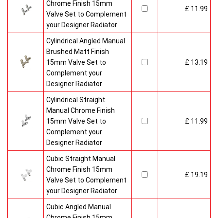
Chrome Finish 15mm
£ 11.99
Valve Set to Complement
your Designer Radiator
Cylindrical Angled Manual
Brushed Matt Finish
15mm Valve Set to
£ 13.19
Complement your
Designer Radiator
Cylindrical Straight
Manual Chrome Finish
15mm Valve Set to
£ 11.99
Complement your
Designer Radiator
Cubic Straight Manual
Chrome Finish 15mm
£ 19.19
Valve Set to Complement
your Designer Radiator
Cubic Angled Manual
Chrome Finish 15mm