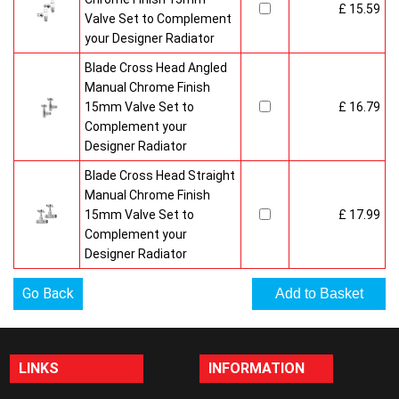
£ 15.59
Valve Set to Complement
your Designer Radiator
Blade Cross Head Angled
Manual Chrome Finish
15mm Valve Set to
£ 16.79
Complement your
Designer Radiator
Blade Cross Head Straight
Manual Chrome Finish
15mm Valve Set to
£ 17.99
Complement your
Designer Radiator
Go Back
LINKS
INFORMATION