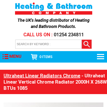
The UK's leading distributor of
Heating
and Bathroom Products
.
CALL US ON :
01254 234811
MENU
0 ITEMS
Ultraheat Linear Radiators Chrome
- Ultraheat
Linear Vertical Chrome Radiator 2000H X 268W
BTUs 1085