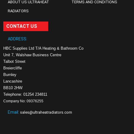
ABOUT US ULTRAHEAT
TERMS AND CONDITIONS
RADIATORS
CONTACT US
ADDRESS:
HBC Supplies Ltd T/A Heating & Bathroom Co
Unit 7, Walshaw Business Centre
Talbot Street
Breiercliffe
Burnley
Lancashire
BB10 2HW
Telephone: 01254 234811
Company No: 09376255
Email:
sales@ultraheatradiators.com