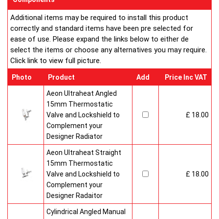
Additional items may be required to install this product
correctly and standard items have been pre selected for
ease of use. Please expand the links below to either de
select the items or choose any alternatives you may require.
Click link to view full picture.
Photo
Product
Add
Price Inc VAT
Aeon Ultraheat Angled
15mm Thermostatic
Valve and Lockshield to
£ 18.00
Complement your
Designer Radiator
Aeon Ultraheat Straight
15mm Thermostatic
Valve and Lockshield to
£ 18.00
Complement your
Designer Radaitor
Cylindrical Angled Manual