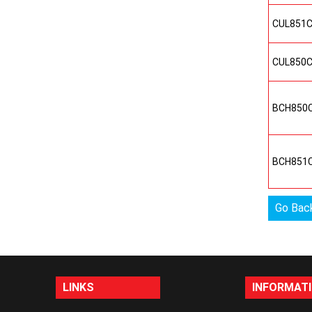
CUL851
CUL850
BCH850
BCH851
Go Bac
LINKS
INFORMAT