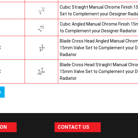
Cubic Straight Manual Chrome Finish 
C
Set to Complement your Designer Radi
Cubic Angled Manual Chrome Finish 15
C
to Complement your Designer Radiator
Blade Cross Head Angled Manual Chrom
C
15mm Valve Set to Complement your D
Radiator
Blade Cross Head Straight Manual Chro
C
15mm Valve Set to Complement your D
Radiator
k
ION
CONTACT US