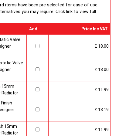
ard items have been pre selected for ease of use.
rnatives you may require. Click link to view full
Add
Price Inc VAT
atic Valve
signer
£ 18.00
tatic Valve
signer
£ 18.00
sh 15mm
£ 11.99
 Radiator
 Finish
esigner
£ 13.19
nish 15mm
£ 11.99
 Radiator