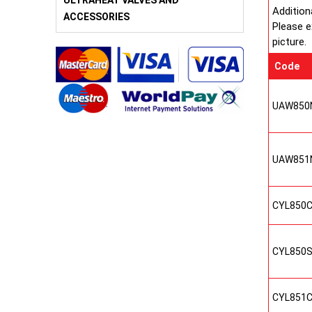
ULTRAHEAT VALVES AND
Addition
ACCESSORIES
Please e
picture.
Code
UAW850
UAW851
CYL850
CYL850
CYL851