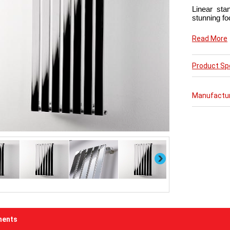
Linear sta
stunning fo
Now in chic 
Read More
This conte
Product Spe
with the ad
or bathroo
Manufactu
Next
ents