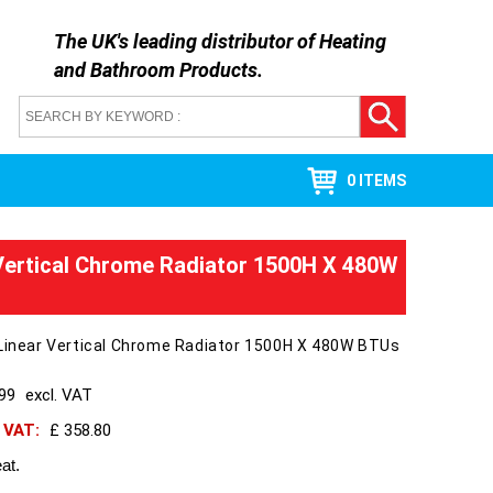
The UK's leading distributor of
Heating
and Bathroom Products
.
0 ITEMS
 Vertical Chrome Radiator 1500H X 480W
 Linear Vertical Chrome Radiator 1500H X 480W BTUs
299
excl. VAT
h VAT:
£ 358.80
at.