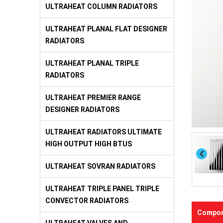
ULTRAHEAT COLUMN RADIATORS
ULTRAHEAT PLANAL FLAT DESIGNER
RADIATORS
ULTRAHEAT PLANAL TRIPLE
RADIATORS
ULTRAHEAT PREMIER RANGE
DESIGNER RADIATORS
ULTRAHEAT RADIATORS ULTIMATE
HIGH OUTPUT HIGH BTUS
ULTRAHEAT SOVRAN RADIATORS
ULTRAHEAT TRIPLE PANEL TRIPLE
CONVECTOR RADIATORS
Compon