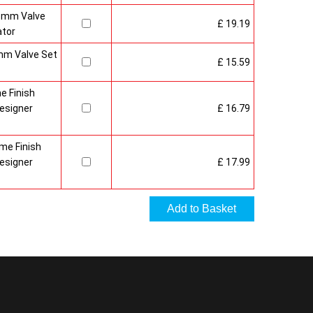
15mm Valve
£ 19.19
ator
mm Valve Set
£ 15.59
e Finish
esigner
£ 16.79
me Finish
esigner
£ 17.99