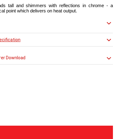
nds tall and shimmers with reflections in chrome - a
cal point which delivers on heat output.
matt red finish that creates a truly individual look.
mporary radiator can be used throughout the home but
cification
dition of a towel bar it will enhance any modern kitchen
m.
rer Download