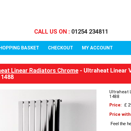
CALL US ON :
01254 234811
HOPPING BASKET
CHECKOUT
MY ACCOUNT
heat Linear Radiators Chrome
- Ultraheat Linear
 1488
Ultraheat
1488
Price:
£ 
Price wit
Feel the he