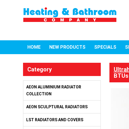
HOME
NEW PRODUCTS
SPECIALS
S
Category
Ultra
BTUs
AEON ALUMINIUM RADIATOR
COLLECTION
AEON SCULPTURAL RADIATORS
LST RADIATORS AND COVERS