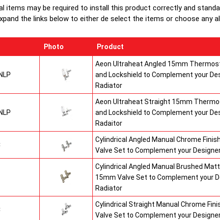
al items may be required to install this product correctly and stand
xpand the links below to either de select the items or choose any alte
Photo
Product
Aeon Ultraheat Angled 15mm Thermost
NLP
and Lockshield to Complement your De
Radiator
Aeon Ultraheat Straight 15mm Thermos
NLP
and Lockshield to Complement your De
Radaitor
Cylindrical Angled Manual Chrome Fini
C
Valve Set to Complement your Designer
Cylindrical Angled Manual Brushed Matt
S
15mm Valve Set to Complement your D
Radiator
Cylindrical Straight Manual Chrome Fi
C
Valve Set to Complement your Designer