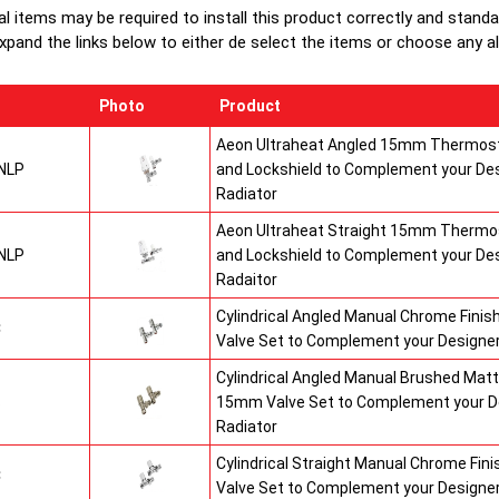
al items may be required to install this product correctly and stand
xpand the links below to either de select the items or choose any alte
Photo
Product
Aeon Ultraheat Angled 15mm Thermost
NLP
and Lockshield to Complement your De
Radiator
Aeon Ultraheat Straight 15mm Thermos
NLP
and Lockshield to Complement your De
Radaitor
Cylindrical Angled Manual Chrome Fini
C
Valve Set to Complement your Designer
Cylindrical Angled Manual Brushed Matt
S
15mm Valve Set to Complement your D
Radiator
Cylindrical Straight Manual Chrome Fi
C
Valve Set to Complement your Designer