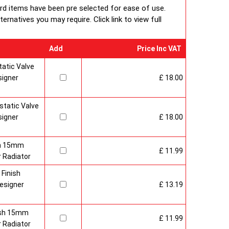
ard items have been pre selected for ease of use.
rnatives you may require. Click link to view full
Add
Price Inc VAT
atic Valve
signer
£ 18.00
tatic Valve
signer
£ 18.00
sh 15mm
£ 11.99
 Radiator
 Finish
esigner
£ 13.19
nish 15mm
£ 11.99
 Radiator