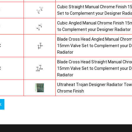
Cubic Straight Manual Chrome Finish 
C
Set to Complement your Designer Radi
Cubic Angled Manual Chrome Finish 15
C
to Complement your Designer Radiator
Blade Cross Head Angled Manual Chrom
C
15mm Valve Set to Complement your D
Radiator
Blade Cross Head Straight Manual Chro
C
15mm Valve Set to Complement your D
Radiator
Ultraheat Trojan Designer Radiator Tow
Chrome Finish
k