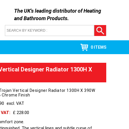
The UK's leading distributor of
Heating
and Bathroom Products
.
0 ITEMS
 Vertical Designer Radiator 1300H X
Trojan Vertical Designer Radiator 1300H X 390W
 Chrome Finish
190
excl. VAT
h VAT:
£ 228.00
omfort zone.
stinguished, The vertical lines and subtle curve of