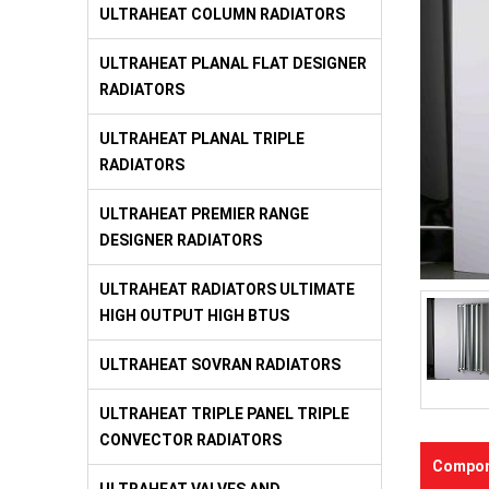
ULTRAHEAT COLUMN RADIATORS
ULTRAHEAT PLANAL FLAT DESIGNER
RADIATORS
ULTRAHEAT PLANAL TRIPLE
RADIATORS
ULTRAHEAT PREMIER RANGE
DESIGNER RADIATORS
ULTRAHEAT RADIATORS ULTIMATE
HIGH OUTPUT HIGH BTUS
ULTRAHEAT SOVRAN RADIATORS
ULTRAHEAT TRIPLE PANEL TRIPLE
CONVECTOR RADIATORS
Compon