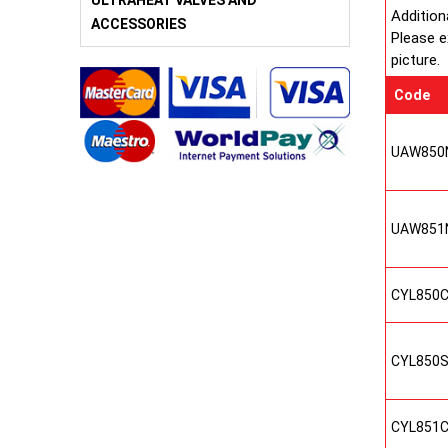
ULTRAHEAT VALVES AND
Addition
ACCESSORIES
Please e
picture.
Code
UAW850
UAW851
CYL850
CYL850
CYL851