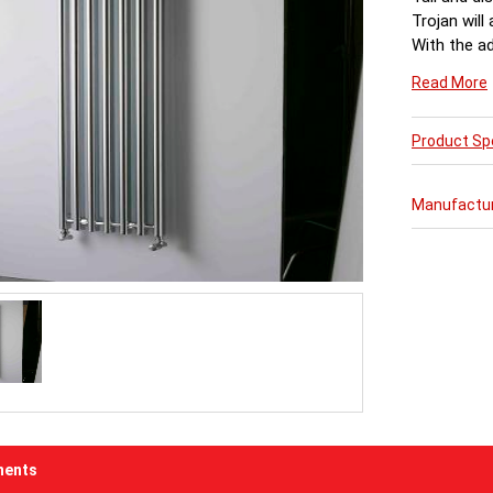
Trojan will
With the ad
function a
Read More
Product Spe
Manufactu
ents