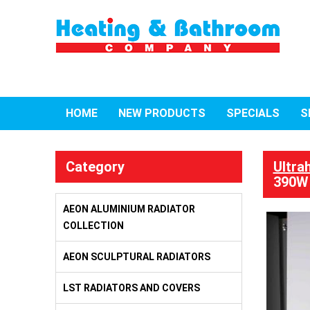
HOME
NEW PRODUCTS
SPECIALS
S
Category
Ultra
390W 
AEON ALUMINIUM RADIATOR
COLLECTION
AEON SCULPTURAL RADIATORS
LST RADIATORS AND COVERS