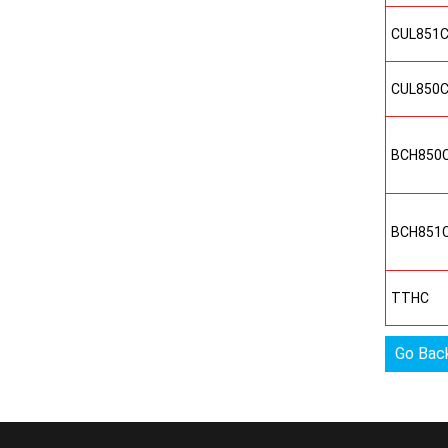
CUL851
CUL850
BCH850
BCH851
TTHC
Go Bac