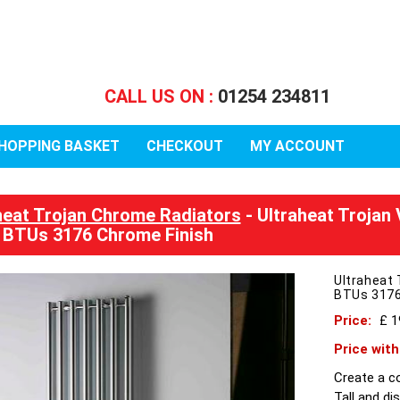
CALL US ON :
01254 234811
HOPPING BASKET
CHECKOUT
MY ACCOUNT
heat Trojan Chrome Radiators
- Ultraheat Trojan
BTUs 3176 Chrome Finish
Ultraheat 
BTUs 3176
Price:
£ 
Price wit
Create a c
Tall and di