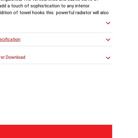
 add a touch of sophistication to any interior.
dition of towel hooks this powerful radiator will also
s a unique towel warmer in the bathroom or kitchen.
cification
rer Download