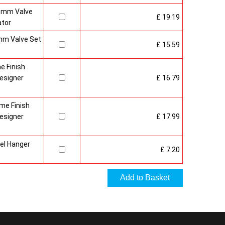
15mm Valve
£ 19.19
ator
mm Valve Set
£ 15.59
e Finish
esigner
£ 16.79
me Finish
esigner
£ 17.99
el Hanger
£ 7.20