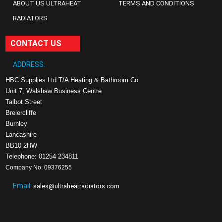
ABOUT US ULTRAHEAT
TERMS AND CONDITIONS
RADIATORS
CONTACT US
ADDRESS:
HBC Supplies Ltd T/A Heating & Bathroom Co
Unit 7, Walshaw Business Centre
Talbot Street
Breiercliffe
Burnley
Lancashire
BB10 2HW
Telephone: 01254 234811
Company No: 09376255
Email:
sales@ultraheatradiators.com