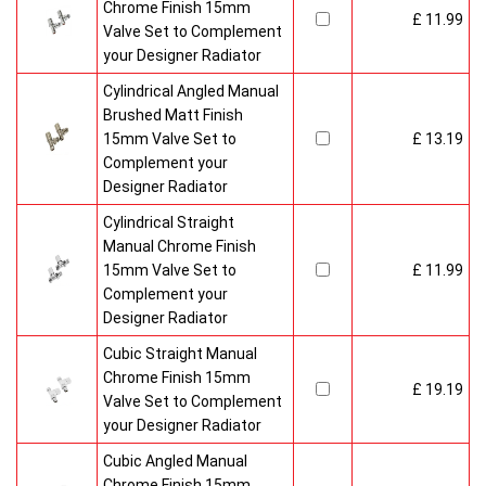
Chrome Finish 15mm
£ 11.99
Valve Set to Complement
your Designer Radiator
Cylindrical Angled Manual
Brushed Matt Finish
15mm Valve Set to
£ 13.19
Complement your
Designer Radiator
Cylindrical Straight
Manual Chrome Finish
15mm Valve Set to
£ 11.99
Complement your
Designer Radiator
Cubic Straight Manual
Chrome Finish 15mm
£ 19.19
Valve Set to Complement
your Designer Radiator
Cubic Angled Manual
Chrome Finish 15mm