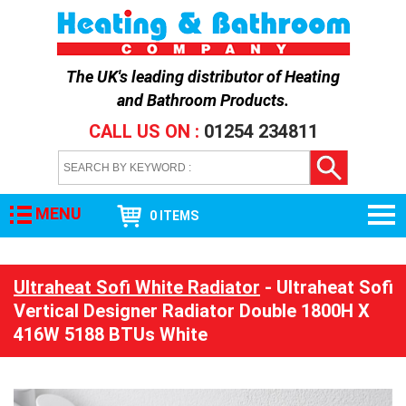
The UK's leading distributor of
Heating
and Bathroom Products
.
CALL US ON :
01254 234811
MENU
0 ITEMS
Ultraheat Sofi White Radiator
- Ultraheat Sofi
Vertical Designer Radiator Double 1800H X
416W 5188 BTUs White