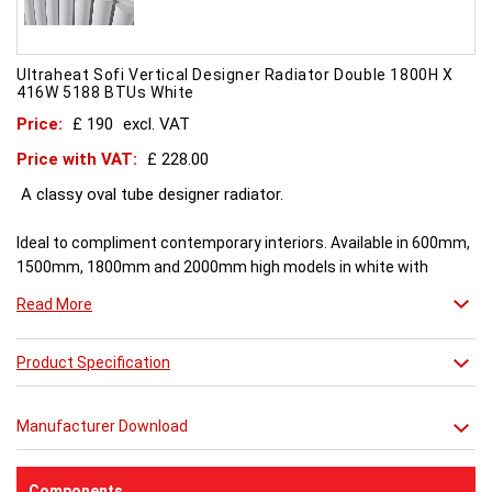
Ultraheat Sofi Vertical Designer Radiator Double 1800H X
416W 5188 BTUs White
Price:
£ 190
excl. VAT
Price with VAT:
£ 228.00
A classy oval tube designer radiator.
Ideal to compliment contemporary interiors. Available in 600mm,
1500mm, 1800mm and 2000mm high models in white with
double tubes. Chrome and White vertical models with single and
Read More
double rows of tubes and are available in 1500mm, 1800mm,
2000mm.
Product Specification
** image shown is of a Double Radiator **
Manufacturer Download
Components