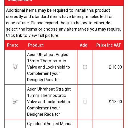
Additional items may be required to install this product
correctly and standard items have been pre selected for
ease of use. Please expand the links below to either de
select the items or choose any alternatives you may require.
Click link to view full picture.
Photo
Product
Add
Price Inc VAT
Aeon Ultraheat Angled
15mm Thermostatic
Valve and Lockshield to
£ 18.00
Complement your
Designer Radiator
Aeon Ultraheat Straight
15mm Thermostatic
Valve and Lockshield to
£ 18.00
Complement your
Designer Radaitor
Cylindrical Angled Manual