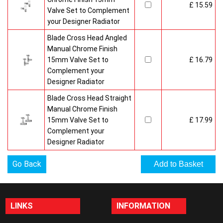
£ 15.59
Valve Set to Complement
your Designer Radiator
Blade Cross Head Angled
Manual Chrome Finish
15mm Valve Set to
£ 16.79
Complement your
Designer Radiator
Blade Cross Head Straight
Manual Chrome Finish
15mm Valve Set to
£ 17.99
Complement your
Designer Radiator
Go Back
LINKS
INFORMATION