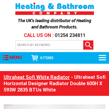
The UK's leading distributor of
Heating
and Bathroom Products
.
CALL US ON :
01254 234811
MENU
0 ITEMS
Ultraheat Sofi White Radiator
- Ultraheat Sofi
Horizontal Designer Radiator Double 600H X
593W 2835 BTUs White