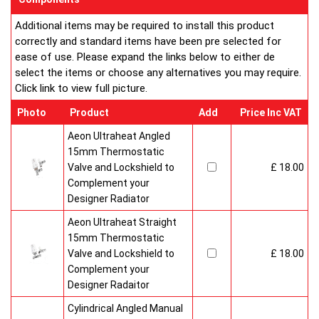
Additional items may be required to install this product
correctly and standard items have been pre selected for
ease of use. Please expand the links below to either de
select the items or choose any alternatives you may require.
Click link to view full picture.
Photo
Product
Add
Price Inc VAT
Aeon Ultraheat Angled
15mm Thermostatic
Valve and Lockshield to
£ 18.00
Complement your
Designer Radiator
Aeon Ultraheat Straight
15mm Thermostatic
Valve and Lockshield to
£ 18.00
Complement your
Designer Radaitor
Cylindrical Angled Manual