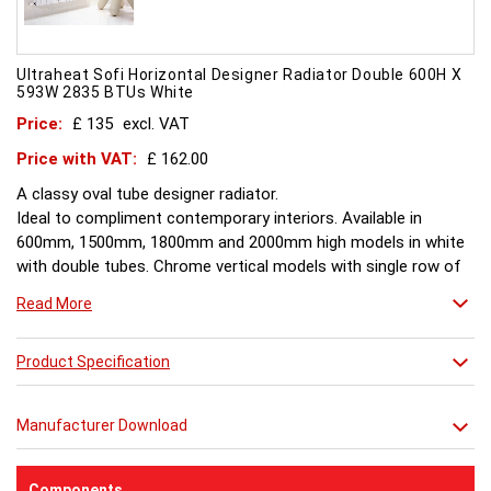
Ultraheat Sofi Horizontal Designer Radiator Double 600H X
593W 2835 BTUs White
Price:
£ 135
excl. VAT
Price with VAT:
£ 162.00
A classy oval tube designer radiator.
Ideal to compliment contemporary interiors. Available in
600mm, 1500mm, 1800mm and 2000mm high models in white
with double tubes. Chrome vertical models with single row of
tubes and are available in 1500mm, 1800mm, 2000mm.
Read More
Product Specification
Manufacturer Download
Components