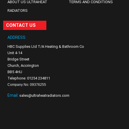
ABOUT US ULTRAHEAT
TERMS AND CONDITIONS
RADIATORS
CONTACT US
ADDRESS:
HBC Supplies Ltd T/A Heating & Bathroom Co
Unit 4-14
Bridge Street
Church, Accrington
BB5 4HU
Telephone: 01254 234811
Company No: 09376255
Email:
sales@ultraheatradiators.com