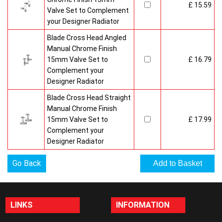
£ 15.59
Valve Set to Complement
your Designer Radiator
Blade Cross Head Angled
Manual Chrome Finish
15mm Valve Set to
£ 16.79
Complement your
Designer Radiator
Blade Cross Head Straight
Manual Chrome Finish
15mm Valve Set to
£ 17.99
Complement your
Designer Radiator
Go Back
LINKS
INFORMATION