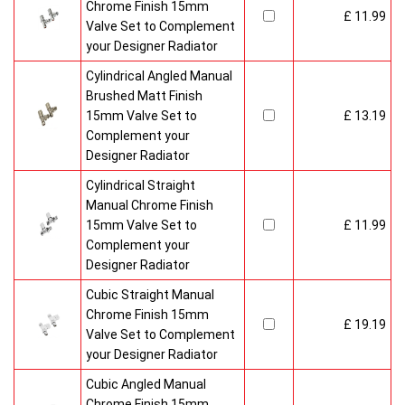
Chrome Finish 15mm
£ 11.99
Valve Set to Complement
your Designer Radiator
Cylindrical Angled Manual
Brushed Matt Finish
15mm Valve Set to
£ 13.19
Complement your
Designer Radiator
Cylindrical Straight
Manual Chrome Finish
15mm Valve Set to
£ 11.99
Complement your
Designer Radiator
Cubic Straight Manual
Chrome Finish 15mm
£ 19.19
Valve Set to Complement
your Designer Radiator
Cubic Angled Manual
Chrome Finish 15mm