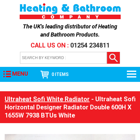
The UK's leading distributor of
Heating
and Bathroom Products
.
CALL US ON :
01254 234811
MENU
0 ITEMS
Ultraheat Sofi White Radiator
- Ultraheat Sofi
Horizontal Designer Radiator Double 600H X
1655W 7938 BTUs White