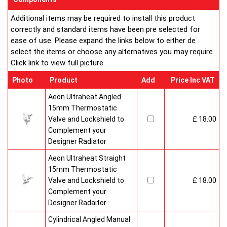
Additional items may be required to install this product
correctly and standard items have been pre selected for
ease of use. Please expand the links below to either de
select the items or choose any alternatives you may require.
Click link to view full picture.
Photo
Product
Add
Price Inc VAT
Aeon Ultraheat Angled
15mm Thermostatic
Valve and Lockshield to
£ 18.00
Complement your
Designer Radiator
Aeon Ultraheat Straight
15mm Thermostatic
Valve and Lockshield to
£ 18.00
Complement your
Designer Radaitor
Cylindrical Angled Manual