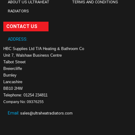
ABOUT US ULTRAHEAT
TERMS AND CONDITIONS
RADIATORS
CONTACT US
ADDRESS:
HBC Supplies Ltd T/A Heating & Bathroom Co
Unit 7, Walshaw Business Centre
Talbot Street
Breiercliffe
Burnley
Lancashire
BB10 2HW
Telephone: 01254 234811
Company No: 09376255
Email:
sales@ultraheatradiators.com