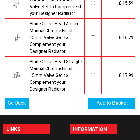
£ 15.59
Valve Set to Complement
your Designer Radiator
Blade Cross Head Angled
Manual Chrome Finish
15mm Valve Set to
£ 16.79
Complement your
Designer Radiator
Blade Cross Head Straight
Manual Chrome Finish
15mm Valve Set to
£ 17.99
Complement your
Designer Radiator
Go Back
LINKS
INFORMATION