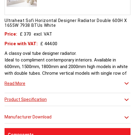
Ultraheat Sofi Horizontal Designer Radiator Double 600H X
1655W 7938 BTUs White
Price:
£ 370
excl. VAT
Price with VAT:
£ 444.00
A classy oval tube designer radiator.
Ideal to compliment contemporary interiors. Available in
600mm, 1500mm, 1800mm and 2000mm high models in white
with double tubes. Chrome vertical models with single row of
tubes and are available in 1500mm, 1800mm, 2000mm.
Read More
Product Specification
Manufacturer Download
Components