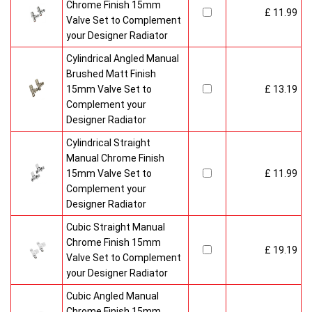
Chrome Finish 15mm
£ 11.99
Valve Set to Complement
your Designer Radiator
Cylindrical Angled Manual
Brushed Matt Finish
15mm Valve Set to
£ 13.19
Complement your
Designer Radiator
Cylindrical Straight
Manual Chrome Finish
15mm Valve Set to
£ 11.99
Complement your
Designer Radiator
Cubic Straight Manual
Chrome Finish 15mm
£ 19.19
Valve Set to Complement
your Designer Radiator
Cubic Angled Manual
Chrome Finish 15mm