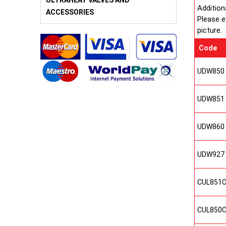
ULTRAHEAT VALVES AND
Addition
ACCESSORIES
Please e
picture.
Code
UDW850
UDW851
UDW860
UDW927
CUL851
CUL850