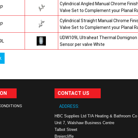
Cylindrical Angled Manual Chrome Fini
CP
Valve Set to Complement your Planal R
Cylindrical Straight Manual Chrome Fi
CP
Valve Set to Complement your Planal R
UDW109L Ultraheat Thermal Domignon 
9L
Sensor per valve White
k
ION
CONTACT US
CONDITIONS
ADDRESS:
HBC Supplies Ltd T/A Heating & Bathroom Co
Unit 7, Walshaw Business Centre
Talbot Street
Breiercliffe