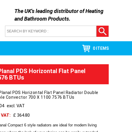
The UK's leading distributor of
Heating
and Bathroom Products
.
0 ITEMS
Planal PDS Horizontal Flat Panel
7576 BTUs
Planal PDS Horizontal Flat Panel Radiator Double
ble Convector 700 X 1100 7576 BTUs
304
excl. VAT
h VAT:
£ 364.80
anal Compact 6 style radiators are ideal for modern living