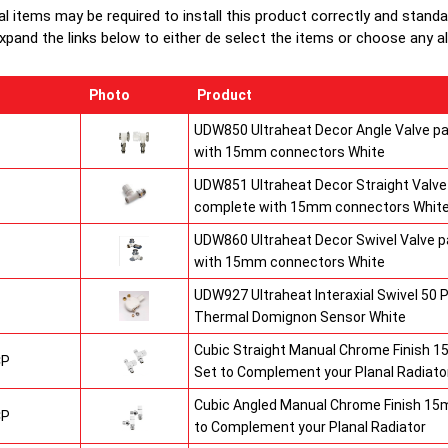
al items may be required to install this product correctly and stand
Heavy duty 
xpand the links below to either de select the items or choose any alte
chrome air-v
Photo
Product
UDW850 Ultraheat Decor Angle Valve pa
with 15mm connectors White
UDW851 Ultraheat Decor Straight Valve 
complete with 15mm connectors Whit
UDW860 Ultraheat Decor Swivel Valve p
with 15mm connectors White
UDW927 Ultraheat Interaxial Swivel 50 P
Thermal Domignon Sensor White
Cubic Straight Manual Chrome Finish 
CP
Set to Complement your Planal Radiato
Cubic Angled Manual Chrome Finish 15
CP
to Complement your Planal Radiator