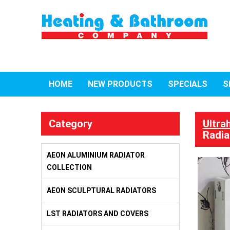
HOME
NEW PRODUCTS
SPECIALS
S
Category
Ultra
Radia
AEON ALUMINIUM RADIATOR
COLLECTION
AEON SCULPTURAL RADIATORS
LST RADIATORS AND COVERS