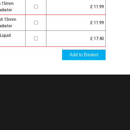
sh 15mm
£ 11.99
adiator
nish 15mm
£ 11.99
adiator
Liquid
£ 17.40