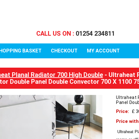
CALL US ON :
01254 234811
HOPPING BASKET
CHECKOUT
MY ACCOUNT
heat Planal Radiator 700 High Double
- Ultraheat 
tor Double Panel Double Convector 700 X 1100 
Ultraheat 
Panel Dou
Price:
£ 
Price wit
Ultraheat Pl