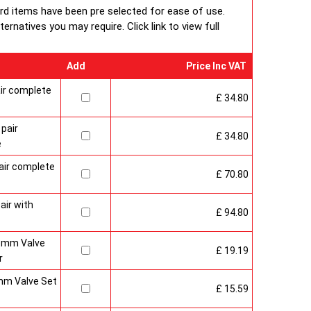
ard items have been pre selected for ease of use.
packaging including 1pc of 1/2" chrome plug, 1pc of 1/2"
rnatives you may require. Click link to view full
ent each with rubber O rings & concealed wall brackets.
Add
Price Inc VAT
ir complete
£ 34.80
pair
£ 34.80
e
air complete
£ 70.80
air with
£ 94.80
15mm Valve
£ 19.19
r
mm Valve Set
£ 15.59