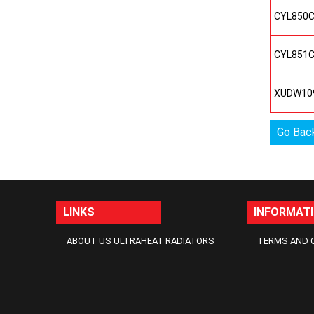
CYL850
CYL851
XUDW10
Go Bac
LINKS
INFORMAT
ABOUT US ULTRAHEAT RADIATORS
TERMS AND 