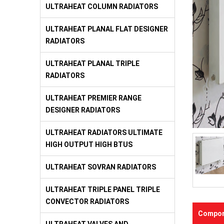
ULTRAHEAT COLUMN RADIATORS
ULTRAHEAT PLANAL FLAT DESIGNER
RADIATORS
ULTRAHEAT PLANAL TRIPLE
RADIATORS
ULTRAHEAT PREMIER RANGE
DESIGNER RADIATORS
ULTRAHEAT RADIATORS ULTIMATE
HIGH OUTPUT HIGH BTUS
ULTRAHEAT SOVRAN RADIATORS
ULTRAHEAT TRIPLE PANEL TRIPLE
CONVECTOR RADIATORS
Compon