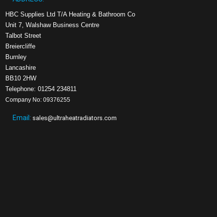
HBC Supplies Ltd T/A Heating & Bathroom Co
Unit 7, Walshaw Business Centre
Talbot Street
Breiercliffe
Burnley
Lancashire
BB10 2HW
Telephone: 01254 234811
Company No: 09376255
Email:
sales@ultraheatradiators.com