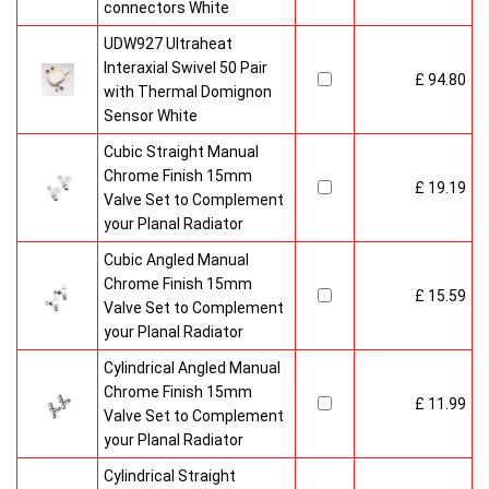
connectors White
UDW927 Ultraheat
Interaxial Swivel 50 Pair
£ 94.80
with Thermal Domignon
Sensor White
Cubic Straight Manual
Chrome Finish 15mm
£ 19.19
Valve Set to Complement
your Planal Radiator
Cubic Angled Manual
Chrome Finish 15mm
£ 15.59
Valve Set to Complement
your Planal Radiator
Cylindrical Angled Manual
Chrome Finish 15mm
£ 11.99
Valve Set to Complement
your Planal Radiator
Cylindrical Straight