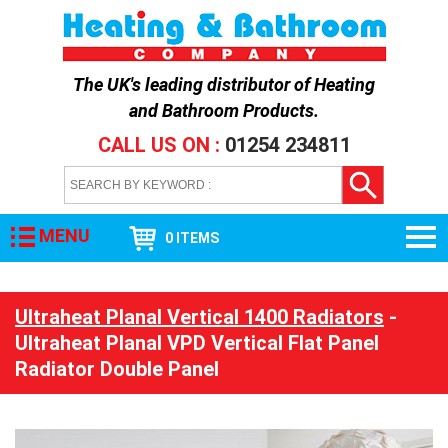
The UK's leading distributor of
Heating
and Bathroom Products
.
CALL US ON :
01254 234811
MENU
0 ITEMS
Ultraheat Planal Vertical 1400 Radiators
-
Ultraheat Planal VPD Vertical Flat Panel
Radiator Double Panel