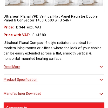
Ultraheat Planal VPD Vertical Flat Panel Radiator Double
Panel & Convector 1400 X 500 BTU 5467
Price:
£ 344
excl. VAT
Price with VAT:
£ 412.80
Ultraheat Planal Compact 6 style radiators are ideal for
modern living rooms or offices where the look of your choice
can be easily extended across a flat, smooth vertical &
horizontal mounted heating surface.
There is also a range of horizontal & Vertical mounted Planal
Read More
radiators. Please ask for further details. Style and comfort.
Ultraheat Planal creates the mood Every radiator is
manufactured with 1.20 mm thick rolled steel, well within
Product Specification
British Standard 1449, Part 1, and assembled under the most
technically advanced processes. Every radiator is tested at 10
Manufacturer Download
bars with pressure testing above normal BS EN 442 levels.
Ultraheat range of Planal radiators offer a wide choice of
sizes and convection types, all able to be fitted easily and
Components