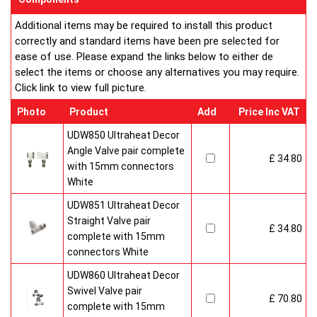
customised in appearance to suit every room that they heat.
Additional items may be required to install this product
Every bright, white, Ultraheat radiator is individually supplied in
correctly and standard items have been pre selected for
strong protective packaging everything is included inside the
ease of use. Please expand the links below to either de
pack so it's easy to assemble and fit. The wall mounting
select the items or choose any alternatives you may require.
system is strong yet allows easy removal for wall painting and
Click link to view full picture.
wallpaper decoration.
Factory fitted grill and side panels. Elegant design with rounded
Photo
Product
Add
Price Inc VAT
corners and smooth edges. High quality paint finish in white-
RAL 9016 & 10 Years Guaranteed
UDW850 Ultraheat Decor
Angle Valve pair complete
£ 34.80
Heavy duty packaging including 1pc of 1/2" chrome plug, 1pc
with 15mm connectors
of 1/2" chrome air-vent each with rubber O rings & concealed
White
wall brackets.
UDW851 Ultraheat Decor
Straight Valve pair
£ 34.80
complete with 15mm
connectors White
UDW860 Ultraheat Decor
Swivel Valve pair
£ 70.80
complete with 15mm