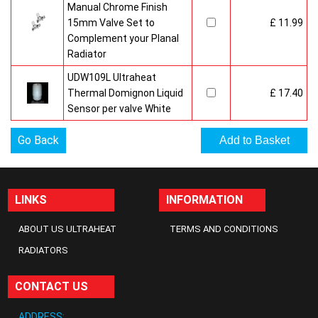
Manual Chrome Finish
15mm Valve Set to
£ 11.99
Complement your Planal
Radiator
UDW109L Ultraheat
Thermal Domignon Liquid
£ 17.40
Sensor per valve White
Go Back
LINKS
INFORMATION
ABOUT US ULTRAHEAT
TERMS AND CONDITIONS
RADIATORS
CONTACT US
ADDRESS: