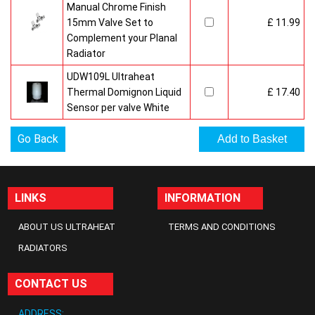
Manual Chrome Finish
15mm Valve Set to
£ 11.99
Complement your Planal
Radiator
UDW109L Ultraheat
Thermal Domignon Liquid
£ 17.40
Sensor per valve White
Go Back
LINKS
INFORMATION
ABOUT US ULTRAHEAT
TERMS AND CONDITIONS
RADIATORS
CONTACT US
ADDRESS: