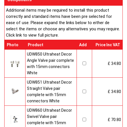
customised in appearance to suit every room that they heat.
Additional items may be required to install this product
Every bright, white, Ultraheat radiator is individually supplied in
correctly and standard items have been pre selected for
strong protective packaging everything is included inside the
ease of use. Please expand the links below to either de
pack so it's easy to assemble and fit. The wall mounting
select the items or choose any alternatives you may require.
system is strong yet allows easy removal for wall painting and
Click link to view full picture.
wallpaper decoration.
Factory fitted grill and side panels. Elegant design with rounded
Photo
Product
Add
Price Inc VAT
corners and smooth edges. High quality paint finish in white-
RAL 9016 & 10 Years Guaranteed
UDW850 Ultraheat Decor
Angle Valve pair complete
£ 34.80
Heavy duty packaging including 1pc of 1/2" chrome plug, 1pc
with 15mm connectors
of 1/2" chrome air-vent each with rubber O rings & concealed
White
wall brackets.
UDW851 Ultraheat Decor
Straight Valve pair
£ 34.80
complete with 15mm
connectors White
UDW860 Ultraheat Decor
Swivel Valve pair
£ 70.80
complete with 15mm