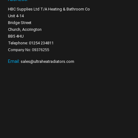
HBC Supplies Ltd T/A Heating & Bathroom Co
Unit 4-14
Bridge Street
Church, Accrington
BB5 4HU
Telephone: 01254 234811
Company No: 09376255
Email:
sales@ultraheatradiators.com