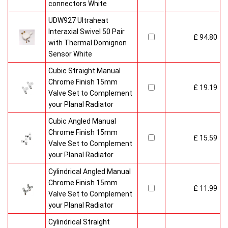
connectors White
UDW927 Ultraheat
Interaxial Swivel 50 Pair
£ 94.80
with Thermal Domignon
Sensor White
Cubic Straight Manual
Chrome Finish 15mm
£ 19.19
Valve Set to Complement
your Planal Radiator
Cubic Angled Manual
Chrome Finish 15mm
£ 15.59
Valve Set to Complement
your Planal Radiator
Cylindrical Angled Manual
Chrome Finish 15mm
£ 11.99
Valve Set to Complement
your Planal Radiator
Cylindrical Straight