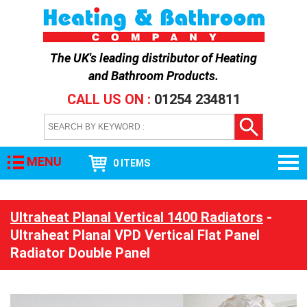
The UK's leading distributor of
Heating
and Bathroom Products
.
CALL US ON :
01254 234811
MENU
0 ITEMS
Ultraheat Planal Vertical 1400 Radiators
-
Ultraheat Planal VPD Vertical Flat Panel
Radiator Double Panel