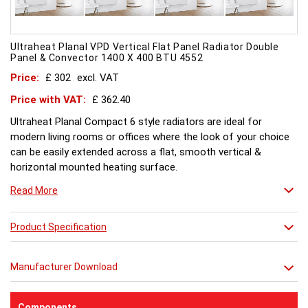
Ultraheat Planal VPD Vertical Flat Panel Radiator Double
Panel & Convector 1400 X 400 BTU 4552
Price:
£ 302
excl. VAT
Price with VAT:
£ 362.40
Ultraheat Planal Compact 6 style radiators are ideal for
modern living rooms or offices where the look of your choice
can be easily extended across a flat, smooth vertical &
horizontal mounted heating surface.
There is also a range of horizontal & Vertical mounted Planal
Read More
radiators. Please ask for further details. Style and comfort.
Ultraheat Planal creates the mood Every radiator is
manufactured with 1.20 mm thick rolled steel, well within
Product Specification
British Standard 1449, Part 1, and assembled under the most
technically advanced processes. Every radiator is tested at 10
Manufacturer Download
bars with pressure testing above normal BS EN 442 levels.
Ultraheat range of Planal radiators offer a wide choice of
sizes and convection types, all able to be fitted easily and
Components