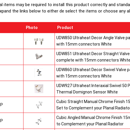
Heavy duty
al items may be required to install this product correctly and stand
1/2" chrom
xpand the links below to either de select the items or choose any alte
brackets.
Photo
Product
UDW850 Ultraheat Decor Angle Valve pa
with 15mm connectors White
UDW851 Ultraheat Decor Straight Valve 
complete with 15mm connectors Whit
UDW860 Ultraheat Decor Swivel Valve p
with 15mm connectors White
UDW927 Ultraheat Interaxial Swivel 50 P
Thermal Domignon Sensor White
Cubic Straight Manual Chrome Finish 
CP
Set to Complement your Planal Radiato
Cubic Angled Manual Chrome Finish 15
CP
to Complement your Planal Radiator