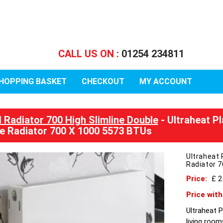
CALL US ON :
01254 234811
HOPPING BASKET
CHECKOUT
MY ACCOUNT
l Radiator 700 High Slimline Double
- Ultraheat Pl
e Radiator 700 X 1000 5573 BTUs
Ultraheat 
Radiator 
Price:
£ 
Price wit
Ultraheat P
living room