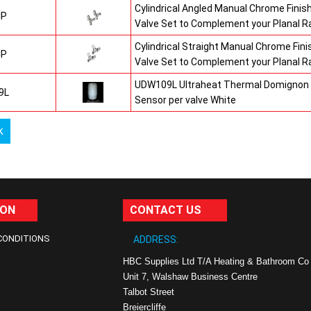
Cylindrical Angled Manual Chrome Fini
CP
Valve Set to Complement your Planal R
Cylindrical Straight Manual Chrome Fi
CP
Valve Set to Complement your Planal R
UDW109L Ultraheat Thermal Domignon 
9L
Sensor per valve White
k
ION
CONTACT US
CONDITIONS
ADDRESS:
HBC Supplies Ltd T/A Heating & Bathroom Co
Unit 7, Walshaw Business Centre
Talbot Street
Breiercliffe