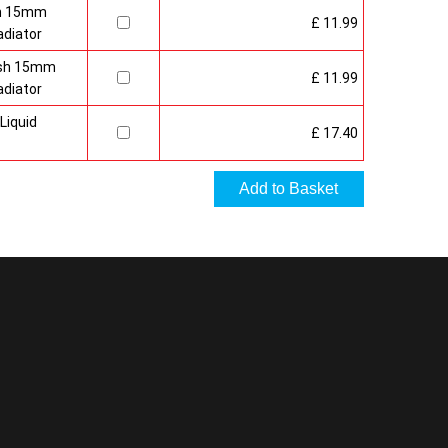
sh 15mm
£ 11.99
adiator
nish 15mm
£ 11.99
adiator
Liquid
£ 17.40