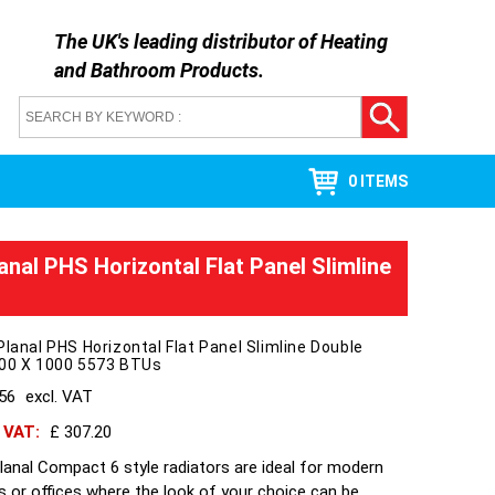
The UK's leading distributor of
Heating
and Bathroom Products
.
0 ITEMS
anal PHS Horizontal Flat Panel Slimline
Planal PHS Horizontal Flat Panel Slimline Double
700 X 1000 5573 BTUs
256
excl. VAT
h VAT:
£ 307.20
lanal Compact 6 style radiators are ideal for modern
s or offices where the look of your choice can be