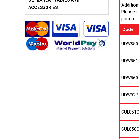
ULTRAHEAT VALVES AND
Addition
ACCESSORIES
Please e
picture.
Code
UDW850
UDW851
UDW860
UDW927
CUL851
CUL850