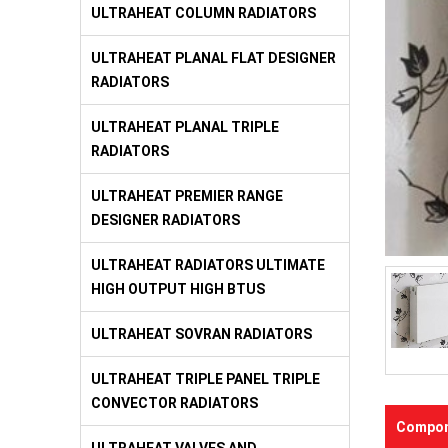
ULTRAHEAT COLUMN RADIATORS
ULTRAHEAT PLANAL FLAT DESIGNER
RADIATORS
ULTRAHEAT PLANAL TRIPLE
RADIATORS
ULTRAHEAT PREMIER RANGE
DESIGNER RADIATORS
ULTRAHEAT RADIATORS ULTIMATE
HIGH OUTPUT HIGH BTUS
ULTRAHEAT SOVRAN RADIATORS
ULTRAHEAT TRIPLE PANEL TRIPLE
CONVECTOR RADIATORS
Compon