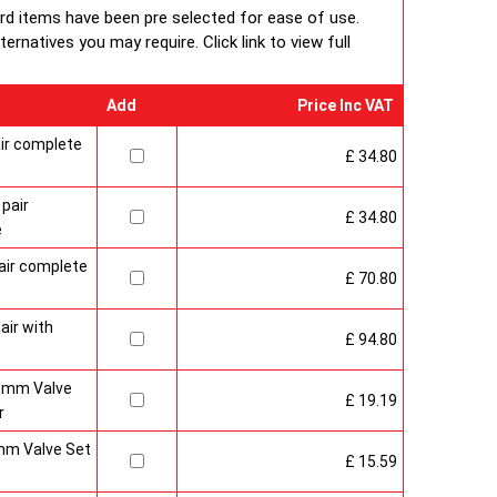
 packaging including 1pc of 1/2" chrome plug, 1pc of
ard items have been pre selected for ease of use.
e air-vent each with rubber O rings & concealed wall
rnatives you may require. Click link to view full
Add
Price Inc VAT
ir complete
£ 34.80
pair
£ 34.80
e
air complete
£ 70.80
air with
£ 94.80
15mm Valve
£ 19.19
r
mm Valve Set
£ 15.59