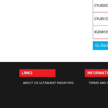
CYL850
CYL851
XUDW10
Go Bac
LINKS
INFORMAT
ABOUT US ULTRAHEAT RADIATORS
TERMS AND 