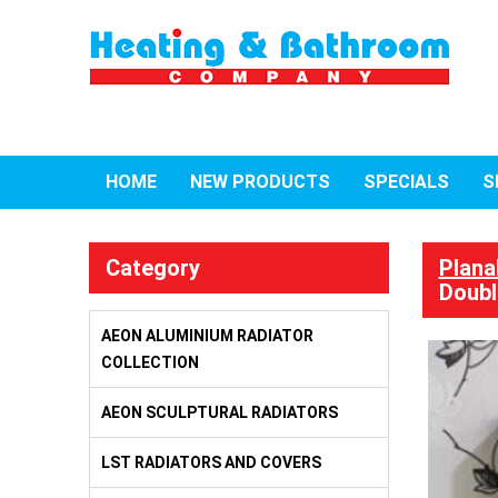
HOME
NEW PRODUCTS
SPECIALS
S
Category
Plana
Doubl
AEON ALUMINIUM RADIATOR
COLLECTION
AEON SCULPTURAL RADIATORS
LST RADIATORS AND COVERS