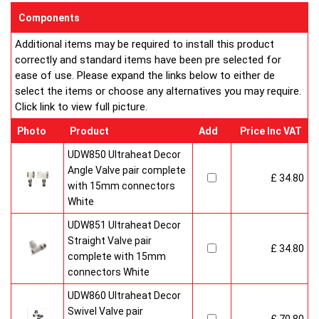
sizes and convection types, all able to be fitted easily and
Components
customised in appearance to suit every room that they heat.
Additional items may be required to install this product
Every bright, white, Ultraheat radiator is individually supplied in
correctly and standard items have been pre selected for
strong protective packaging everything is included inside the
ease of use. Please expand the links below to either de
pack so it's easy to assemble and fit. The wall mounting
select the items or choose any alternatives you may require.
system is strong yet allows easy removal for wall painting and
Click link to view full picture.
wallpaper decoration.
Factory fitted grill and side panels. Elegant design with rounded
Photo
Product
Add
Price Inc VAT
corners and smooth edges. High quality paint finish in white-
RAL 9016 & 10 Years Guaranteed
UDW850 Ultraheat Decor
Angle Valve pair complete
£ 34.80
Heavy duty packaging including 1pc of 1/2" chrome plug, 1pc
with 15mm connectors
of 1/2" chrome air-vent each with rubber O rings & concealed
White
wall brackets.
UDW851 Ultraheat Decor
Straight Valve pair
£ 34.80
complete with 15mm
connectors White
UDW860 Ultraheat Decor
Swivel Valve pair