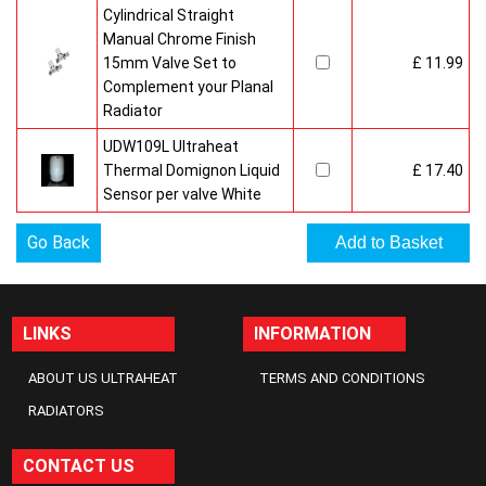
Cylindrical Straight
Manual Chrome Finish
15mm Valve Set to
£ 11.99
Complement your Planal
Radiator
UDW109L Ultraheat
Thermal Domignon Liquid
£ 17.40
Sensor per valve White
Go Back
LINKS
INFORMATION
ABOUT US ULTRAHEAT
TERMS AND CONDITIONS
RADIATORS
CONTACT US