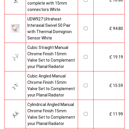
£ 70.80
complete with 15mm
connectors White
UDW927 Ultraheat
Interaxial Swivel 50 Pair
£ 94.80
with Thermal Domignon
Sensor White
Cubic Straight Manual
Chrome Finish 15mm
£ 19.19
Valve Set to Complement
your Planal Radiator
Cubic Angled Manual
Chrome Finish 15mm
£ 15.59
Valve Set to Complement
your Planal Radiator
Cylindrical Angled Manual
Chrome Finish 15mm
£ 11.99
Valve Set to Complement
your Planal Radiator