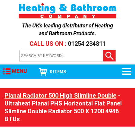
The UK's leading distributor of
Heating
and Bathroom Products
.
CALL US ON :
01254 234811
MENU
0 ITEMS
Planal Radiator 500 High Slimline Double
-
Ultraheat Planal PHS Horizontal Flat Panel
Slimline Double Radiator 500 X 1200 4946
BTUs