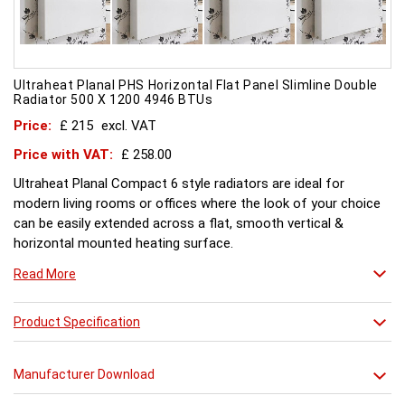
Ultraheat Planal PHS Horizontal Flat Panel Slimline Double
Radiator 500 X 1200 4946 BTUs
Price:
£ 215
excl. VAT
Price with VAT:
£ 258.00
Ultraheat Planal Compact 6 style radiators are ideal for
modern living rooms or offices where the look of your choice
can be easily extended across a flat, smooth vertical &
horizontal mounted heating surface.
There is also a range of horizontal & Vertical mounted Planal
Read More
radiators. Please ask for further details. Style and comfort.
Ultraheat Planal creates the mood Every radiator is
manufactured with 1.20 mm thick rolled steel, well within
Product Specification
British Standard 1449, Part 1, and assembled under the most
technically advanced processes. Every radiator is tested at 10
Manufacturer Download
bars with pressure testing above normal BS EN 442 levels.
Ultraheat range of Planal radiators offer a wide choice of