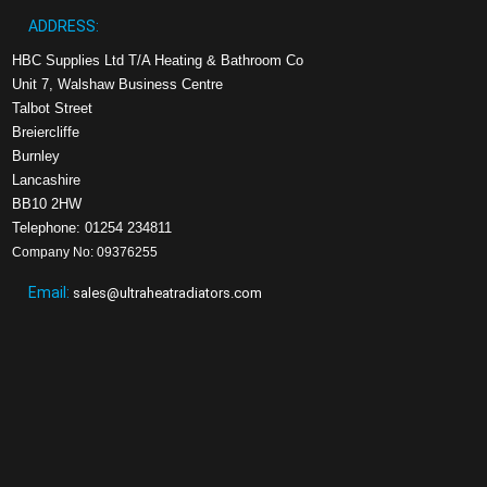
ADDRESS:
HBC Supplies Ltd T/A Heating & Bathroom Co
Unit 7, Walshaw Business Centre
Talbot Street
Breiercliffe
Burnley
Lancashire
BB10 2HW
Telephone: 01254 234811
Company No: 09376255
Email:
sales@ultraheatradiators.com