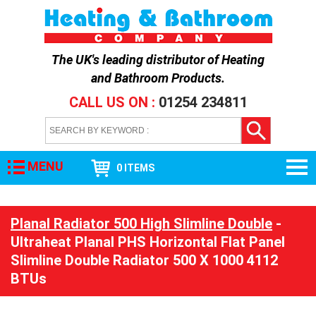
The UK's leading distributor of
Heating
and Bathroom Products
.
CALL US ON :
01254 234811
MENU
0 ITEMS
Planal Radiator 500 High Slimline Double
-
Ultraheat Planal PHS Horizontal Flat Panel
Slimline Double Radiator 500 X 1000 4112
BTUs