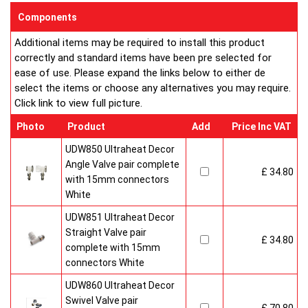
sizes and convection types, all able to be fitted easily and
Components
customised in appearance to suit every room that they heat.
Additional items may be required to install this product
Every bright, white, Ultraheat radiator is individually supplied in
correctly and standard items have been pre selected for
strong protective packaging everything is included inside the
ease of use. Please expand the links below to either de
pack so it's easy to assemble and fit. The wall mounting
select the items or choose any alternatives you may require.
system is strong yet allows easy removal for wall painting and
Click link to view full picture.
wallpaper decoration.
Factory fitted grill and side panels. Elegant design with rounded
Photo
Product
Add
Price Inc VAT
corners and smooth edges. High quality paint finish in white-
RAL 9016 & 10 Years Guaranteed
UDW850 Ultraheat Decor
Angle Valve pair complete
£ 34.80
Heavy duty packaging including 1pc of 1/2" chrome plug, 1pc
with 15mm connectors
of 1/2" chrome air-vent each with rubber O rings & concealed
White
wall brackets.
UDW851 Ultraheat Decor
Straight Valve pair
£ 34.80
complete with 15mm
connectors White
UDW860 Ultraheat Decor
Swivel Valve pair