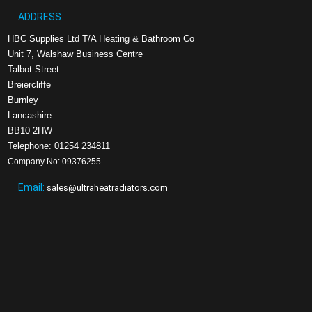
ADDRESS:
HBC Supplies Ltd T/A Heating & Bathroom Co
Unit 7, Walshaw Business Centre
Talbot Street
Breiercliffe
Burnley
Lancashire
BB10 2HW
Telephone: 01254 234811
Company No: 09376255
Email:
sales@ultraheatradiators.com