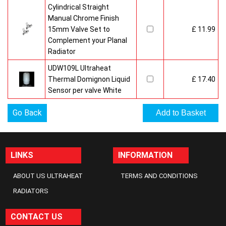
Cylindrical Straight
Manual Chrome Finish
15mm Valve Set to
£ 11.99
Complement your Planal
Radiator
UDW109L Ultraheat
Thermal Domignon Liquid
£ 17.40
Sensor per valve White
Go Back
LINKS
INFORMATION
ABOUT US ULTRAHEAT
TERMS AND CONDITIONS
RADIATORS
CONTACT US