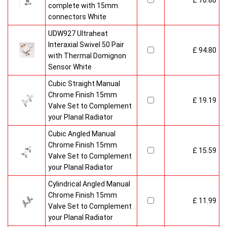
£ 70.80
complete with 15mm
connectors White
UDW927 Ultraheat
Interaxial Swivel 50 Pair
£ 94.80
with Thermal Domignon
Sensor White
Cubic Straight Manual
Chrome Finish 15mm
£ 19.19
Valve Set to Complement
your Planal Radiator
Cubic Angled Manual
Chrome Finish 15mm
£ 15.59
Valve Set to Complement
your Planal Radiator
Cylindrical Angled Manual
Chrome Finish 15mm
£ 11.99
Valve Set to Complement
your Planal Radiator