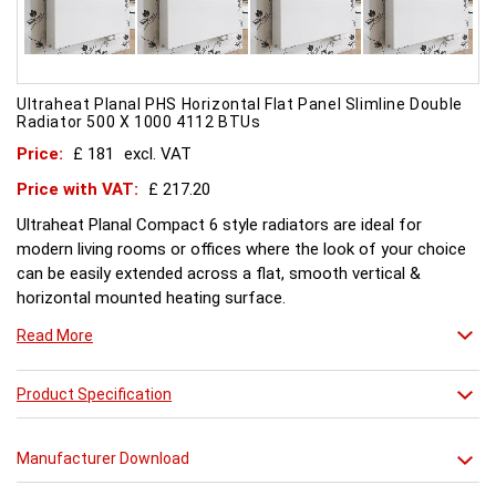
Ultraheat Planal PHS Horizontal Flat Panel Slimline Double
Radiator 500 X 1000 4112 BTUs
Price:
£ 181
excl. VAT
Price with VAT:
£ 217.20
Ultraheat Planal Compact 6 style radiators are ideal for
modern living rooms or offices where the look of your choice
can be easily extended across a flat, smooth vertical &
horizontal mounted heating surface.
There is also a range of horizontal & Vertical mounted Planal
Read More
radiators. Please ask for further details. Style and comfort.
Ultraheat Planal creates the mood Every radiator is
manufactured with 1.20 mm thick rolled steel, well within
Product Specification
British Standard 1449, Part 1, and assembled under the most
technically advanced processes. Every radiator is tested at 10
Manufacturer Download
bars with pressure testing above normal BS EN 442 levels.
Ultraheat range of Planal radiators offer a wide choice of