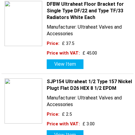
DFBW Ultraheat Floor Bracket for
Single Type DF/22 and Type TF/33
Radiators White Each
Manufacturer: Ultraheat Valves and
Accessories
Price:
£ 37.5
Price with VAT:
£ 45.00
View Item
SJP154 Ultraheat 1/2 Type 157 Nickel
Plugt Flat D26 HEX 8 1/2 EPDM
Manufacturer: Ultraheat Valves and
Accessories
Price:
£ 2.5
Price with VAT:
£ 3.00
View Item