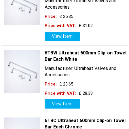
Manufacturer: Ultraheat Valves and
Accessories
Price:
£ 25.85
Price with VAT:
£ 31.02
View Item
6TBW Ultraheat 600mm Clip-on Towel
Bar Each White
Manufacturer: Ultraheat Valves and
Accessories
Price:
£ 23.65
Price with VAT:
£ 28.38
View Item
6TBC Ultraheat 600mm Clip-on Towel
Bar Each Chrome