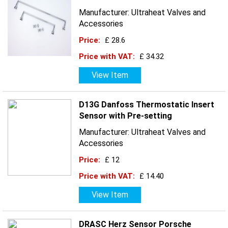
Manufacturer: Ultraheat Valves and
Accessories
Price:
£ 28.6
Price with VAT:
£ 34.32
View Item
D13G Danfoss Thermostatic Insert
Sensor with Pre-setting
Manufacturer: Ultraheat Valves and
Accessories
Price:
£ 12
Price with VAT:
£ 14.40
View Item
DRASC Herz Sensor Porsche