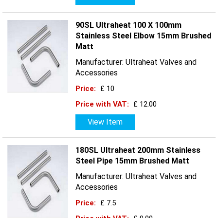
90SL Ultraheat 100 X 100mm
Stainless Steel Elbow 15mm Brushed
Matt
Manufacturer: Ultraheat Valves and
Accessories
Price:
£ 10
Price with VAT:
£ 12.00
View Item
180SL Ultraheat 200mm Stainless
Steel Pipe 15mm Brushed Matt
Manufacturer: Ultraheat Valves and
Accessories
Price:
£ 7.5