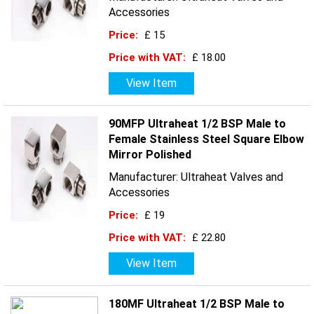
Accessories
Price:
£ 15
Price with VAT:
£ 18.00
View Item
90MFP Ultraheat 1/2 BSP Male to
Female Stainless Steel Square Elbow
Mirror Polished
Manufacturer: Ultraheat Valves and
Accessories
Price:
£ 19
Price with VAT:
£ 22.80
View Item
180MF Ultraheat 1/2 BSP Male to