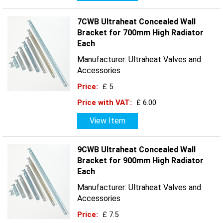
7CWB Ultraheat Concealed Wall
Bracket for 700mm High Radiator
Each
Manufacturer: Ultraheat Valves and
Accessories
Price:
£ 5
Price with VAT:
£ 6.00
View Item
9CWB Ultraheat Concealed Wall
Bracket for 900mm High Radiator
Each
Manufacturer: Ultraheat Valves and
Accessories
Price:
£ 7.5