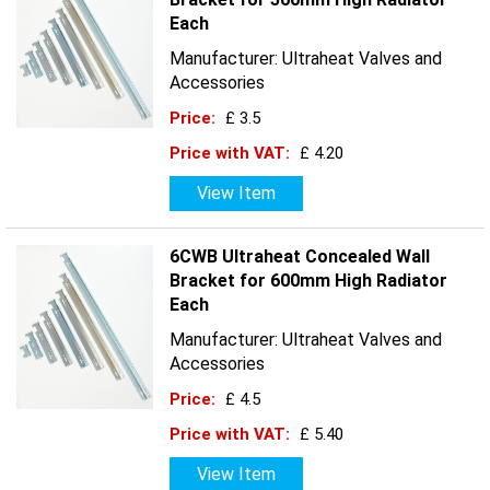
Each
Manufacturer: Ultraheat Valves and
Accessories
Price:
£ 3.5
Price with VAT:
£ 4.20
View Item
6CWB Ultraheat Concealed Wall
Bracket for 600mm High Radiator
Each
Manufacturer: Ultraheat Valves and
Accessories
Price:
£ 4.5
Price with VAT:
£ 5.40
View Item