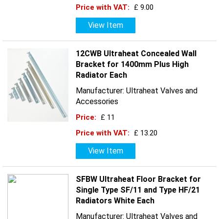
Price with VAT:
£ 9.00
View Item
12CWB Ultraheat Concealed Wall
Bracket for 1400mm Plus High
Radiator Each
Manufacturer: Ultraheat Valves and
Accessories
Price:
£ 11
Price with VAT:
£ 13.20
View Item
SFBW Ultraheat Floor Bracket for
Single Type SF/11 and Type HF/21
Radiators White Each
Manufacturer: Ultraheat Valves and