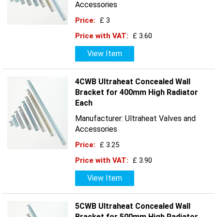
Accessories
Price:
£ 3
Price with VAT:
£ 3.60
View Item
4CWB Ultraheat Concealed Wall
Bracket for 400mm High Radiator
Each
Manufacturer: Ultraheat Valves and
Accessories
Price:
£ 3.25
Price with VAT:
£ 3.90
View Item
5CWB Ultraheat Concealed Wall
Bracket for 500mm High Radiator