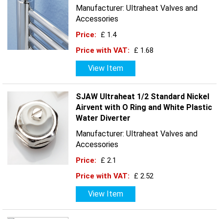
Manufacturer: Ultraheat Valves and
Accessories
Price:
£ 1.4
Price with VAT:
£ 1.68
View Item
SJAW Ultraheat 1/2 Standard Nickel
Airvent with O Ring and White Plastic
Water Diverter
Manufacturer: Ultraheat Valves and
Accessories
Price:
£ 2.1
Price with VAT:
£ 2.52
View Item