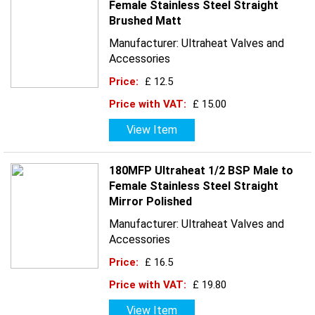
Female Stainless Steel Straight
Brushed Matt
Manufacturer: Ultraheat Valves and
Accessories
Price:
£ 12.5
Price with VAT:
£ 15.00
View Item
180MFP Ultraheat 1/2 BSP Male to
Female Stainless Steel Straight
Mirror Polished
Manufacturer: Ultraheat Valves and
Accessories
Price:
£ 16.5
Price with VAT:
£ 19.80
View Item