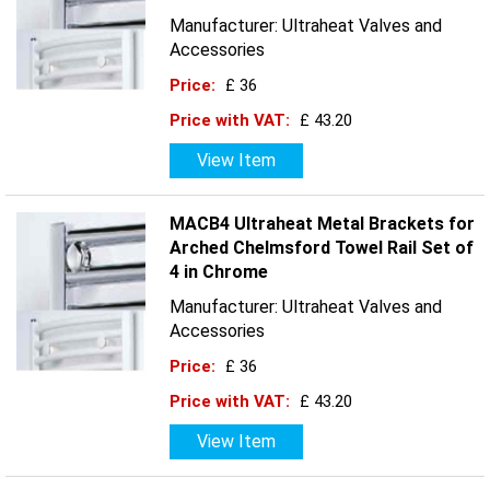
Manufacturer: Ultraheat Valves and
Accessories
Price:
£ 36
Price with VAT:
£ 43.20
View Item
MACB4 Ultraheat Metal Brackets for
Arched Chelmsford Towel Rail Set of
4 in Chrome
Manufacturer: Ultraheat Valves and
Accessories
Price:
£ 36
Price with VAT:
£ 43.20
View Item