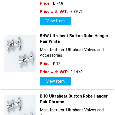
Price:
£ 74.8
Price with VAT:
£ 89.76
View Item
BHW Ultraheat Button Robe Hanger
Pair White
Manufacturer: Ultraheat Valves and
Accessories
Price:
£ 12
Price with VAT:
£ 14.40
View Item
BHC Ultraheat Button Robe Hanger
Pair Chrome
Manufacturer: Ultraheat Valves and