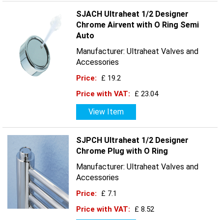
SJACH Ultraheat 1/2 Designer
Chrome Airvent with O Ring Semi
Auto
Manufacturer: Ultraheat Valves and
Accessories
Price:
£ 19.2
Price with VAT:
£ 23.04
View Item
SJPCH Ultraheat 1/2 Designer
Chrome Plug with O Ring
Manufacturer: Ultraheat Valves and
Accessories
Price:
£ 7.1
Price with VAT:
£ 8.52