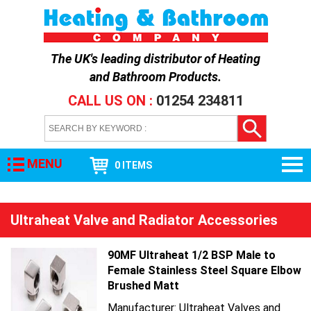
The UK's leading distributor of
Heating
and Bathroom Products
.
CALL US ON :
01254 234811
MENU
0 ITEMS
Ultraheat Valve and Radiator Accessories
90MF Ultraheat 1/2 BSP Male to
Female Stainless Steel Square Elbow
Brushed Matt
Manufacturer: Ultraheat Valves and