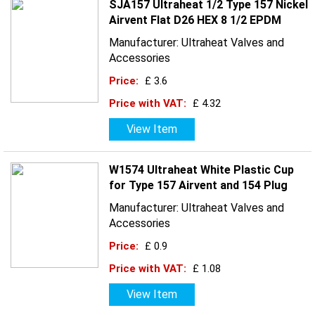
SJA157 Ultraheat 1/2 Type 157 Nickel
Airvent Flat D26 HEX 8 1/2 EPDM
Manufacturer: Ultraheat Valves and
Accessories
Price:
£ 3.6
Price with VAT:
£ 4.32
View Item
W1574 Ultraheat White Plastic Cup
for Type 157 Airvent and 154 Plug
Manufacturer: Ultraheat Valves and
Accessories
Price:
£ 0.9
Price with VAT:
£ 1.08
View Item