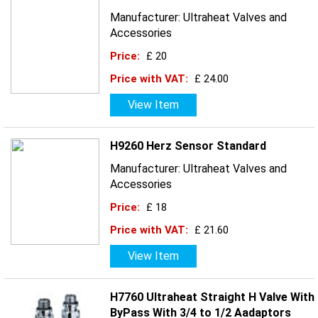
Manufacturer: Ultraheat Valves and
Accessories
Price:
£ 20
Price with VAT:
£ 24.00
View Item
H9260 Herz Sensor Standard
Manufacturer: Ultraheat Valves and
Accessories
Price:
£ 18
Price with VAT:
£ 21.60
View Item
H7760 Ultraheat Straight H Valve With
ByPass With 3/4 to 1/2 Aadaptors