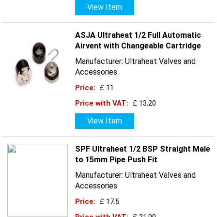
View Item
ASJA Ultraheat 1/2 Full Automatic
Airvent with Changeable Cartridge
Manufacturer: Ultraheat Valves and
Accessories
Price:
£ 11
Price with VAT:
£ 13.20
View Item
SPF Ultraheat 1/2 BSP Straight Male
to 15mm Pipe Push Fit
Manufacturer: Ultraheat Valves and
Accessories
Price:
£ 17.5