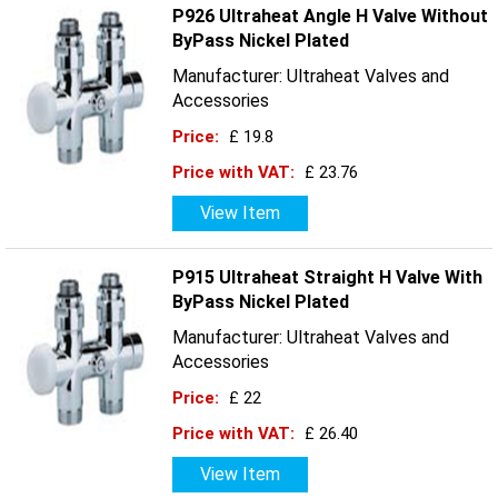
P926 Ultraheat Angle H Valve Without
ByPass Nickel Plated
Manufacturer: Ultraheat Valves and
Accessories
Price:
£ 19.8
Price with VAT:
£ 23.76
View Item
P915 Ultraheat Straight H Valve With
ByPass Nickel Plated
Manufacturer: Ultraheat Valves and
Accessories
Price:
£ 22
Price with VAT:
£ 26.40
View Item