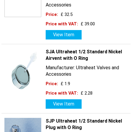
Accessories
Price:
£ 32.5
Price with VAT:
£ 39.00
View Item
SJA Ultraheat 1/2 Standard Nickel
Airvent with O Ring
Manufacturer: Ultraheat Valves and
Accessories
Price:
£ 1.9
Price with VAT:
£ 2.28
View Item
SJP Ultraheat 1/2 Standard Nickel
Plug with O Ring