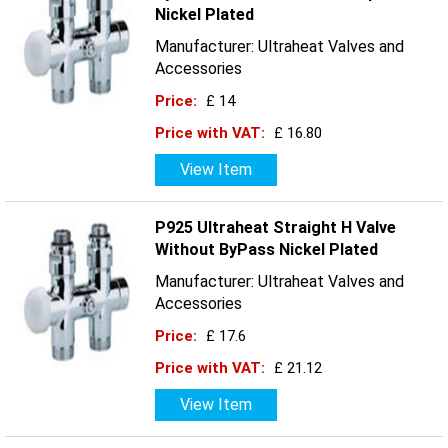
Nickel Plated
Manufacturer: Ultraheat Valves and
Accessories
Price:
£ 14
Price with VAT:
£ 16.80
View Item
P925 Ultraheat Straight H Valve
Without ByPass Nickel Plated
Manufacturer: Ultraheat Valves and
Accessories
Price:
£ 17.6
Price with VAT:
£ 21.12
View Item