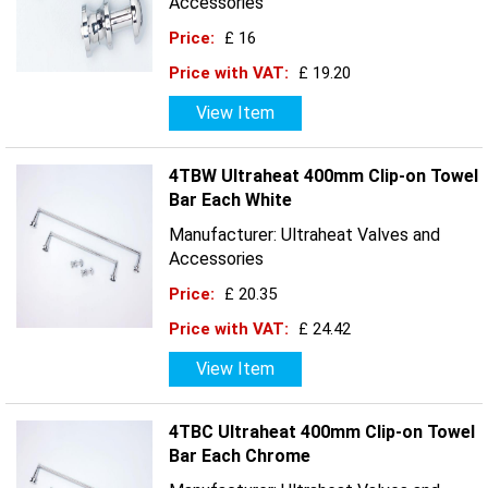
Accessories
Price:
£ 16
Price with VAT:
£ 19.20
View Item
4TBW Ultraheat 400mm Clip-on Towel
Bar Each White
Manufacturer: Ultraheat Valves and
Accessories
Price:
£ 20.35
Price with VAT:
£ 24.42
View Item
4TBC Ultraheat 400mm Clip-on Towel
Bar Each Chrome