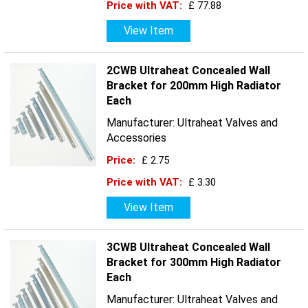
Price with VAT:
£ 77.88
View Item
2CWB Ultraheat Concealed Wall
Bracket for 200mm High Radiator
Each
Manufacturer: Ultraheat Valves and
Accessories
Price:
£ 2.75
Price with VAT:
£ 3.30
View Item
3CWB Ultraheat Concealed Wall
Bracket for 300mm High Radiator
Each
Manufacturer: Ultraheat Valves and