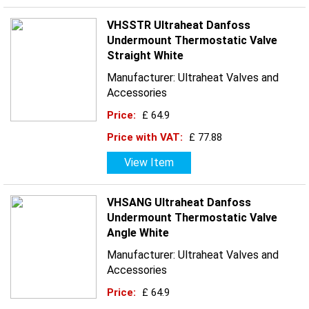
VHSSTR Ultraheat Danfoss
Undermount Thermostatic Valve
Straight White
Manufacturer: Ultraheat Valves and
Accessories
Price:
£ 64.9
Price with VAT:
£ 77.88
View Item
VHSANG Ultraheat Danfoss
Undermount Thermostatic Valve
Angle White
Manufacturer: Ultraheat Valves and
Accessories
Price:
£ 64.9