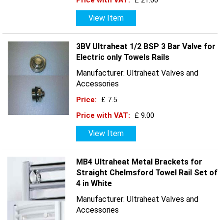
Price with VAT:
£ 21.00
View Item
3BV Ultraheat 1/2 BSP 3 Bar Valve for
Electric only Towels Rails
Manufacturer: Ultraheat Valves and
Accessories
Price:
£ 7.5
Price with VAT:
£ 9.00
View Item
MB4 Ultraheat Metal Brackets for
Straight Chelmsford Towel Rail Set of
4 in White
Manufacturer: Ultraheat Valves and
Accessories