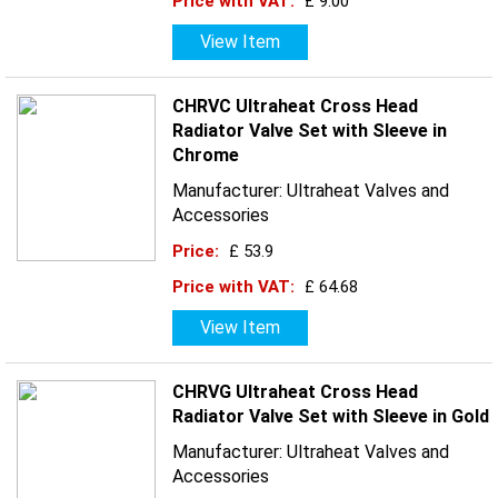
Price with VAT:
£ 9.00
View Item
CHRVC Ultraheat Cross Head
Radiator Valve Set with Sleeve in
Chrome
Manufacturer: Ultraheat Valves and
Accessories
Price:
£ 53.9
Price with VAT:
£ 64.68
View Item
CHRVG Ultraheat Cross Head
Radiator Valve Set with Sleeve in Gold
Manufacturer: Ultraheat Valves and
Accessories