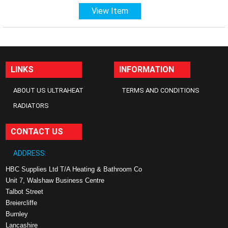
View Item
LINKS
INFORMATION
ABOUT US ULTRAHEAT
TERMS AND CONDITIONS
RADIATORS
CONTACT US
ADDRESS:
HBC Supplies Ltd T/A Heating & Bathroom Co
Unit 7, Walshaw Business Centre
Talbot Street
Breiercliffe
Burnley
Lancashire