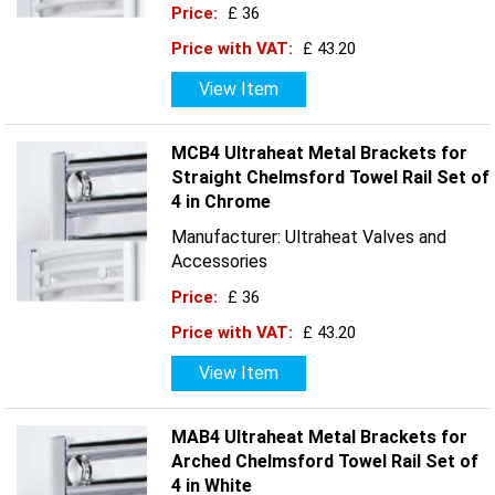
Price:
£ 36
Price with VAT:
£ 43.20
View Item
MCB4 Ultraheat Metal Brackets for
Straight Chelmsford Towel Rail Set of
4 in Chrome
Manufacturer: Ultraheat Valves and
Accessories
Price:
£ 36
Price with VAT:
£ 43.20
View Item
MAB4 Ultraheat Metal Brackets for
Arched Chelmsford Towel Rail Set of
4 in White