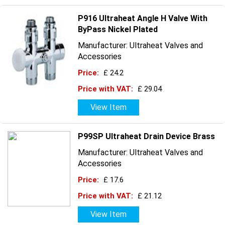
P916 Ultraheat Angle H Valve With
ByPass Nickel Plated
Manufacturer: Ultraheat Valves and
Accessories
Price:
£ 24.2
Price with VAT:
£ 29.04
View Item
P99SP Ultraheat Drain Device Brass
Manufacturer: Ultraheat Valves and
Accessories
Price:
£ 17.6
Price with VAT:
£ 21.12
View Item