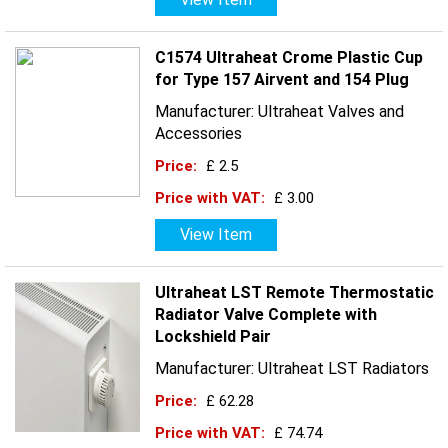
C1574 Ultraheat Crome Plastic Cup
for Type 157 Airvent and 154 Plug
Manufacturer: Ultraheat Valves and
Accessories
Price:
£ 2.5
Price with VAT:
£ 3.00
View Item
Ultraheat LST Remote Thermostatic
Radiator Valve Complete with
Lockshield Pair
Manufacturer: Ultraheat LST Radiators
Price:
£ 62.28
Price with VAT:
£ 74.74