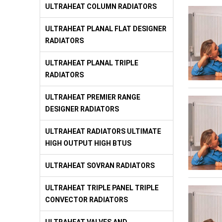
ULTRAHEAT COLUMN RADIATORS
ULTRAHEAT PLANAL FLAT DESIGNER
RADIATORS
ULTRAHEAT PLANAL TRIPLE
RADIATORS
ULTRAHEAT PREMIER RANGE
DESIGNER RADIATORS
ULTRAHEAT RADIATORS ULTIMATE
HIGH OUTPUT HIGH BTUS
ULTRAHEAT SOVRAN RADIATORS
ULTRAHEAT TRIPLE PANEL TRIPLE
CONVECTOR RADIATORS