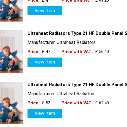
Price:
£ 41
Price with VAT:
£ 49.20
View Item
Ultraheat Radiators Type 21 HF Double Panel 
Manufacturer: Ultraheat Radiators
Price:
£ 47
Price with VAT:
£ 56.40
View Item
Ultraheat Radiators Type 21 HF Double Panel 
Manufacturer: Ultraheat Radiators
Price:
£ 52
Price with VAT:
£ 62.40
View Item