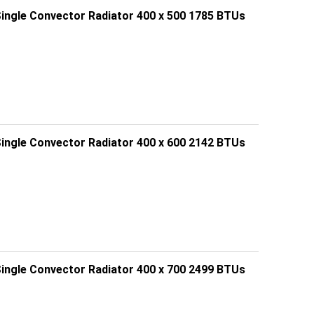
Single Convector Radiator 400 x 500 1785 BTUs
Single Convector Radiator 400 x 600 2142 BTUs
Single Convector Radiator 400 x 700 2499 BTUs