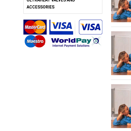
ULTRAHEAT VALVES AND
ACCESSORIES