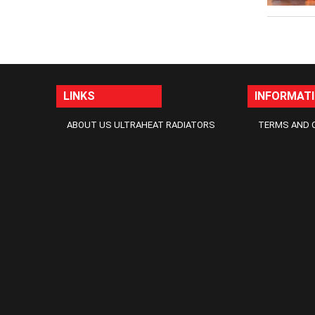
LINKS
INFORMAT
ABOUT US ULTRAHEAT RADIATORS
TERMS AND 