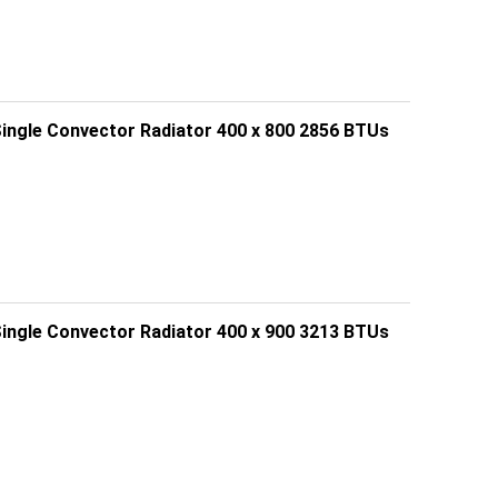
Single Convector Radiator 400 x 800 2856 BTUs
Single Convector Radiator 400 x 900 3213 BTUs