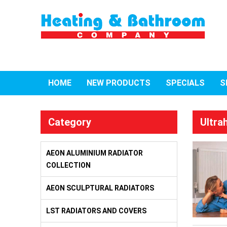
HOME
NEW PRODUCTS
SPECIALS
S
Category
Ultra
AEON ALUMINIUM RADIATOR
COLLECTION
AEON SCULPTURAL RADIATORS
LST RADIATORS AND COVERS