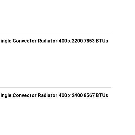
Single Convector Radiator 400 x 2200 7853 BTUs
Single Convector Radiator 400 x 2400 8567 BTUs