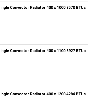
Single Convector Radiator 400 x 1000 3570 BTUs
Single Convector Radiator 400 x 1100 3927 BTUs
Single Convector Radiator 400 x 1200 4284 BTUs