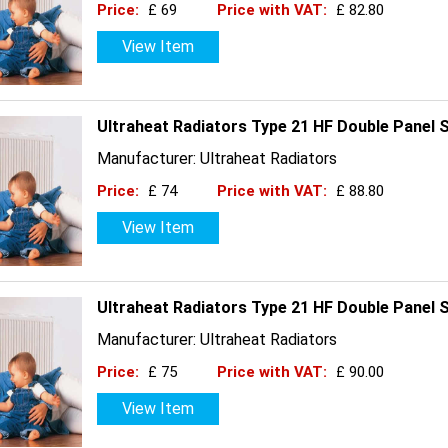
Price:
£ 69
Price with VAT:
£ 82.80
View Item
Ultraheat Radiators Type 21 HF Double Panel 
Manufacturer: Ultraheat Radiators
Price:
£ 74
Price with VAT:
£ 88.80
View Item
Ultraheat Radiators Type 21 HF Double Panel 
Manufacturer: Ultraheat Radiators
Price:
£ 75
Price with VAT:
£ 90.00
View Item