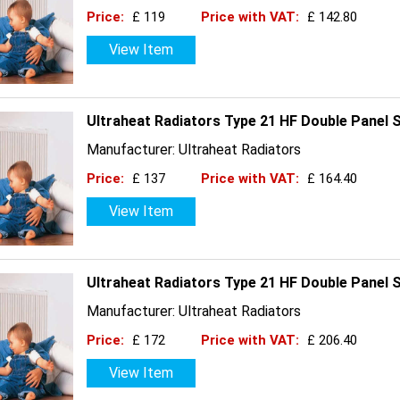
Price:
£ 119
Price with VAT:
£ 142.80
View Item
Ultraheat Radiators Type 21 HF Double Panel 
Manufacturer: Ultraheat Radiators
Price:
£ 137
Price with VAT:
£ 164.40
View Item
Ultraheat Radiators Type 21 HF Double Panel 
Manufacturer: Ultraheat Radiators
Price:
£ 172
Price with VAT:
£ 206.40
View Item