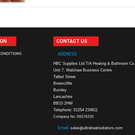
ION
CONTACT US
CONDITIONS
ADDRESS:
HBC Supplies Ltd T/A Heating & Bathroom Co
Unit 7, Walshaw Business Centre
Talbot Street
Breiercliffe
Burnley
Lancashire
BB10 2HW
Telephone: 01254 234811
Company No: 09376255
Email:
sales@ultraheatradiators.com