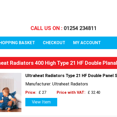
CALL US ON :
01254 234811
HOPPING BASKET
CHECKOUT
MY ACCOUNT
heat Radiators 400 High Type 21 HF Double Plana
Ultraheat Radiators Type 21 HF Double Panel 
Manufacturer: Ultraheat Radiators
Price:
£ 27
Price with VAT:
£ 32.40
View Item