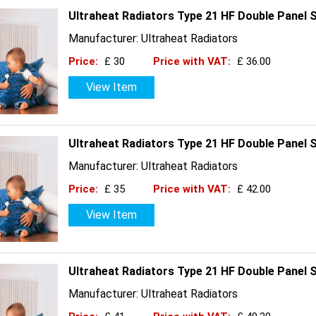
Ultraheat Radiators Type 21 HF Double Panel 
Manufacturer: Ultraheat Radiators
Price:
£ 30
Price with VAT:
£ 36.00
View Item
Ultraheat Radiators Type 21 HF Double Panel 
Manufacturer: Ultraheat Radiators
Price:
£ 35
Price with VAT:
£ 42.00
View Item
Ultraheat Radiators Type 21 HF Double Panel 
Manufacturer: Ultraheat Radiators