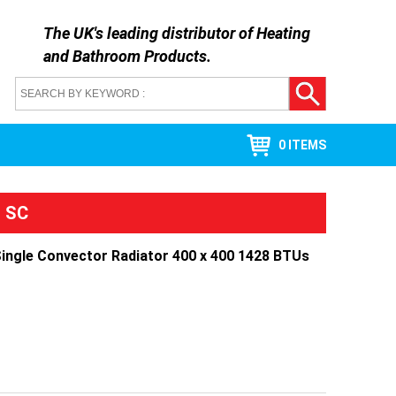
The UK's leading distributor of
Heating
and Bathroom Products
.
0 ITEMS
l SC
Single Convector Radiator 400 x 400 1428 BTUs