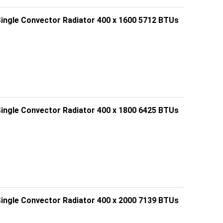
Single Convector Radiator 400 x 1600 5712 BTUs
Single Convector Radiator 400 x 1800 6425 BTUs
Single Convector Radiator 400 x 2000 7139 BTUs