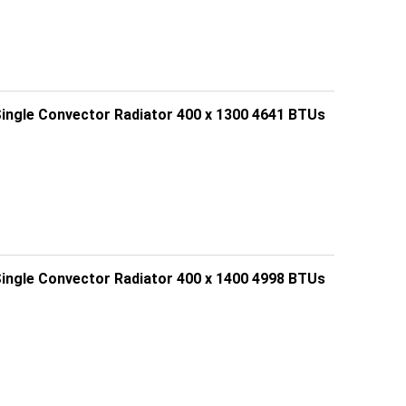
Single Convector Radiator 400 x 1300 4641 BTUs
Single Convector Radiator 400 x 1400 4998 BTUs