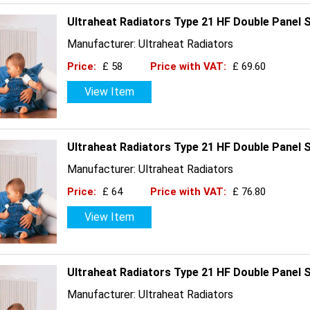
Ultraheat Radiators Type 21 HF Double Panel 
Manufacturer: Ultraheat Radiators
Price:
£ 58
Price with VAT:
£ 69.60
View Item
Ultraheat Radiators Type 21 HF Double Panel 
Manufacturer: Ultraheat Radiators
Price:
£ 64
Price with VAT:
£ 76.80
View Item
Ultraheat Radiators Type 21 HF Double Panel 
Manufacturer: Ultraheat Radiators