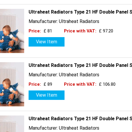
Ultraheat Radiators Type 21 HF Double Panel 
Manufacturer: Ultraheat Radiators
Price:
£ 81
Price with VAT:
£ 97.20
View Item
Ultraheat Radiators Type 21 HF Double Panel 
Manufacturer: Ultraheat Radiators
Price:
£ 89
Price with VAT:
£ 106.80
View Item
Ultraheat Radiators Type 21 HF Double Panel 
Manufacturer: Ultraheat Radiators