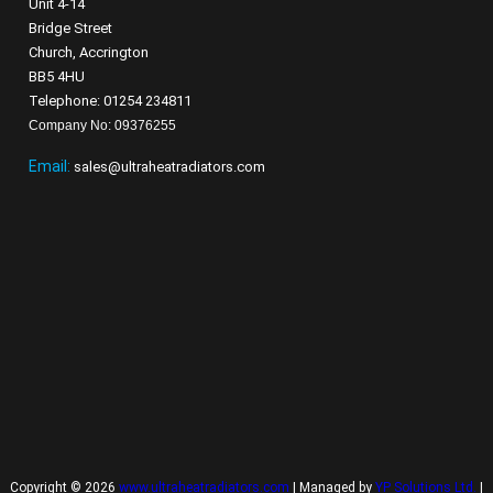
Unit 4-14
Bridge Street
Church, Accrington
BB5 4HU
Telephone: 01254 234811
Company No: 09376255
Email:
sales@ultraheatradiators.com
Copyright © 2026
www.ultraheatradiators.com
| Managed by
YP Solutions Ltd.
|