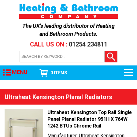
The UK's leading distributor of
Heating
and Bathroom Products
.
CALL US ON :
01254 234811
MENU
0 ITEMS
Ultraheat Kensington Planal Radiators
Ultraheat Kensington Top Rail Single
Panel Planal Radiator 951H X 764W
1242 BTUs Chrome Rail
Manufacturer: Ultraheat Kensington