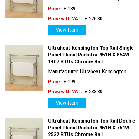
Price:
£ 189
Price with VAT:
£ 226.80
View Item
Ultraheat Kensington Top Rail Single
Panel Planal Radiator 951H X 864W
1467 BTUs Chrome Rail
Manufacturer: Ultraheat Kensington
Price:
£ 199
Price with VAT:
£ 238.80
View Item
Ultraheat Kensington Top Rail Double
Panel Planal Radiator 951H X 764W
2532 BTUs Chrome Rail