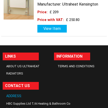
Manufacturer: Ultraheat Kensington
Price:
£ 209
Price with VAT:
£ 250.80
View Item
LINKS
INFORMATION
ABOUT US ULTRAHEAT
TERMS AND CONDITIONS
RADIATORS
CONTACT US
ADDRESS:
HBC Supplies Ltd T/A Heating & Bathroom Co