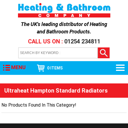
The UK's leading distributor of
Heating
and Bathroom Products
.
CALL US ON :
01254 234811
MENU
0 ITEMS
Ultraheat Hampton Standard Radiators
No Products Found In This Category!