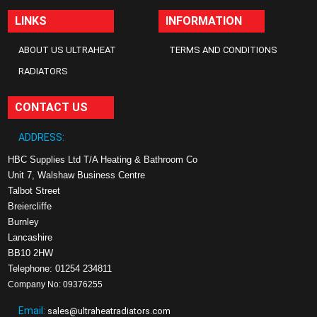
LINKS
INFORMATION
ABOUT US ULTRAHEAT
TERMS AND CONDITIONS
RADIATORS
CONTACT US
ADDRESS:
HBC Supplies Ltd T/A Heating & Bathroom Co
Unit 7, Walshaw Business Centre
Talbot Street
Breiercliffe
Burnley
Lancashire
BB10 2HW
Telephone: 01254 234811
Company No: 09376255
Email:
sales@ultraheatradiators.com