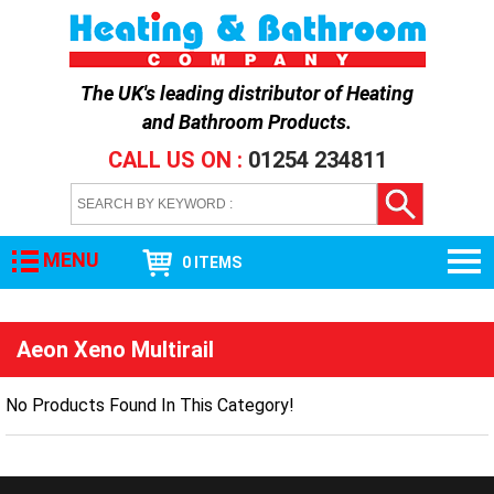
The UK's leading distributor of
Heating
and Bathroom Products
.
CALL US ON :
01254 234811
MENU
0 ITEMS
Aeon Xeno Multirail
No Products Found In This Category!