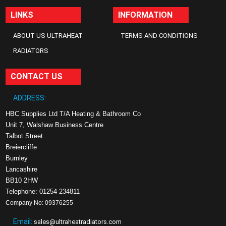
LINKS
INFORMATION
ABOUT US ULTRAHEAT
TERMS AND CONDITIONS
RADIATORS
CONTACT US
ADDRESS:
HBC Supplies Ltd T/A Heating & Bathroom Co
Unit 7, Walshaw Business Centre
Talbot Street
Breiercliffe
Burnley
Lancashire
BB10 2HW
Telephone: 01254 234811
Company No: 09376255
Email:
sales@ultraheatradiators.com