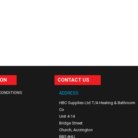
ION
CONTACT US
CONDITIONS
ADDRESS:
HBC Supplies Ltd T/A Heating & Bathroom
Co
Unit 4-14
Bridge Street
Church, Accrington
BB5 4HU