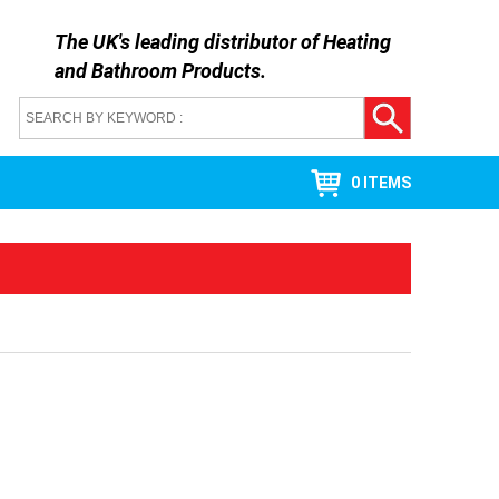
The UK's leading distributor of
Heating
and Bathroom Products
.
0 ITEMS