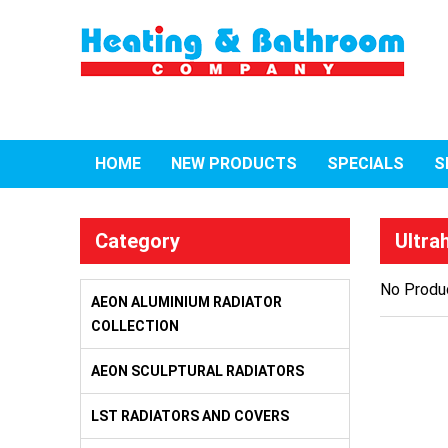
HOME
NEW PRODUCTS
SPECIALS
S
Category
Ultra
No Produc
AEON ALUMINIUM RADIATOR
COLLECTION
AEON SCULPTURAL RADIATORS
LST RADIATORS AND COVERS