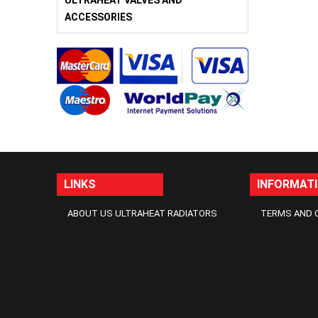
ULTRAHEAT VALVES AND
ACCESSORIES
LINKS
INFORMAT
ABOUT US ULTRAHEAT RADIATORS
TERMS AND 