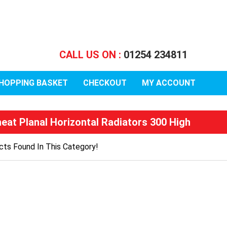
CALL US ON :
01254 234811
HOPPING BASKET
CHECKOUT
MY ACCOUNT
heat Planal Horizontal Radiators 300 High
ts Found In This Category!