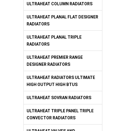
ULTRAHEAT COLUMN RADIATORS
ULTRAHEAT PLANAL FLAT DESIGNER
RADIATORS
ULTRAHEAT PLANAL TRIPLE
RADIATORS
ULTRAHEAT PREMIER RANGE
DESIGNER RADIATORS
ULTRAHEAT RADIATORS ULTIMATE
HIGH OUTPUT HIGH BTUS
ULTRAHEAT SOVRAN RADIATORS
ULTRAHEAT TRIPLE PANEL TRIPLE
CONVECTOR RADIATORS