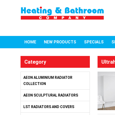
HOME
NEW PRODUCTS
SPECIALS
S
Category
Ultra
AEON ALUMINIUM RADIATOR
COLLECTION
AEON SCULPTURAL RADIATORS
LST RADIATORS AND COVERS