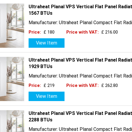
Ultraheat Planal VPS Vertical Flat Panel Radia
1567 BTUs
Manufacturer: Ultraheat Planal Compact Flat Radi
Price:
£ 180
Price with VAT:
£ 216.00
View Item
Ultraheat Planal VPS Vertical Flat Panel Radia
1929 BTUs
Manufacturer: Ultraheat Planal Compact Flat Radi
Price:
£ 219
Price with VAT:
£ 262.80
View Item
Ultraheat Planal VPS Vertical Flat Panel Radia
2288 BTUs
Manufacturer: Ultraheat Planal Compact Flat Radi