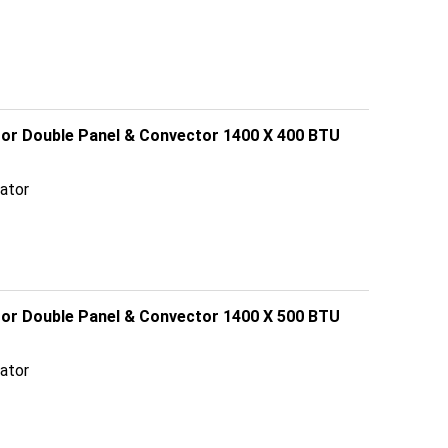
ator Double Panel & Convector 1400 X 400 BTU
ator
ator Double Panel & Convector 1400 X 500 BTU
ator