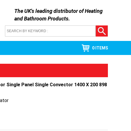
The UK's leading distributor of
Heating
and Bathroom Products
.
0 ITEMS
tor Single Panel Single Convector 1400 X 200 898
ator