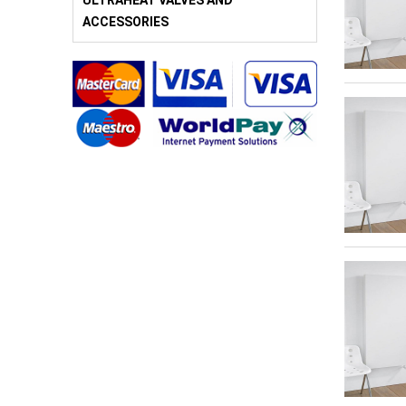
ULTRAHEAT VALVES AND
ACCESSORIES