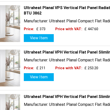
Ultraheat Planal VPS Vertical Flat Panel Radia
BTU 3862
Manufacturer: Ultraheat Planal Compact Flat Radi
Price:
£ 373
Price with VAT:
£ 447.60
View Item
Ultraheat Planal VPH Vertical Flat Panel Slim
Manufacturer: Ultraheat Planal Compact Flat Radi
Price:
£ 211
Price with VAT:
£ 253.20
View Item
Ultraheat Planal VPH Vertical Flat Panel Slim
Manufacturer: Ultraheat Planal Compact Flat Radi