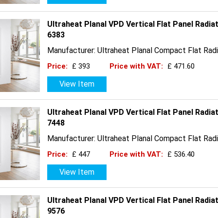
Ultraheat Planal VPD Vertical Flat Panel Radi
6383
Manufacturer: Ultraheat Planal Compact Flat Radi
Price:
£ 393
Price with VAT:
£ 471.60
View Item
Ultraheat Planal VPD Vertical Flat Panel Radi
7448
Manufacturer: Ultraheat Planal Compact Flat Radi
Price:
£ 447
Price with VAT:
£ 536.40
View Item
Ultraheat Planal VPD Vertical Flat Panel Radi
9576