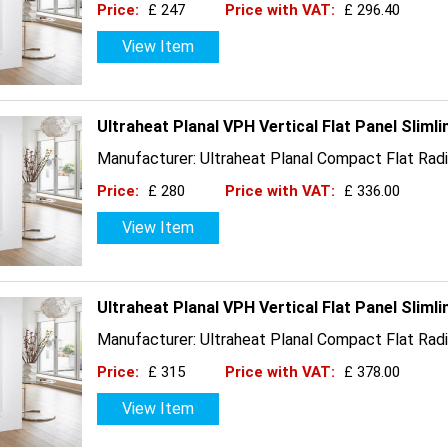
Price:
£ 247
Price with VAT:
£ 296.40
View Item
Ultraheat Planal VPH Vertical Flat Panel Slim
Manufacturer: Ultraheat Planal Compact Flat Radi
Price:
£ 280
Price with VAT:
£ 336.00
View Item
Ultraheat Planal VPH Vertical Flat Panel Slim
Manufacturer: Ultraheat Planal Compact Flat Radi
Price:
£ 315
Price with VAT:
£ 378.00
View Item