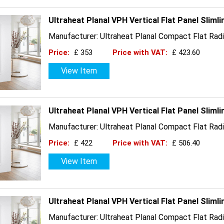
Ultraheat Planal VPH Vertical Flat Panel Slim
Manufacturer: Ultraheat Planal Compact Flat Radi
Price:
£ 353
Price with VAT:
£ 423.60
View Item
Ultraheat Planal VPH Vertical Flat Panel Slim
Manufacturer: Ultraheat Planal Compact Flat Radi
Price:
£ 422
Price with VAT:
£ 506.40
View Item
Ultraheat Planal VPH Vertical Flat Panel Sliml
Manufacturer: Ultraheat Planal Compact Flat Radi