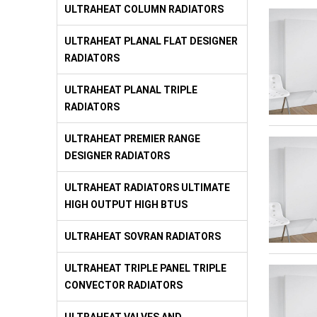
ULTRAHEAT COLUMN RADIATORS
ULTRAHEAT PLANAL FLAT DESIGNER
RADIATORS
ULTRAHEAT PLANAL TRIPLE
RADIATORS
ULTRAHEAT PREMIER RANGE
DESIGNER RADIATORS
ULTRAHEAT RADIATORS ULTIMATE
HIGH OUTPUT HIGH BTUS
ULTRAHEAT SOVRAN RADIATORS
ULTRAHEAT TRIPLE PANEL TRIPLE
CONVECTOR RADIATORS