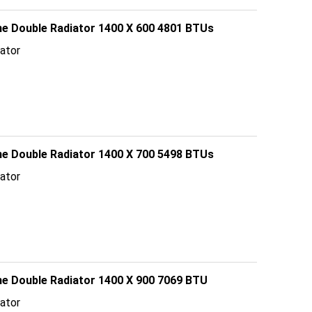
line Double Radiator 1400 X 600 4801 BTUs
ator
line Double Radiator 1400 X 700 5498 BTUs
ator
ine Double Radiator 1400 X 900 7069 BTU
ator