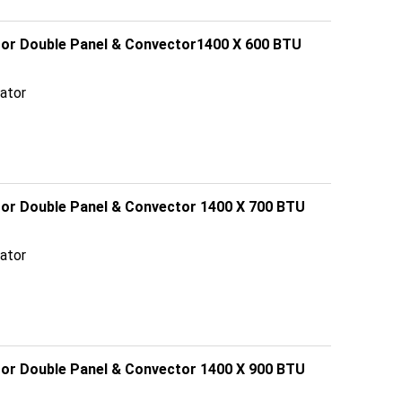
ator Double Panel & Convector1400 X 600 BTU
ator
ator Double Panel & Convector 1400 X 700 BTU
ator
ator Double Panel & Convector 1400 X 900 BTU