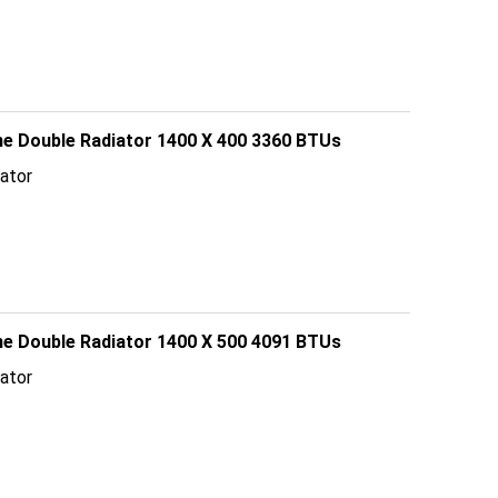
line Double Radiator 1400 X 400 3360 BTUs
ator
line Double Radiator 1400 X 500 4091 BTUs
ator