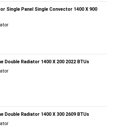
tor Single Panel Single Convector 1400 X 900
ator
line Double Radiator 1400 X 200 2022 BTUs
ator
line Double Radiator 1400 X 300 2609 BTUs
ator