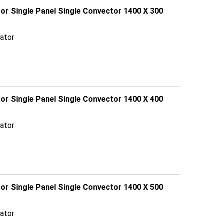
tor Single Panel Single Convector 1400 X 300
ator
tor Single Panel Single Convector 1400 X 400
ator
tor Single Panel Single Convector 1400 X 500
ator