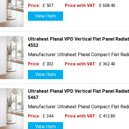
Price:
£ 507
Price with VAT:
£ 608.40
View Item
Ultraheat Planal VPD Vertical Flat Panel Radi
4552
Manufacturer: Ultraheat Planal Compact Flat Radi
Price:
£ 302
Price with VAT:
£ 362.40
View Item
Ultraheat Planal VPD Vertical Flat Panel Radi
5467
Manufacturer: Ultraheat Planal Compact Flat Radi
Price:
£ 344
Price with VAT:
£ 412.80
View Item