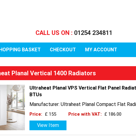
CALL US ON :
01254 234811
HOPPING BASKET
CHECKOUT
MY ACCOUNT
heat Planal Vertical 1400 Radiators
Ultraheat Planal VPS Vertical Flat Panel Radia
BTUs
Manufacturer: Ultraheat Planal Compact Flat Radi
Price:
£ 155
Price with VAT:
£ 186.00
View Item