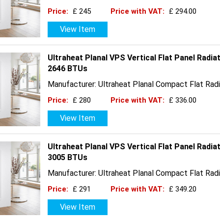
Price:
£ 245
Price with VAT:
£ 294.00
View Item
Ultraheat Planal VPS Vertical Flat Panel Radia
2646 BTUs
Manufacturer: Ultraheat Planal Compact Flat Radi
Price:
£ 280
Price with VAT:
£ 336.00
View Item
Ultraheat Planal VPS Vertical Flat Panel Radia
3005 BTUs
Manufacturer: Ultraheat Planal Compact Flat Radi
Price:
£ 291
Price with VAT:
£ 349.20
View Item