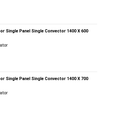
tor Single Panel Single Convector 1400 X 600
ator
tor Single Panel Single Convector 1400 X 700
ator