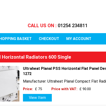
CALL US ON :
01254 234811
HOPPING BASKET
CHECKOUT
MY ACCOUNT
l Horizontal Radiators 600 Single
Ultraheat Planal PSS Horizontal Flat Panel De
1272
Manufacturer: Ultraheat Planal Compact Flat Radi
Price:
£ 75
Price with VAT:
£ 90.00
View Item