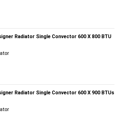
signer Radiator Single Convector 600 X 800 BTU
ator
esigner Radiator Single Convector 600 X 900 BTUs
ator