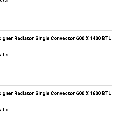
esigner Radiator Single Convector 600 X 1400 BTU
ator
esigner Radiator Single Convector 600 X 1600 BTU
ator