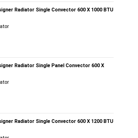
esigner Radiator Single Convector 600 X 1000 BTU
ator
signer Radiator Single Panel Convector 600 X
ator
esigner Radiator Single Convector 600 X 1200 BTU
ator