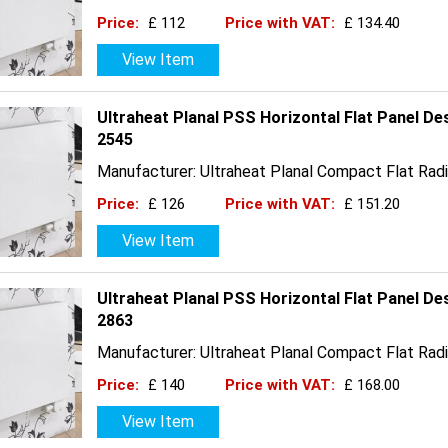
Price:
£ 112
Price with VAT:
£ 134.40
View Item
Ultraheat Planal PSS Horizontal Flat Panel De
2545
Manufacturer: Ultraheat Planal Compact Flat Radi
Price:
£ 126
Price with VAT:
£ 151.20
View Item
Ultraheat Planal PSS Horizontal Flat Panel D
2863
Manufacturer: Ultraheat Planal Compact Flat Radi
Price:
£ 140
Price with VAT:
£ 168.00
View Item