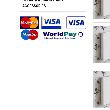
ULTRAHEAT VALVES AND
ACCESSORIES