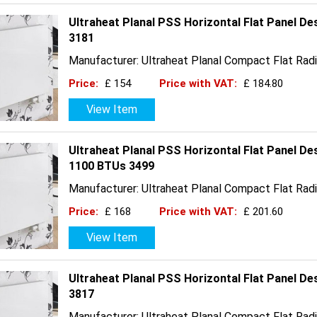
Ultraheat Planal PSS Horizontal Flat Panel D
3181
Manufacturer: Ultraheat Planal Compact Flat Radi
Price:
£ 154
Price with VAT:
£ 184.80
View Item
Ultraheat Planal PSS Horizontal Flat Panel De
1100 BTUs 3499
Manufacturer: Ultraheat Planal Compact Flat Radi
Price:
£ 168
Price with VAT:
£ 201.60
View Item
Ultraheat Planal PSS Horizontal Flat Panel D
3817
Manufacturer: Ultraheat Planal Compact Flat Radi