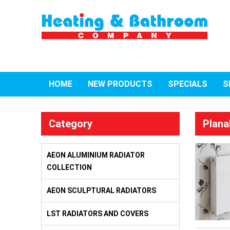
HOME
NEW PRODUCTS
SPECIALS
S
Category
Plana
AEON ALUMINIUM RADIATOR
COLLECTION
AEON SCULPTURAL RADIATORS
LST RADIATORS AND COVERS