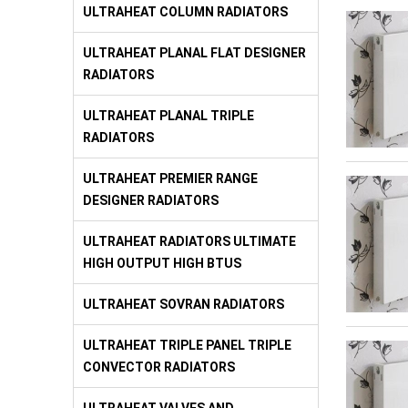
ULTRAHEAT COLUMN RADIATORS
ULTRAHEAT PLANAL FLAT DESIGNER
RADIATORS
ULTRAHEAT PLANAL TRIPLE
RADIATORS
ULTRAHEAT PREMIER RANGE
DESIGNER RADIATORS
ULTRAHEAT RADIATORS ULTIMATE
HIGH OUTPUT HIGH BTUS
ULTRAHEAT SOVRAN RADIATORS
ULTRAHEAT TRIPLE PANEL TRIPLE
CONVECTOR RADIATORS