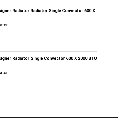
signer Radiator Radiator Single Convector 600 X
ator
esigner Radiator Single Convector 600 X 2000 BTU
ator