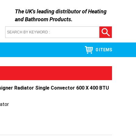
The UK's leading distributor of
Heating
and Bathroom Products
.
0 ITEMS
signer Radiator Single Convector 600 X 400 BTU
ator