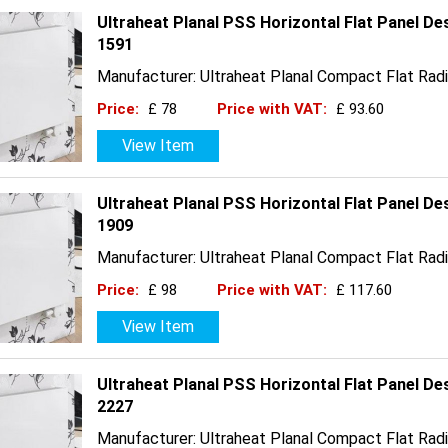
Ultraheat Planal PSS Horizontal Flat Panel D
1591
Manufacturer: Ultraheat Planal Compact Flat Radi
Price:
£ 78
Price with VAT:
£ 93.60
View Item
Ultraheat Planal PSS Horizontal Flat Panel De
1909
Manufacturer: Ultraheat Planal Compact Flat Radi
Price:
£ 98
Price with VAT:
£ 117.60
View Item
Ultraheat Planal PSS Horizontal Flat Panel D
2227
Manufacturer: Ultraheat Planal Compact Flat Radi