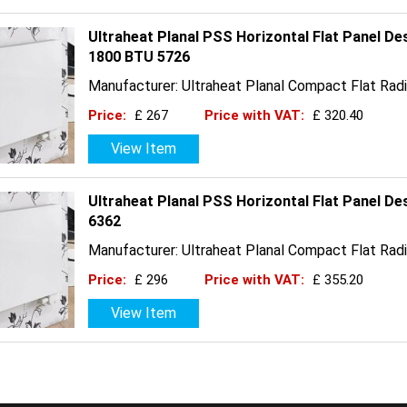
Ultraheat Planal PSS Horizontal Flat Panel De
1800 BTU 5726
Manufacturer: Ultraheat Planal Compact Flat Radi
Price:
£ 267
Price with VAT:
£ 320.40
View Item
Ultraheat Planal PSS Horizontal Flat Panel D
6362
Manufacturer: Ultraheat Planal Compact Flat Radi
Price:
£ 296
Price with VAT:
£ 355.20
View Item