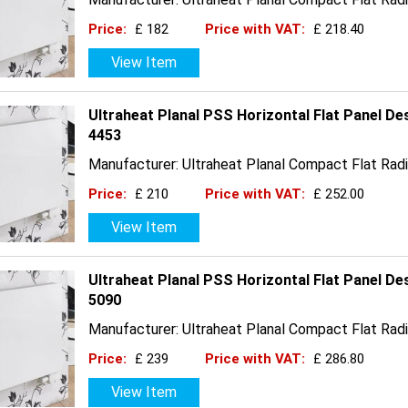
Price:
£ 182
Price with VAT:
£ 218.40
View Item
Ultraheat Planal PSS Horizontal Flat Panel D
4453
Manufacturer: Ultraheat Planal Compact Flat Radi
Price:
£ 210
Price with VAT:
£ 252.00
View Item
Ultraheat Planal PSS Horizontal Flat Panel D
5090
Manufacturer: Ultraheat Planal Compact Flat Radi
Price:
£ 239
Price with VAT:
£ 286.80
View Item