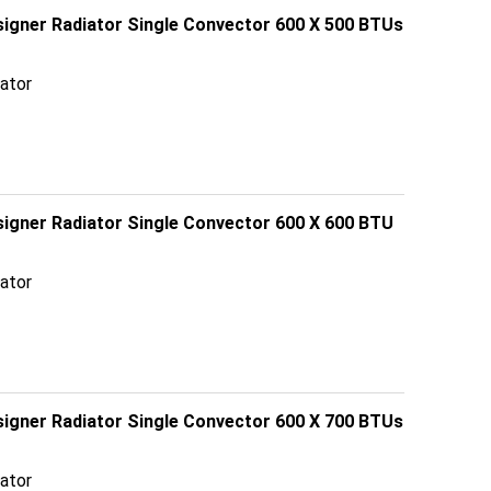
esigner Radiator Single Convector 600 X 500 BTUs
ator
signer Radiator Single Convector 600 X 600 BTU
ator
esigner Radiator Single Convector 600 X 700 BTUs
ator