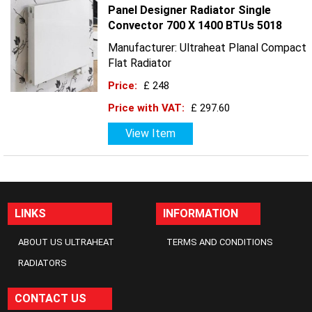
Panel Designer Radiator Single
Convector 700 X 1400 BTUs 5018
Manufacturer: Ultraheat Planal Compact
Flat Radiator
Price:
£ 248
Price with VAT:
£ 297.60
View Item
LINKS
INFORMATION
ABOUT US ULTRAHEAT
TERMS AND CONDITIONS
RADIATORS
CONTACT US