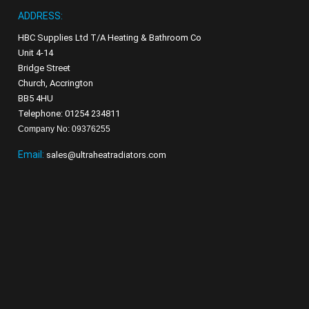
ADDRESS:
HBC Supplies Ltd T/A Heating & Bathroom Co
Unit 4-14
Bridge Street
Church, Accrington
BB5 4HU
Telephone: 01254 234811
Company No: 09376255
Email:
sales@ultraheatradiators.com