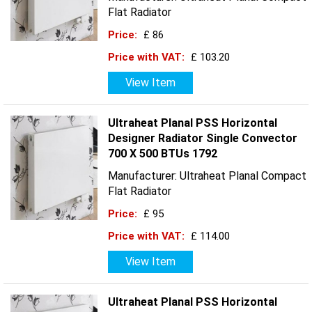
Flat Radiator
Price:
£ 86
Price with VAT:
£ 103.20
View Item
Ultraheat Planal PSS Horizontal
Designer Radiator Single Convector
700 X 500 BTUs 1792
Manufacturer: Ultraheat Planal Compact
Flat Radiator
Price:
£ 95
Price with VAT:
£ 114.00
View Item
Ultraheat Planal PSS Horizontal