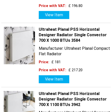
Price with VAT:
£ 196.80
View Item
Ultraheat Planal PSS Horizontal
Designer Radiator Single Convector
700 X 1000 BTUs 3584
Manufacturer: Ultraheat Planal Compact
Flat Radiator
Price:
£ 181
Price with VAT:
£ 217.20
View Item
Ultraheat Planal PSS Horizontal
Designer Radiator Single Convector
700 X 1100 BTUs 3942