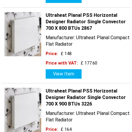
Ultraheat Planal PSS Horizontal
Designer Radiator Single Convector
700 X 800 BTUs 2867
Manufacturer: Ultraheat Planal Compact
Flat Radiator
Price:
£ 148
Price with VAT:
£ 177.60
View Item
Ultraheat Planal PSS Horizontal
Designer Radiator Single Convector
700 X 900 BTUs 3226
Manufacturer: Ultraheat Planal Compact
Flat Radiator
Price:
£ 164