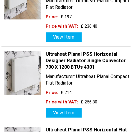
Manufacturer: Ultraheat Planal Compact
Flat Radiator
Price:
£ 197
Price with VAT:
£ 236.40
View Item
Ultraheat Planal PSS Horizontal
Designer Radiator Single Convector
700 X 1200 BTUs 4301
Manufacturer: Ultraheat Planal Compact
Flat Radiator
Price:
£ 214
Price with VAT:
£ 256.80
View Item
Ultraheat Planal PSS Horizontal Flat