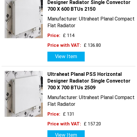
Designer Radiator Single Convector
700 X 600 BTUs 2150
Manufacturer: Ultraheat Planal Compact
Flat Radiator
Price:
£ 114
Price with VAT:
£ 136.80
View Item
Ultraheat Planal PSS Horizontal
Designer Radiator Single Convector
700 X 700 BTUs 2509
Manufacturer: Ultraheat Planal Compact
Flat Radiator
Price:
£ 131
Price with VAT:
£ 157.20
View Item