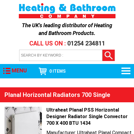
The UK's leading distributor of
Heating
and Bathroom Products
.
CALL US ON :
01254 234811
MENU
0 ITEMS
Planal Horizontal Radiators 700 Single
Ultraheat Planal PSS Horizontal
Designer Radiator Single Convector
700 X 400 BTU 1434
Manufacturer: Ultraheat Planal Compact