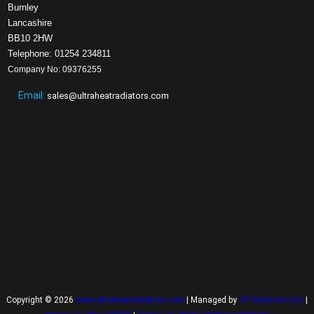
Burnley
Lancashire
BB10 2HW
Telephone: 01254 234811
Company No: 09376255
Email:
sales@ultraheatradiators.com
Copyright © 2026
www.ultraheatradiators.com
| Managed by
YP Solutions Ltd.
|