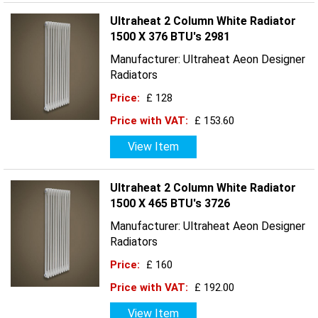
Ultraheat 2 Column White Radiator
1500 X 376 BTU's 2981
Manufacturer: Ultraheat Aeon Designer
Radiators
Price:
£ 128
Price with VAT:
£ 153.60
View Item
Ultraheat 2 Column White Radiator
1500 X 465 BTU's 3726
Manufacturer: Ultraheat Aeon Designer
Radiators
Price:
£ 160
Price with VAT:
£ 192.00
View Item