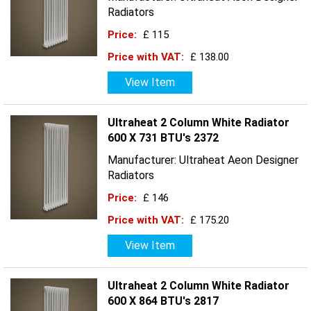
Radiators
Price:
£ 115
Price with VAT:
£ 138.00
View Item
Ultraheat 2 Column White Radiator
600 X 731 BTU's 2372
Manufacturer: Ultraheat Aeon Designer
Radiators
Price:
£ 146
Price with VAT:
£ 175.20
View Item
Ultraheat 2 Column White Radiator
600 X 864 BTU's 2817