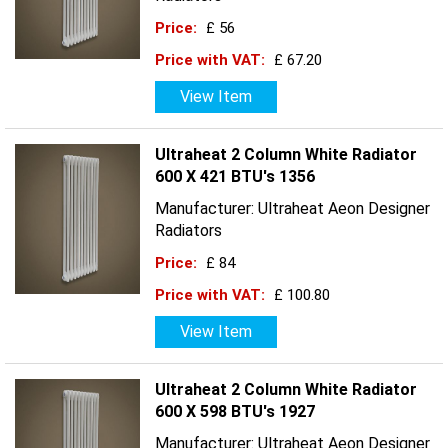
Price:
£ 56
Price with VAT:
£ 67.20
View Item
Ultraheat 2 Column White Radiator
600 X 421 BTU's 1356
Manufacturer: Ultraheat Aeon Designer
Radiators
Price:
£ 84
Price with VAT:
£ 100.80
View Item
Ultraheat 2 Column White Radiator
600 X 598 BTU's 1927
Manufacturer: Ultraheat Aeon Designer