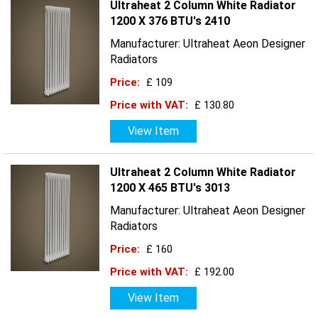
Ultraheat 2 Column White Radiator
1200 X 376 BTU's 2410
Manufacturer: Ultraheat Aeon Designer
Radiators
Price:
£ 109
Price with VAT:
£ 130.80
View Item
Ultraheat 2 Column White Radiator
1200 X 465 BTU's 3013
Manufacturer: Ultraheat Aeon Designer
Radiators
Price:
£ 160
Price with VAT:
£ 192.00
View Item