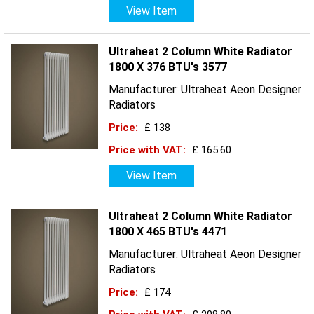
View Item
Ultraheat 2 Column White Radiator
1800 X 376 BTU's 3577
Manufacturer: Ultraheat Aeon Designer
Radiators
Price:
£ 138
Price with VAT:
£ 165.60
View Item
Ultraheat 2 Column White Radiator
1800 X 465 BTU's 4471
Manufacturer: Ultraheat Aeon Designer
Radiators
Price:
£ 174