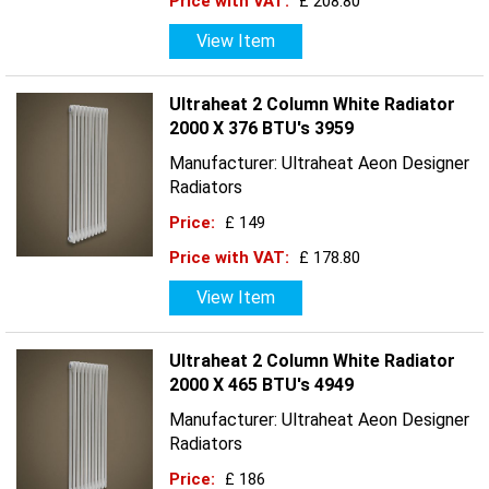
Price with VAT:
£ 208.80
View Item
Ultraheat 2 Column White Radiator
2000 X 376 BTU's 3959
Manufacturer: Ultraheat Aeon Designer
Radiators
Price:
£ 149
Price with VAT:
£ 178.80
View Item
Ultraheat 2 Column White Radiator
2000 X 465 BTU's 4949
Manufacturer: Ultraheat Aeon Designer
Radiators
Price:
£ 186