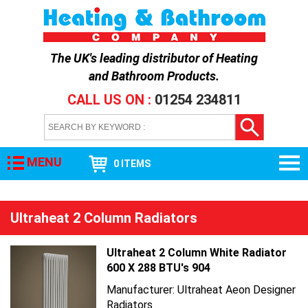
The UK's leading distributor of
Heating
and Bathroom Products
.
CALL US ON :
01254 234811
MENU
0 ITEMS
Ultraheat 2 Column Radiators
Ultraheat 2 Column White Radiator
600 X 288 BTU's 904
Manufacturer: Ultraheat Aeon Designer
Radiators