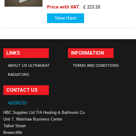
Price with VAT:
£ 223.20
View Item
LINKS
INFORMATION
ABOUT US ULTRAHEAT
TERMS AND CONDITIONS
RADIATORS
CONTACT US
ADDRESS:
HBC Supplies Ltd T/A Heating & Bathroom Co
Unit 7, Walshaw Business Centre
Talbot Street
Breiercliffe