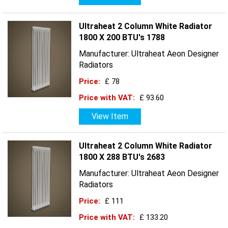
Ultraheat 2 Column White Radiator
1800 X 200 BTU's 1788
Manufacturer: Ultraheat Aeon Designer
Radiators
Price:
£ 78
Price with VAT:
£ 93.60
View Item
Ultraheat 2 Column White Radiator
1800 X 288 BTU's 2683
Manufacturer: Ultraheat Aeon Designer
Radiators
Price:
£ 111
Price with VAT:
£ 133.20