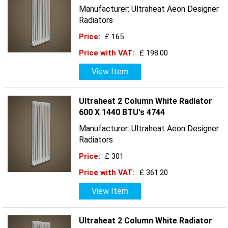
Manufacturer: Ultraheat Aeon Designer
Radiators
Price:
£ 165
Price with VAT:
£ 198.00
View Item
Ultraheat 2 Column White Radiator
600 X 1440 BTU's 4744
Manufacturer: Ultraheat Aeon Designer
Radiators
Price:
£ 301
Price with VAT:
£ 361.20
View Item
Ultraheat 2 Column White Radiator