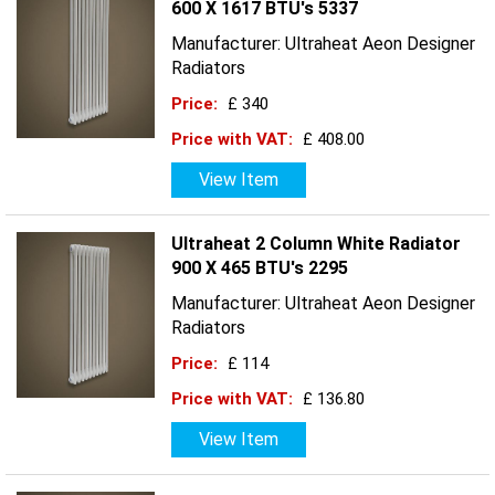
600 X 1617 BTU's 5337
Manufacturer: Ultraheat Aeon Designer
Radiators
Price:
£ 340
Price with VAT:
£ 408.00
View Item
Ultraheat 2 Column White Radiator
900 X 465 BTU's 2295
Manufacturer: Ultraheat Aeon Designer
Radiators
Price:
£ 114
Price with VAT:
£ 136.80
View Item