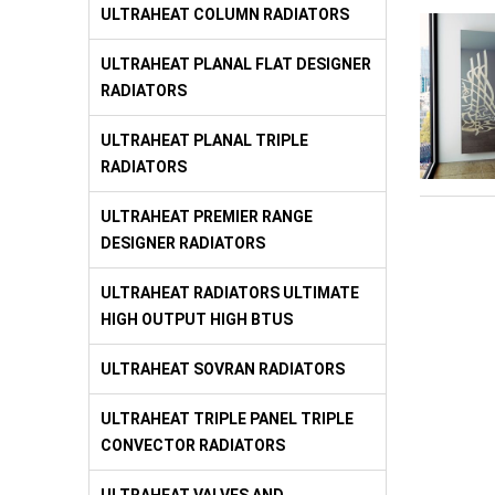
ULTRAHEAT COLUMN RADIATORS
ULTRAHEAT PLANAL FLAT DESIGNER
RADIATORS
ULTRAHEAT PLANAL TRIPLE
RADIATORS
ULTRAHEAT PREMIER RANGE
DESIGNER RADIATORS
ULTRAHEAT RADIATORS ULTIMATE
HIGH OUTPUT HIGH BTUS
ULTRAHEAT SOVRAN RADIATORS
ULTRAHEAT TRIPLE PANEL TRIPLE
CONVECTOR RADIATORS