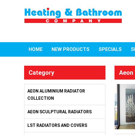
HOME
NEW PRODUCTS
SPECIALS
S
Category
Aeon 
AEON ALUMINIUM RADIATOR
COLLECTION
AEON SCULPTURAL RADIATORS
LST RADIATORS AND COVERS