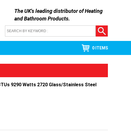
The UK's leading distributor of
Heating
and Bathroom Products
.
0 ITEMS
TUs 9290 Watts 2720 Glass/Stainless Steel