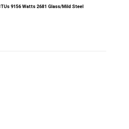
TUs 9156 Watts 2681 Glass/Mild Steel