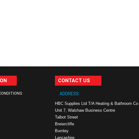
ION
CONTACT US
CONDITIONS
ADDRESS:
HBC Supplies Ltd T/A Heating & Bathroom Co
Unit 7, Walshaw Business Centre
Talbot Street
Breiercliffe
Burnley
Lancashire