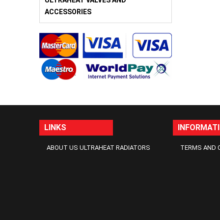
ULTRAHEAT VALVES AND
ACCESSORIES
LINKS
INFORMAT
ABOUT US ULTRAHEAT RADIATORS
TERMS AND 