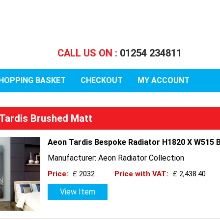
CALL US ON :
01254 234811
HOPPING BASKET
CHECKOUT
MY ACCOUNT
Tardis Brushed Matt
Aeon Tardis Bespoke Radiator H1820 X W515 B
Manufacturer: Aeon Radiator Collection
Price:
£ 2032
Price with VAT:
£ 2,438.40
View Item