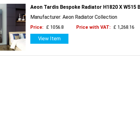
Aeon Tardis Bespoke Radiator H1820 X W515 B
Manufacturer: Aeon Radiator Collection
Price:
£ 1056.8
Price with VAT:
£ 1,268.16
View Item