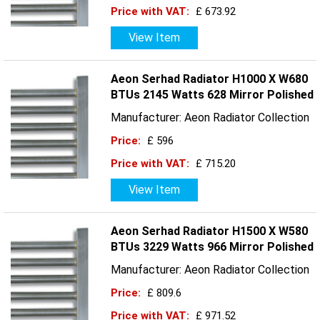
Price with VAT:
£ 673.92
View Item
Aeon Serhad Radiator H1000 X W680
BTUs 2145 Watts 628 Mirror Polished
Manufacturer: Aeon Radiator Collection
Price:
£ 596
Price with VAT:
£ 715.20
View Item
Aeon Serhad Radiator H1500 X W580
BTUs 3229 Watts 966 Mirror Polished
Manufacturer: Aeon Radiator Collection
Price:
£ 809.6
Price with VAT:
£ 971.52