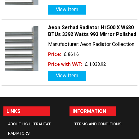
View Item
Aeon Serhad Radiator H1500 X W680
BTUs 3392 Watts 993 Mirror Polished
Manufacturer: Aeon Radiator Collection
Price:
£ 861.6
Price with VAT:
£ 1,033.92
View Item
LINKS
INFORMATION
ABOUT US ULTRAHEAT
TERMS AND CONDITIONS
RADIATORS