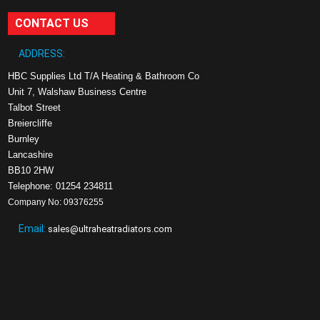
CONTACT US
ADDRESS:
HBC Supplies Ltd T/A Heating & Bathroom Co
Unit 7, Walshaw Business Centre
Talbot Street
Breiercliffe
Burnley
Lancashire
BB10 2HW
Telephone: 01254 234811
Company No: 09376255
Email:
sales@ultraheatradiators.com