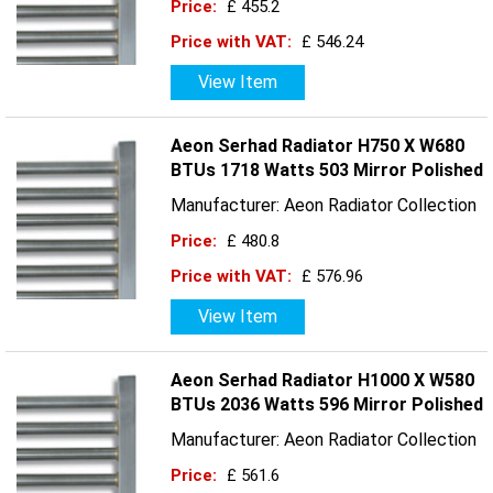
Price:
£ 455.2
Price with VAT:
£ 546.24
View Item
Aeon Serhad Radiator H750 X W680
BTUs 1718 Watts 503 Mirror Polished
Manufacturer: Aeon Radiator Collection
Price:
£ 480.8
Price with VAT:
£ 576.96
View Item
Aeon Serhad Radiator H1000 X W580
BTUs 2036 Watts 596 Mirror Polished
Manufacturer: Aeon Radiator Collection
Price:
£ 561.6