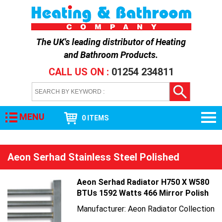
The UK's leading distributor of
Heating
and Bathroom Products
.
CALL US ON :
01254 234811
MENU
0 ITEMS
Aeon Serhad Stainless Steel Polished
Aeon Serhad Radiator H750 X W580
BTUs 1592 Watts 466 Mirror Polish
Manufacturer: Aeon Radiator Collection