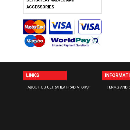
ULTRAHEAT VALVES AND
ACCESSORIES
LINKS
INFORMAT
ABOUT US ULTRAHEAT RADIATORS
TERMS AND 