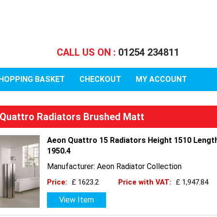
CALL US ON :
01254 234811
HOPPING BASKET
CHECKOUT
MY ACCOUNT
Quattro Radiators Brushed Matt
Aeon Quattro 15 Radiators Height 1510 Lengt
1950.4
Manufacturer: Aeon Radiator Collection
Price:
£ 1623.2
Price with VAT:
£ 1,947.84
View Item