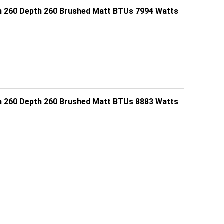
h 260 Depth 260 Brushed Matt BTUs 7994 Watts
h 260 Depth 260 Brushed Matt BTUs 8883 Watts