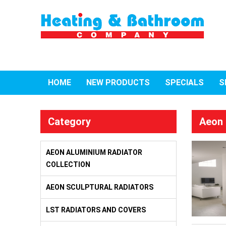
HOME
NEW PRODUCTS
SPECIALS
S
Category
Aeon 
AEON ALUMINIUM RADIATOR
COLLECTION
AEON SCULPTURAL RADIATORS
LST RADIATORS AND COVERS