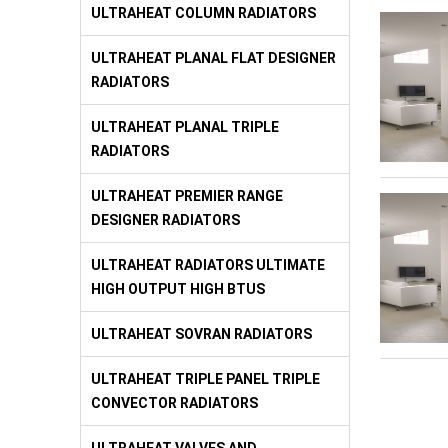
ULTRAHEAT COLUMN RADIATORS
ULTRAHEAT PLANAL FLAT DESIGNER
RADIATORS
ULTRAHEAT PLANAL TRIPLE
RADIATORS
ULTRAHEAT PREMIER RANGE
DESIGNER RADIATORS
ULTRAHEAT RADIATORS ULTIMATE
HIGH OUTPUT HIGH BTUS
ULTRAHEAT SOVRAN RADIATORS
ULTRAHEAT TRIPLE PANEL TRIPLE
CONVECTOR RADIATORS