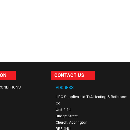
ION
CONTACT US
CONDITIONS
ADDRESS:
HBC Supplies Ltd T/A Heating & Bathroom
Co
Unit 4-14
Bridge Street
Church, Accrington
BB5 4HU