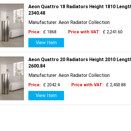
Aeon Quattro 18 Radiators Height 1810 Lengt
2340.48
Manufacturer: Aeon Radiator Collection
Price:
£ 1868
Price with VAT:
£ 2,241.60
View Item
Aeon Quattro 20 Radiators Height 2010 Lengt
2600.84
Manufacturer: Aeon Radiator Collection
Price:
£ 2042.4
Price with VAT:
£ 2,450.88
View Item