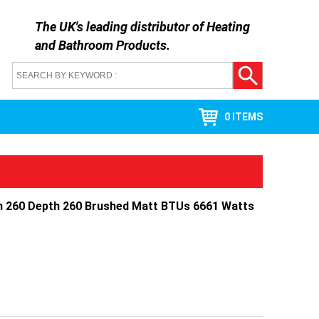
The UK's leading distributor of
Heating
and Bathroom Products
.
0 ITEMS
h 260 Depth 260 Brushed Matt BTUs 6661 Watts