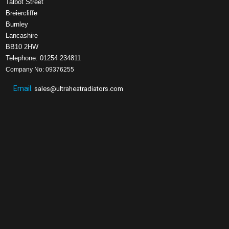
Talbot Street
Breiercliffe
Burnley
Lancashire
BB10 2HW
Telephone: 01254 234811
Company No: 09376255
Email:
sales@ultraheatradiators.com