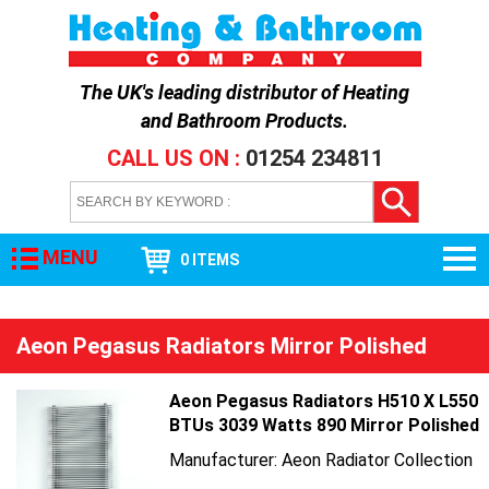
The UK's leading distributor of
Heating
and Bathroom Products
.
CALL US ON :
01254 234811
MENU
0 ITEMS
Aeon Pegasus Radiators Mirror Polished
Aeon Pegasus Radiators H510 X L550
BTUs 3039 Watts 890 Mirror Polished
Manufacturer: Aeon Radiator Collection