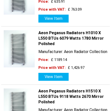
Price:
£ 635.91
Price with VAT:
£ 763.09
View Item
Aeon Pegasus Radiators H1010 X
L550 BTUs 6079 Watts 1780 Mirror
Polished
Manufacturer: Aeon Radiator Collection
Price:
£ 1189.14
Price with VAT:
£ 1,426.97
View Item
Aeon Pegasus Radiators H1510 X
L550 BTUs 9118 Watts 2670 Mirror
Polished
Manufacturer: Aeon Radiator Collection