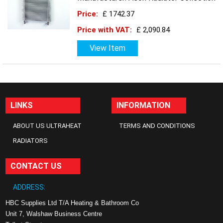
Price:
£ 1742.37
Price with VAT:
£ 2,090.84
View Item
LINKS
INFORMATION
ABOUT US ULTRAHEAT
TERMS AND CONDITIONS
RADIATORS
CONTACT US
ADDRESS:
HBC Supplies Ltd T/A Heating & Bathroom Co
Unit 7, Walshaw Business Centre