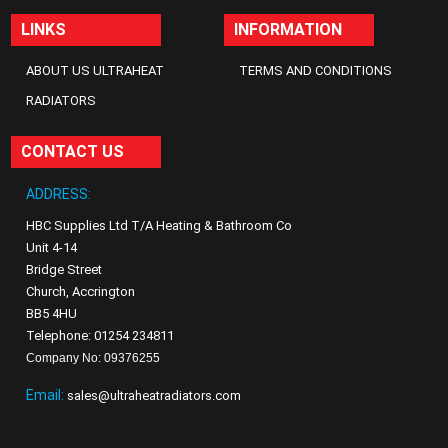
LINKS
INFORMATION
ABOUT US ULTRAHEAT
TERMS AND CONDITIONS
RADIATORS
CONTACT US
ADDRESS:
HBC Supplies Ltd T/A Heating & Bathroom Co
Unit 4-14
Bridge Street
Church, Accrington
BB5 4HU
Telephone: 01254 234811
Company No: 09376255
Email:
sales@ultraheatradiators.com