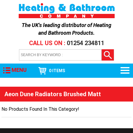
The UK's leading distributor of
Heating
and Bathroom Products
.
CALL US ON :
01254 234811
MENU
0 ITEMS
Aeon Dune Radiators Brushed Matt
No Products Found In This Category!