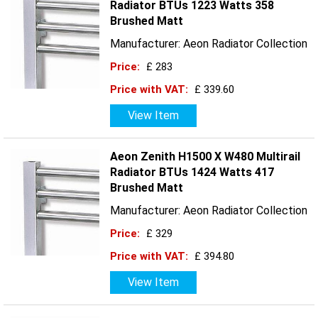
Radiator BTUs 1223 Watts 358
Brushed Matt
Manufacturer: Aeon Radiator Collection
Price:
£ 283
Price with VAT:
£ 339.60
View Item
Aeon Zenith H1500 X W480 Multirail
Radiator BTUs 1424 Watts 417
Brushed Matt
Manufacturer: Aeon Radiator Collection
Price:
£ 329
Price with VAT:
£ 394.80
View Item