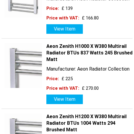
Price:
£ 139
Price with VAT:
£ 166.80
View Item
Aeon Zenith H1000 X W380 Multirail
Radiator BTUs 837 Watts 245 Brushed
Matt
Manufacturer: Aeon Radiator Collection
Price:
£ 225
Price with VAT:
£ 270.00
View Item
Aeon Zenith H1200 X W380 Multirail
Radiator BTUs 1004 Watts 294
Brushed Matt