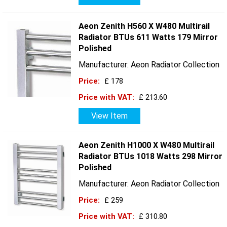
Aeon Zenith H560 X W480 Multirail
Radiator BTUs 611 Watts 179 Mirror
Polished
Manufacturer: Aeon Radiator Collection
Price:
£ 178
Price with VAT:
£ 213.60
View Item
Aeon Zenith H1000 X W480 Multirail
Radiator BTUs 1018 Watts 298 Mirror
Polished
Manufacturer: Aeon Radiator Collection
Price:
£ 259
Price with VAT:
£ 310.80