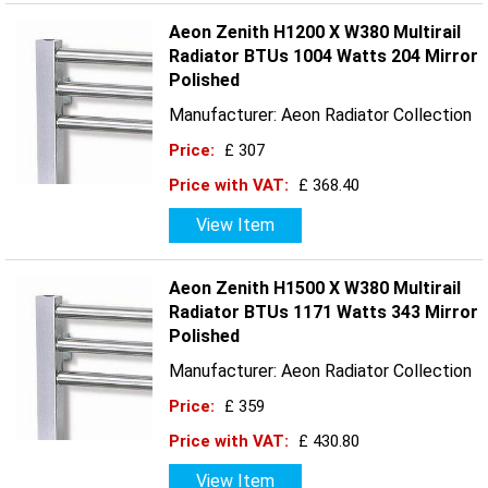
Aeon Zenith H1200 X W380 Multirail
Radiator BTUs 1004 Watts 204 Mirror
Polished
Manufacturer: Aeon Radiator Collection
Price:
£ 307
Price with VAT:
£ 368.40
View Item
Aeon Zenith H1500 X W380 Multirail
Radiator BTUs 1171 Watts 343 Mirror
Polished
Manufacturer: Aeon Radiator Collection
Price:
£ 359
Price with VAT:
£ 430.80
View Item