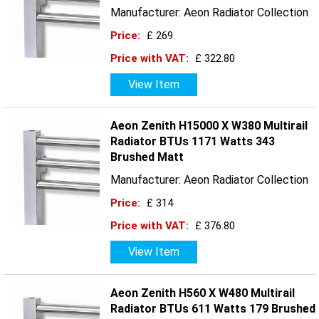
Manufacturer: Aeon Radiator Collection
Price:
£ 269
Price with VAT:
£ 322.80
View Item
Aeon Zenith H15000 X W380 Multirail
Radiator BTUs 1171 Watts 343
Brushed Matt
Manufacturer: Aeon Radiator Collection
Price:
£ 314
Price with VAT:
£ 376.80
View Item
Aeon Zenith H560 X W480 Multirail
Radiator BTUs 611 Watts 179 Brushed