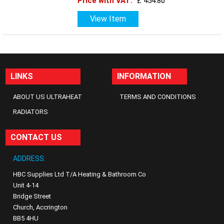
Price with VAT:
£ 454.80
View Item
LINKS
INFORMATION
ABOUT US ULTRAHEAT
TERMS AND CONDITIONS
RADIATORS
CONTACT US
ADDRESS:
HBC Supplies Ltd T/A Heating & Bathroom Co
Unit 4-14
Bridge Street
Church, Accrington
BB5 4HU