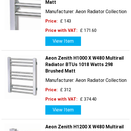
Matt
Manufacturer: Aeon Radiator Collection
Price:
£ 143
Price with VAT:
£ 171.60
View Item
Aeon Zenith H1000 X W480 Multirail
Radiator BTUs 1018 Watts 298
Brushed Matt
Manufacturer: Aeon Radiator Collection
Price:
£ 312
Price with VAT:
£ 374.40
View Item
Aeon Zenith H1200 X W480 Multirail