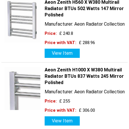
Aeon Zenith H560 X W380 Multirail
Radiator BTUs 502 Watts 147 Mirror
Polished
Manufacturer: Aeon Radiator Collection
Price:
£ 240.8
Price with VAT:
£ 288.96
View Item
Aeon Zenith H1000 X W380 Multirail
Radiator BTUs 837 Watts 245 Mirror
Polished
Manufacturer: Aeon Radiator Collection
Price:
£ 255
Price with VAT:
£ 306.00
View Item