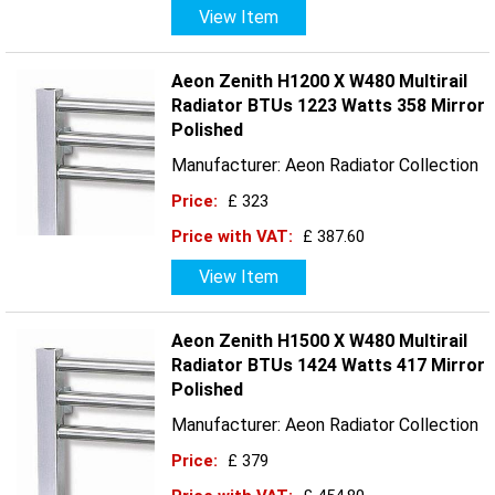
View Item
Aeon Zenith H1200 X W480 Multirail
Radiator BTUs 1223 Watts 358 Mirror
Polished
Manufacturer: Aeon Radiator Collection
Price:
£ 323
Price with VAT:
£ 387.60
View Item
Aeon Zenith H1500 X W480 Multirail
Radiator BTUs 1424 Watts 417 Mirror
Polished
Manufacturer: Aeon Radiator Collection
Price:
£ 379