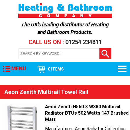
The UK's leading distributor of
Heating
and Bathroom Products
.
CALL US ON :
01254 234811
MENU
0 ITEMS
Aeon Zenith Multirail Towel Rail
Aeon Zenith H560 X W380 Multirail
Radiator BTUs 502 Watts 147 Brushed
Matt
Manufacturer: Aeon Radiator Collection