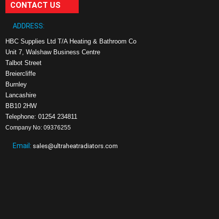
CONTACT US
ADDRESS:
HBC Supplies Ltd T/A Heating & Bathroom Co
Unit 7, Walshaw Business Centre
Talbot Street
Breiercliffe
Burnley
Lancashire
BB10 2HW
Telephone: 01254 234811
Company No: 09376255
Email:
sales@ultraheatradiators.com