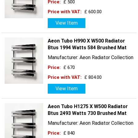
Price:
£ 500
Price with VAT:
£ 600.00
View Item
Aeon Tubo H990 X W500 Radiator
Btus 1994 Watts 584 Brushed Mat
Manufacturer: Aeon Radiator Collection
Price:
£ 670
Price with VAT:
£ 804.00
View Item
Aeon Tubo H1275 X W500 Radiator
Btus 2493 Watts 730 Brushed Mat
Manufacturer: Aeon Radiator Collection
Price:
£ 840