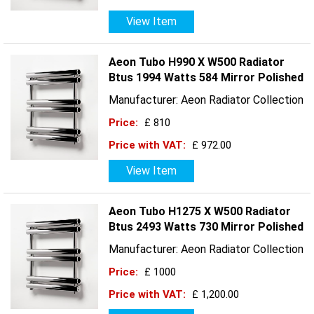
View Item
Aeon Tubo H990 X W500 Radiator
Btus 1994 Watts 584 Mirror Polished
Manufacturer: Aeon Radiator Collection
Price:
£ 810
Price with VAT:
£ 972.00
View Item
Aeon Tubo H1275 X W500 Radiator
Btus 2493 Watts 730 Mirror Polished
Manufacturer: Aeon Radiator Collection
Price:
£ 1000
Price with VAT:
£ 1,200.00