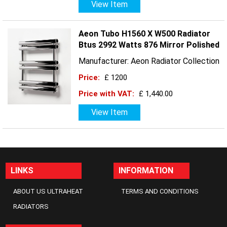
View Item
Aeon Tubo H1560 X W500 Radiator
Btus 2992 Watts 876 Mirror Polished
Manufacturer: Aeon Radiator Collection
Price:
£ 1200
Price with VAT:
£ 1,440.00
View Item
LINKS
INFORMATION
ABOUT US ULTRAHEAT
TERMS AND CONDITIONS
RADIATORS