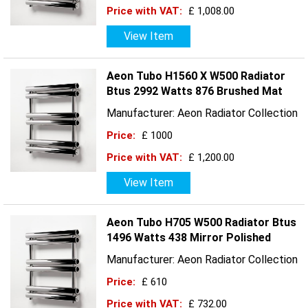
Price with VAT:
£ 1,008.00
View Item
Aeon Tubo H1560 X W500 Radiator
Btus 2992 Watts 876 Brushed Mat
Manufacturer: Aeon Radiator Collection
Price:
£ 1000
Price with VAT:
£ 1,200.00
View Item
Aeon Tubo H705 W500 Radiator Btus
1496 Watts 438 Mirror Polished
Manufacturer: Aeon Radiator Collection
Price:
£ 610
Price with VAT:
£ 732.00