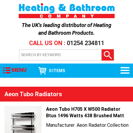
The UK's leading distributor of
Heating
and Bathroom Products
.
CALL US ON :
01254 234811
MENU
0 ITEMS
Aeon Tubo Radiators
Aeon Tubo H705 X W500 Radiator
Btus 1496 Watts 438 Brushed Matt
Manufacturer: Aeon Radiator Collection