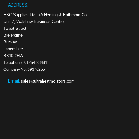
ADDRESS:
HBC Supplies Ltd T/A Heating & Bathroom Co
Unit 7, Walshaw Business Centre
Talbot Street
Breiercliffe
Burnley
Lancashire
BB10 2HW
Telephone: 01254 234811
Company No: 09376255
Email:
sales@ultraheatradiators.com