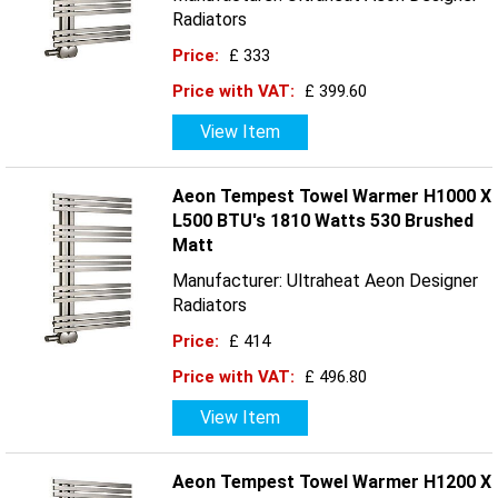
Radiators
Price:
£ 333
Price with VAT:
£ 399.60
View Item
Aeon Tempest Towel Warmer H1000 X
L500 BTU's 1810 Watts 530 Brushed
Matt
Manufacturer: Ultraheat Aeon Designer
Radiators
Price:
£ 414
Price with VAT:
£ 496.80
View Item
Aeon Tempest Towel Warmer H1200 X