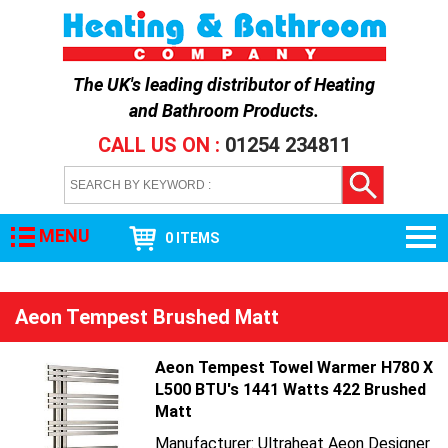
The UK's leading distributor of
Heating
and Bathroom Products
.
CALL US ON :
01254 234811
MENU
0 ITEMS
Aeon Tempest Brushed Matt
Aeon Tempest Towel Warmer H780 X
L500 BTU's 1441 Watts 422 Brushed
Matt
Manufacturer: Ultraheat Aeon Designer