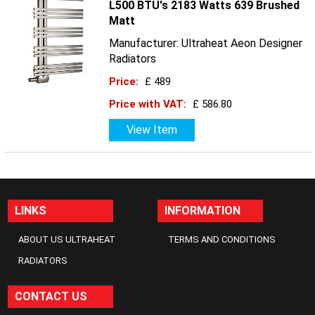
L500 BTU's 2183 Watts 639 Brushed
Matt
Manufacturer: Ultraheat Aeon Designer
Radiators
Price:
£ 489
Price with VAT:
£ 586.80
View Item
LINKS
INFORMATION
ABOUT US ULTRAHEAT
TERMS AND CONDITIONS
RADIATORS
CONTACT US