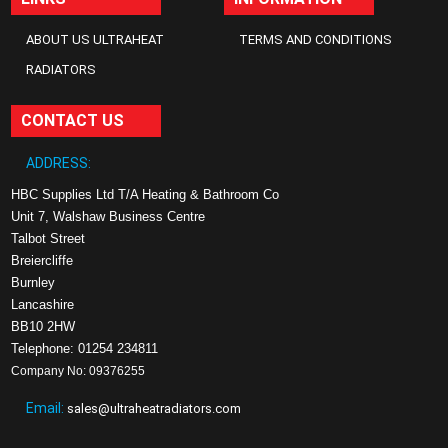
ABOUT US ULTRAHEAT
TERMS AND CONDITIONS
RADIATORS
CONTACT US
ADDRESS:
HBC Supplies Ltd T/A Heating & Bathroom Co
Unit 7, Walshaw Business Centre
Talbot Street
Breiercliffe
Burnley
Lancashire
BB10 2HW
Telephone: 01254 234811
Company No: 09376255
Email:
sales@ultraheatradiators.com