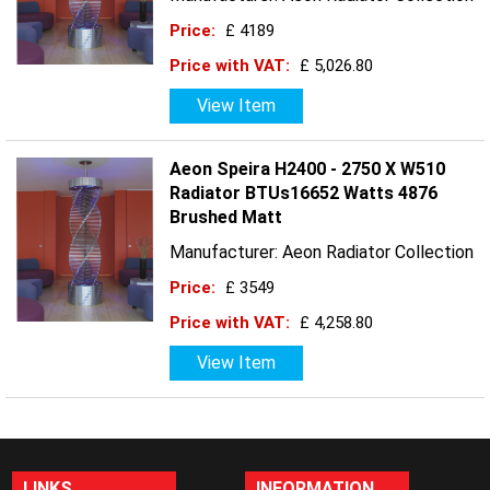
Price:
£ 4189
Price with VAT:
£ 5,026.80
View Item
Aeon Speira H2400 - 2750 X W510
Radiator BTUs16652 Watts 4876
Brushed Matt
Manufacturer: Aeon Radiator Collection
Price:
£ 3549
Price with VAT:
£ 4,258.80
View Item
LINKS
INFORMATION