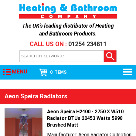
The UK's leading distributor of
Heating
and Bathroom Products
.
CALL US ON :
01254 234811
MENU
0 ITEMS
Aeon Speira Radiators
Aeon Speira H2400 - 2750 X W510
Radiator BTUs 20453 Watts 5998
Brushed Matt
Manufacturer: Aeon Radiator Collection