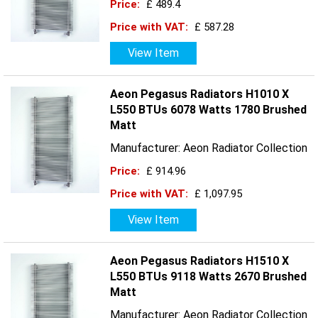
Price:
£ 489.4
Price with VAT:
£ 587.28
View Item
Aeon Pegasus Radiators H1010 X
L550 BTUs 6078 Watts 1780 Brushed
Matt
Manufacturer: Aeon Radiator Collection
Price:
£ 914.96
Price with VAT:
£ 1,097.95
View Item
Aeon Pegasus Radiators H1510 X
L550 BTUs 9118 Watts 2670 Brushed
Matt
Manufacturer: Aeon Radiator Collection