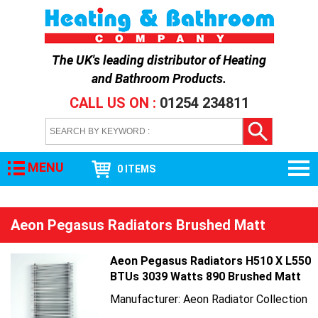
The UK's leading distributor of
Heating
and Bathroom Products
.
CALL US ON :
01254 234811
MENU
0 ITEMS
Aeon Pegasus Radiators Brushed Matt
Aeon Pegasus Radiators H510 X L550
BTUs 3039 Watts 890 Brushed Matt
Manufacturer: Aeon Radiator Collection