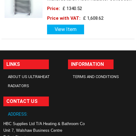
Price:
£ 1340.52
Price with VAT:
£ 1,608.62
View Item
LINKS
INFORMATION
ABOUT US ULTRAHEAT
TERMS AND CONDITIONS
RADIATORS
CONTACT US
ADDRESS:
HBC Supplies Ltd T/A Heating & Bathroom Co
Unit 7, Walshaw Business Centre