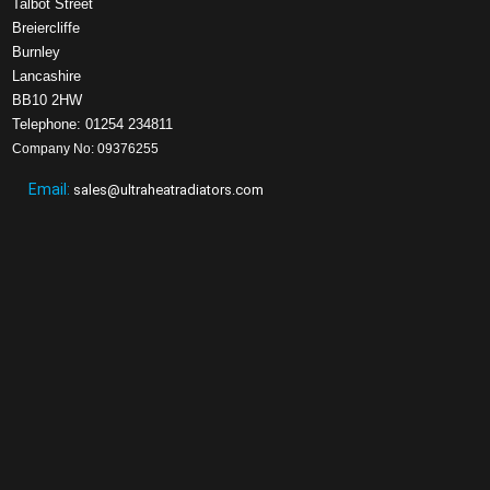
Talbot Street
Breiercliffe
Burnley
Lancashire
BB10 2HW
Telephone: 01254 234811
Company No: 09376255
Email:
sales@ultraheatradiators.com