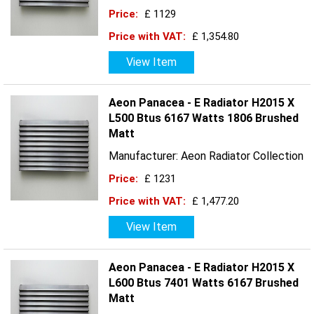
Price:
£ 1129
Price with VAT:
£ 1,354.80
View Item
Aeon Panacea - E Radiator H2015 X
L500 Btus 6167 Watts 1806 Brushed
Matt
Manufacturer: Aeon Radiator Collection
Price:
£ 1231
Price with VAT:
£ 1,477.20
View Item
Aeon Panacea - E Radiator H2015 X
L600 Btus 7401 Watts 6167 Brushed
Matt