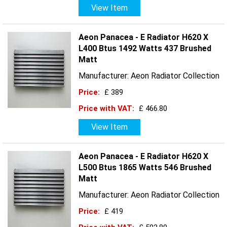
View Item
Aeon Panacea - E Radiator H620 X
L400 Btus 1492 Watts 437 Brushed
Matt
Manufacturer: Aeon Radiator Collection
Price:
£ 389
Price with VAT:
£ 466.80
View Item
Aeon Panacea - E Radiator H620 X
L500 Btus 1865 Watts 546 Brushed
Matt
Manufacturer: Aeon Radiator Collection
Price:
£ 419