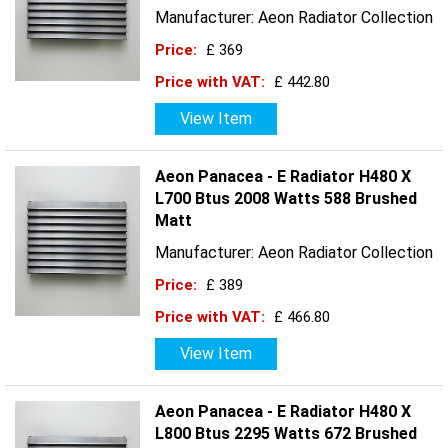
Manufacturer: Aeon Radiator Collection
Price:
£ 369
Price with VAT:
£ 442.80
View Item
Aeon Panacea - E Radiator H480 X
L700 Btus 2008 Watts 588 Brushed
Matt
Manufacturer: Aeon Radiator Collection
Price:
£ 389
Price with VAT:
£ 466.80
View Item
Aeon Panacea - E Radiator H480 X
L800 Btus 2295 Watts 672 Brushed