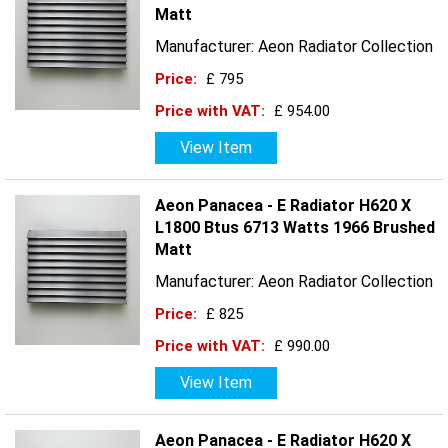
Matt
Manufacturer: Aeon Radiator Collection
Price:
£ 795
Price with VAT:
£ 954.00
View Item
Aeon Panacea - E Radiator H620 X
L1800 Btus 6713 Watts 1966 Brushed
Matt
Manufacturer: Aeon Radiator Collection
Price:
£ 825
Price with VAT:
£ 990.00
View Item
Aeon Panacea - E Radiator H620 X