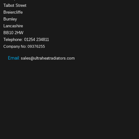
Talbot Street
Breiercliffe
Burnley
Lancashire
BB10 2HW
Telephone: 01254 234811
Company No: 09376255
Email:
sales@ultraheatradiators.com