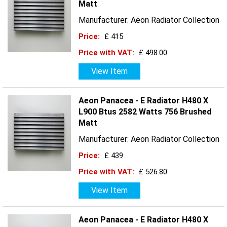
Matt
Manufacturer: Aeon Radiator Collection
Price:
£ 415
Price with VAT:
£ 498.00
View Item
Aeon Panacea - E Radiator H480 X
L900 Btus 2582 Watts 756 Brushed
Matt
Manufacturer: Aeon Radiator Collection
Price:
£ 439
Price with VAT:
£ 526.80
View Item
Aeon Panacea - E Radiator H480 X