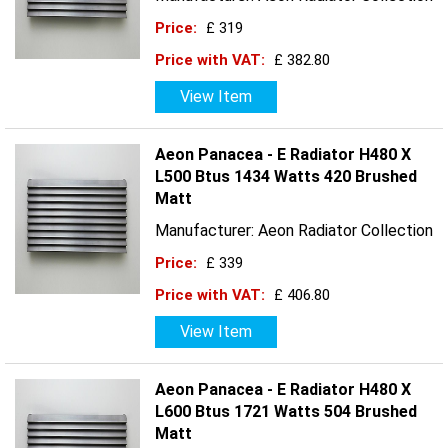
Price:
£ 319
Price with VAT:
£ 382.80
View Item
Aeon Panacea - E Radiator H480 X
L500 Btus 1434 Watts 420 Brushed
Matt
Manufacturer: Aeon Radiator Collection
Price:
£ 339
Price with VAT:
£ 406.80
View Item
Aeon Panacea - E Radiator H480 X
L600 Btus 1721 Watts 504 Brushed
Matt