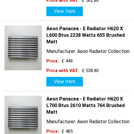
Price with VAT:
£ 502.80
View Item
Aeon Panacea - E Radiator H620 X
L600 Btus 2238 Watts 655 Brushed
Matt
Manufacturer: Aeon Radiator Collection
Price:
£ 449
Price with VAT:
£ 538.80
View Item
Aeon Panacea - E Radiator H620 X
L700 Btus 2610 Watts 764 Brushed
Matt
Manufacturer: Aeon Radiator Collection
Price:
£ 485