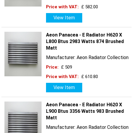
Price with VAT:
£ 582.00
View Item
Aeon Panacea - E Radiator H620 X
L800 Btus 2983 Watts 874 Brushed
Matt
Manufacturer: Aeon Radiator Collection
Price:
£ 509
Price with VAT:
£ 610.80
View Item
Aeon Panacea - E Radiator H620 X
L900 Btus 3356 Watts 983 Brushed
Matt
Manufacturer: Aeon Radiator Collection