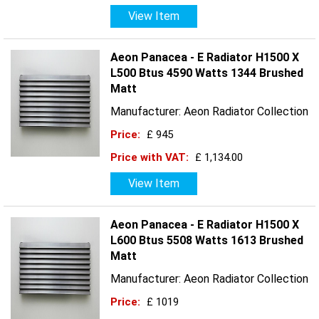
View Item
Aeon Panacea - E Radiator H1500 X
L500 Btus 4590 Watts 1344 Brushed
Matt
Manufacturer: Aeon Radiator Collection
Price:
£ 945
Price with VAT:
£ 1,134.00
View Item
Aeon Panacea - E Radiator H1500 X
L600 Btus 5508 Watts 1613 Brushed
Matt
Manufacturer: Aeon Radiator Collection
Price:
£ 1019