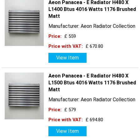
Aeon Panacea - E Radiator H480 X
L1400 Btus 4016 Watts 1176 Brushed
Matt
Manufacturer: Aeon Radiator Collection
Price:
£ 559
Price with VAT:
£ 670.80
View Item
Aeon Panacea - E Radiator H480 X
L1500 Btus 4016 Watts 1176 Brushed
Matt
Manufacturer: Aeon Radiator Collection
Price:
£ 579
Price with VAT:
£ 694.80
View Item