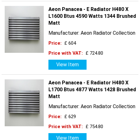
Aeon Panacea - E Radiator H480 X
L1600 Btus 4590 Watts 1344 Brushed
Matt
Manufacturer: Aeon Radiator Collection
Price:
£ 604
Price with VAT:
£ 724.80
View Item
Aeon Panacea - E Radiator H480 X
L1700 Btus 4877 Watts 1428 Brushed
Matt
Manufacturer: Aeon Radiator Collection
Price:
£ 629
Price with VAT:
£ 754.80
View Item