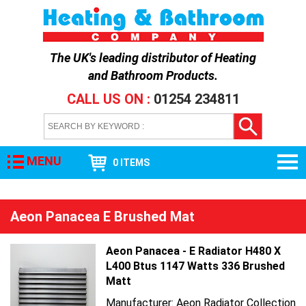
The UK's leading distributor of
Heating
and Bathroom Products
.
CALL US ON :
01254 234811
MENU
0 ITEMS
Aeon Panacea E Brushed Mat
Aeon Panacea - E Radiator H480 X
L400 Btus 1147 Watts 336 Brushed
Matt
Manufacturer: Aeon Radiator Collection