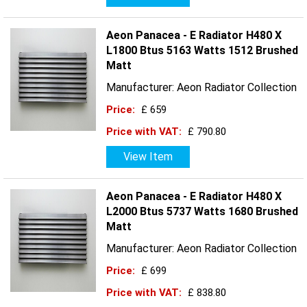
Aeon Panacea - E Radiator H480 X
L1800 Btus 5163 Watts 1512 Brushed
Matt
Manufacturer: Aeon Radiator Collection
Price:
£ 659
Price with VAT:
£ 790.80
View Item
Aeon Panacea - E Radiator H480 X
L2000 Btus 5737 Watts 1680 Brushed
Matt
Manufacturer: Aeon Radiator Collection
Price:
£ 699
Price with VAT:
£ 838.80