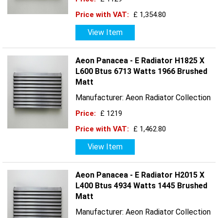
Price with VAT:
£ 1,354.80
View Item
Aeon Panacea - E Radiator H1825 X
L600 Btus 6713 Watts 1966 Brushed
Matt
Manufacturer: Aeon Radiator Collection
Price:
£ 1219
Price with VAT:
£ 1,462.80
View Item
Aeon Panacea - E Radiator H2015 X
L400 Btus 4934 Watts 1445 Brushed
Matt
Manufacturer: Aeon Radiator Collection