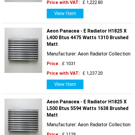
Price with VAT:
£ 1,222.80
View Item
Aeon Panacea - E Radiator H1825 X
L400 Btus 4475 Watts 1310 Brushed
Matt
Manufacturer: Aeon Radiator Collection
Price:
£ 1031
Price with VAT:
£ 1,237.20
View Item
Aeon Panacea - E Radiator H1825 X
L500 Btus 5594 Watts 1638 Brushed
Matt
Manufacturer: Aeon Radiator Collection
Price:
£ 1129