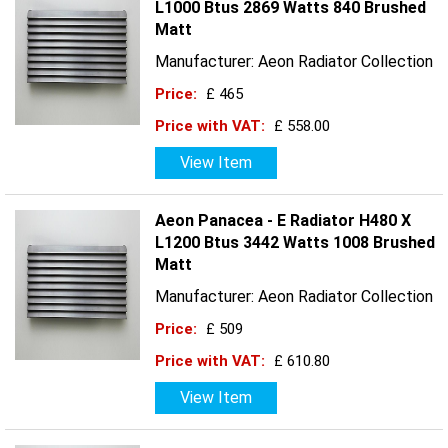
L1000 Btus 2869 Watts 840 Brushed
Matt
Manufacturer: Aeon Radiator Collection
Price:
£ 465
Price with VAT:
£ 558.00
View Item
Aeon Panacea - E Radiator H480 X
L1200 Btus 3442 Watts 1008 Brushed
Matt
Manufacturer: Aeon Radiator Collection
Price:
£ 509
Price with VAT:
£ 610.80
View Item