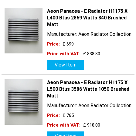
Aeon Panacea - E Radiator H1175 X
L400 Btus 2869 Watts 840 Brushed
Matt
Manufacturer: Aeon Radiator Collection
Price:
£ 699
Price with VAT:
£ 838.80
View Item
Aeon Panacea - E Radiator H1175 X
L500 Btus 3586 Watts 1050 Brushed
Matt
Manufacturer: Aeon Radiator Collection
Price:
£ 765
Price with VAT:
£ 918.00