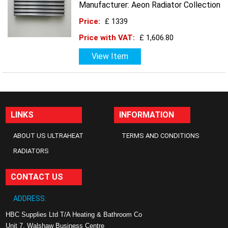
Manufacturer: Aeon Radiator Collection
Price:
£ 1339
Price with VAT:
£ 1,606.80
View Item
LINKS
INFORMATION
ABOUT US ULTRAHEAT
TERMS AND CONDITIONS
RADIATORS
CONTACT US
ADDRESS:
HBC Supplies Ltd T/A Heating & Bathroom Co
Unit 7, Walshaw Business Centre