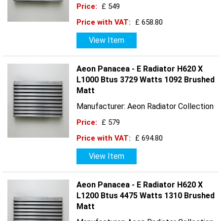
Price:
£ 549
Price with VAT:
£ 658.80
View Item
Aeon Panacea - E Radiator H620 X
L1000 Btus 3729 Watts 1092 Brushed
Matt
Manufacturer: Aeon Radiator Collection
Price:
£ 579
Price with VAT:
£ 694.80
View Item
Aeon Panacea - E Radiator H620 X
L1200 Btus 4475 Watts 1310 Brushed
Matt