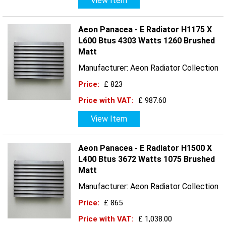
View Item
Aeon Panacea - E Radiator H1175 X
L600 Btus 4303 Watts 1260 Brushed
Matt
Manufacturer: Aeon Radiator Collection
Price:
£ 823
Price with VAT:
£ 987.60
View Item
Aeon Panacea - E Radiator H1500 X
L400 Btus 3672 Watts 1075 Brushed
Matt
Manufacturer: Aeon Radiator Collection
Price:
£ 865
Price with VAT:
£ 1,038.00