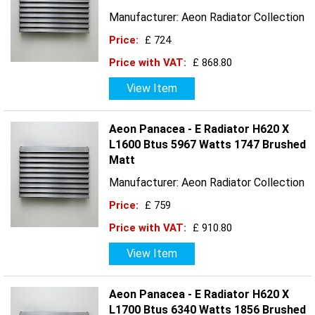
Manufacturer: Aeon Radiator Collection
Price:
£ 724
Price with VAT:
£ 868.80
View Item
Aeon Panacea - E Radiator H620 X
L1600 Btus 5967 Watts 1747 Brushed
Matt
Manufacturer: Aeon Radiator Collection
Price:
£ 759
Price with VAT:
£ 910.80
View Item
Aeon Panacea - E Radiator H620 X
L1700 Btus 6340 Watts 1856 Brushed