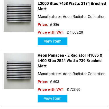
L2000 Btus 7458 Watts 2184 Brushed
Matt
Manufacturer: Aeon Radiator Collection
Price:
£ 886
Price with VAT:
£ 1,063.20
View Item
Aeon Panacea - E Radiator H1035 X
L400 Btus 2524 Watts 739 Brushed
Matt
Manufacturer: Aeon Radiator Collection
Price:
£ 603
Price with VAT:
£ 723.60
View Item