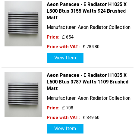
Aeon Panacea - E Radiator H1035 X
L500 Btus 3155 Watts 924 Brushed
Matt
Manufacturer: Aeon Radiator Collection
Price:
£ 654
Price with VAT:
£ 784.80
View Item
Aeon Panacea - E Radiator H1035 X
L600 Btus 3787 Watts 1109 Brushed
Matt
Manufacturer: Aeon Radiator Collection
Price:
£ 708
Price with VAT:
£ 849.60
View Item