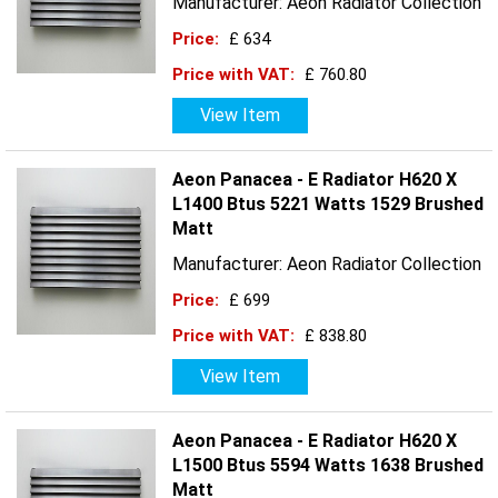
Manufacturer: Aeon Radiator Collection
Price:
£ 634
Price with VAT:
£ 760.80
View Item
Aeon Panacea - E Radiator H620 X
L1400 Btus 5221 Watts 1529 Brushed
Matt
Manufacturer: Aeon Radiator Collection
Price:
£ 699
Price with VAT:
£ 838.80
View Item
Aeon Panacea - E Radiator H620 X
L1500 Btus 5594 Watts 1638 Brushed
Matt