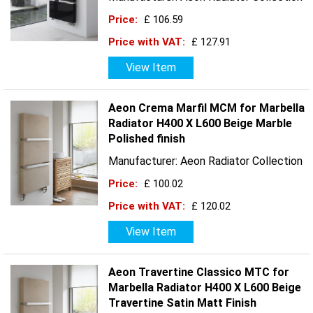
Price:
£ 106.59
Price with VAT:
£ 127.91
View Item
Aeon Crema Marfil MCM for Marbella
Radiator H400 X L600 Beige Marble
Polished finish
Manufacturer: Aeon Radiator Collection
Price:
£ 100.02
Price with VAT:
£ 120.02
View Item
Aeon Travertine Classico MTC for
Marbella Radiator H400 X L600 Beige
Travertine Satin Matt Finish