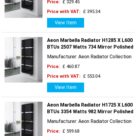
Price:
£ 329.45
Price with VAT:
£ 395.34
View Item
Aeon Marbella Radiator H1285 X L600
BTUs 2507 Watts 734 Mirror Polished
Manufacturer: Aeon Radiator Collection
Price:
£ 460.87
Price with VAT:
£ 553.04
View Item
Aeon Marbella Radiator H1725 X L600
BTUs 3354 Watts 982 Mirror Polished
Manufacturer: Aeon Radiator Collection
Price:
£ 599.68