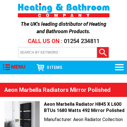
The UK's leading distributor of
Heating
and Bathroom Products
.
CALL US ON :
01254 234811
MENU
0 ITEMS
Aeon Marbella Radiators Mirror Polished
Aeon Marbella Radiator H845 X L600
BTUs 1680 Watts 492 Mirror Polished
Manufacturer: Aeon Radiator Collection