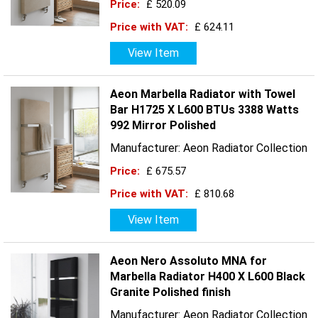
Price:
£ 520.09
Price with VAT:
£ 624.11
View Item
Aeon Marbella Radiator with Towel
Bar H1725 X L600 BTUs 3388 Watts
992 Mirror Polished
Manufacturer: Aeon Radiator Collection
Price:
£ 675.57
Price with VAT:
£ 810.68
View Item
Aeon Nero Assoluto MNA for
Marbella Radiator H400 X L600 Black
Granite Polished finish
Manufacturer: Aeon Radiator Collection