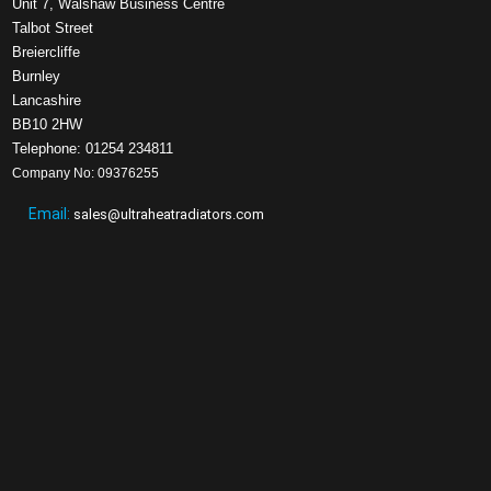
Unit 7, Walshaw Business Centre
Talbot Street
Breiercliffe
Burnley
Lancashire
BB10 2HW
Telephone: 01254 234811
Company No: 09376255
Email:
sales@ultraheatradiators.com