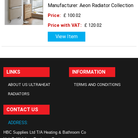
Manufacturer: Aeon Radiator Collection
Price:
£ 100.02
Price with VAT:
£ 120.02
View Item
LINKS
INFORMATION
ABOUT US ULTRAHEAT
TERMS AND CONDITIONS
RADIATORS
CONTACT US
ADDRESS:
HBC Supplies Ltd T/A Heating & Bathroom Co