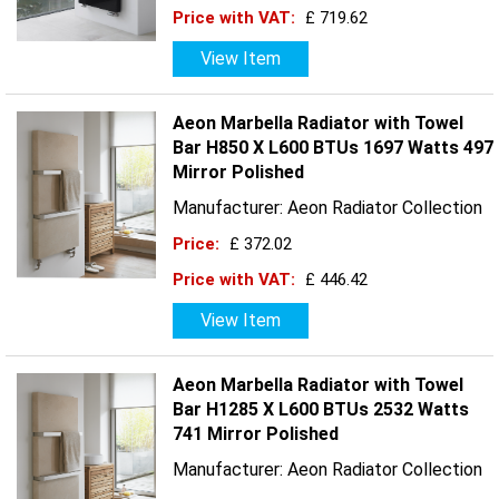
Price with VAT:
£ 719.62
View Item
Aeon Marbella Radiator with Towel
Bar H850 X L600 BTUs 1697 Watts 497
Mirror Polished
Manufacturer: Aeon Radiator Collection
Price:
£ 372.02
Price with VAT:
£ 446.42
View Item
Aeon Marbella Radiator with Towel
Bar H1285 X L600 BTUs 2532 Watts
741 Mirror Polished
Manufacturer: Aeon Radiator Collection