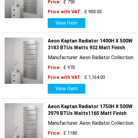
Price:
£ 750
Price with VAT:
£ 900.00
View Item
Aeon Kaptan Radiator 1400H X 500W
3183 BTUs Watts 932 Matt Finish
Manufacturer: Aeon Radiator Collection
Price:
£ 970
Price with VAT:
£ 1,164.00
View Item
Aeon Kaptan Radiator 1750H X 500W
3979 BTUs Watts1165 Matt Finish
Manufacturer: Aeon Radiator Collection
Price:
£ 1180