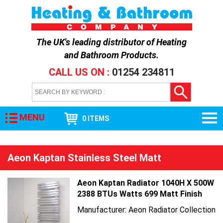
The UK's leading distributor of
Heating
and Bathroom Products
.
CALL US ON :
01254 234811
MENU
0 ITEMS
Aeon Kaptan Stainless Steel Matt
Aeon Kaptan Radiator 1040H X 500W
2388 BTUs Watts 699 Matt Finish
Manufacturer: Aeon Radiator Collection