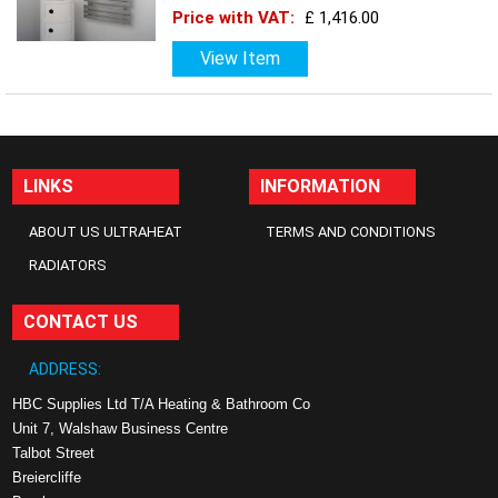
Price with VAT:
£ 1,416.00
View Item
LINKS
INFORMATION
ABOUT US ULTRAHEAT
TERMS AND CONDITIONS
RADIATORS
CONTACT US
ADDRESS:
HBC Supplies Ltd T/A Heating & Bathroom Co
Unit 7, Walshaw Business Centre
Talbot Street
Breiercliffe