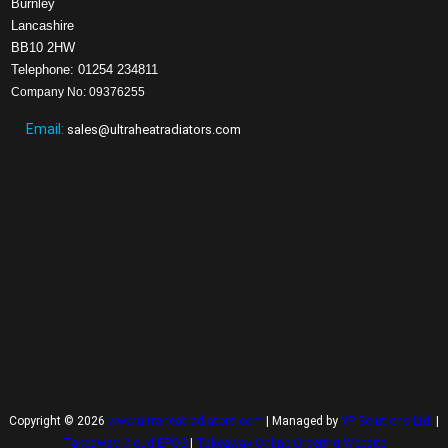
Burnley
Lancashire
BB10 2HW
Telephone: 01254 234811
Company No: 09376255
Email:
sales@ultraheatradiators.com
Copyright © 2026
www.ultraheatradiators.com
| Managed by
YP Solutions Ltd.
|
Takeaway Cloud EPOS
|
Takeaway Online Ordering Website