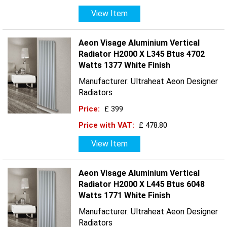
View Item
Aeon Visage Aluminium Vertical
Radiator H2000 X L345 Btus 4702
Watts 1377 White Finish
Manufacturer: Ultraheat Aeon Designer
Radiators
Price:
£ 399
Price with VAT:
£ 478.80
View Item
Aeon Visage Aluminium Vertical
Radiator H2000 X L445 Btus 6048
Watts 1771 White Finish
Manufacturer: Ultraheat Aeon Designer
Radiators