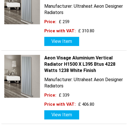
Manufacturer: Ultraheat Aeon Designer
Radiators
Price:
£ 259
Price with VAT:
£ 310.80
View Item
Aeon Visage Aluminium Vertical
Radiator H1500 X L395 Btus 4228
Watts 1238 White Finish
Manufacturer: Ultraheat Aeon Designer
Radiators
Price:
£ 339
Price with VAT:
£ 406.80
View Item