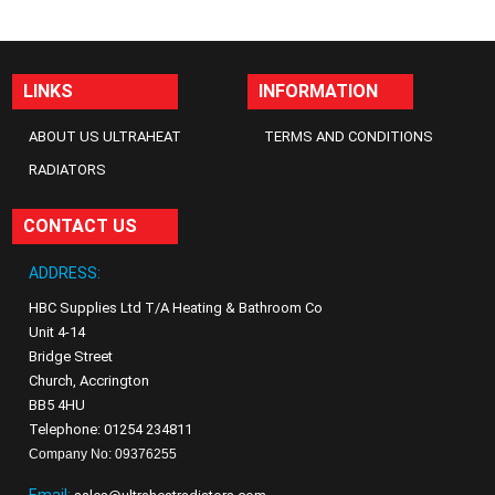
LINKS
INFORMATION
ABOUT US ULTRAHEAT
TERMS AND CONDITIONS
RADIATORS
CONTACT US
ADDRESS:
HBC Supplies Ltd T/A Heating & Bathroom Co
Unit 4-14
Bridge Street
Church, Accrington
BB5 4HU
Telephone: 01254 234811
Company No: 09376255