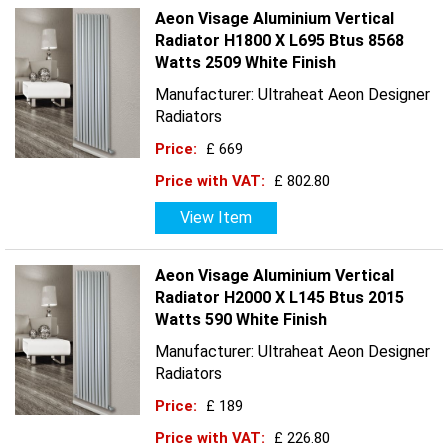
Aeon Visage Aluminium Vertical
Radiator H1800 X L695 Btus 8568
Watts 2509 White Finish
Manufacturer: Ultraheat Aeon Designer
Radiators
Price:
£ 669
Price with VAT:
£ 802.80
View Item
Aeon Visage Aluminium Vertical
Radiator H2000 X L145 Btus 2015
Watts 590 White Finish
Manufacturer: Ultraheat Aeon Designer
Radiators
Price:
£ 189
Price with VAT:
£ 226.80