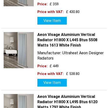
Price:
£ 359
Price with VAT:
£ 430.80
View Item
Aeon Visage Aluminium Vertical
Radiator H1800 X L445 Btus 5508
Watts 1613 White Finish
Manufacturer: Ultraheat Aeon Designer
Radiators
Price:
£ 449
Price with VAT:
£ 538.80
View Item
Aeon Visage Aluminium Vertical
Radiator H1800 X L495 Btus 6120
Watts 1792 White Finish