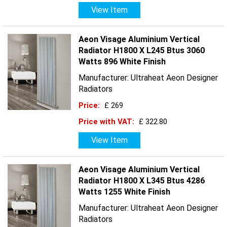
View Item
Aeon Visage Aluminium Vertical
Radiator H1800 X L245 Btus 3060
Watts 896 White Finish
Manufacturer: Ultraheat Aeon Designer
Radiators
Price:
£ 269
Price with VAT:
£ 322.80
View Item
Aeon Visage Aluminium Vertical
Radiator H1800 X L345 Btus 4286
Watts 1255 White Finish
Manufacturer: Ultraheat Aeon Designer
Radiators