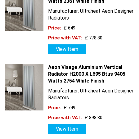
Watts 2361 White Finish
Manufacturer: Ultraheat Aeon Designer
Radiators
Price:
£ 649
Price with VAT:
£ 778.80
View Item
Aeon Visage Aluminium Vertical
Radiator H2000 X L695 Btus 9405
Watts 2754 White Finish
Manufacturer: Ultraheat Aeon Designer
Radiators
Price:
£ 749
Price with VAT:
£ 898.80
View Item