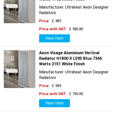
Manufacturer: Ultraheat Aeon Designer
Radiators
Price:
£ 489
Price with VAT:
£ 586.80
View Item
Aeon Visage Aluminium Vertical
Radiator H1800 X L595 Btus 7346
Watts 2151 White Finish
Manufacturer: Ultraheat Aeon Designer
Radiators
Price:
£ 589
Price with VAT:
£ 706.80
View Item