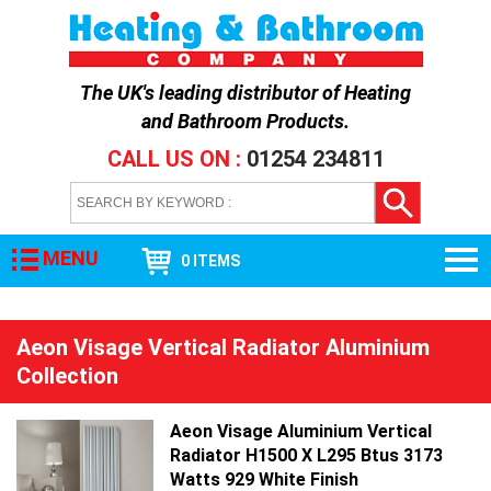
The UK's leading distributor of
Heating
and Bathroom Products
.
CALL US ON :
01254 234811
MENU
0 ITEMS
Aeon Visage Vertical Radiator Aluminium
Collection
Aeon Visage Aluminium Vertical
Radiator H1500 X L295 Btus 3173
Watts 929 White Finish