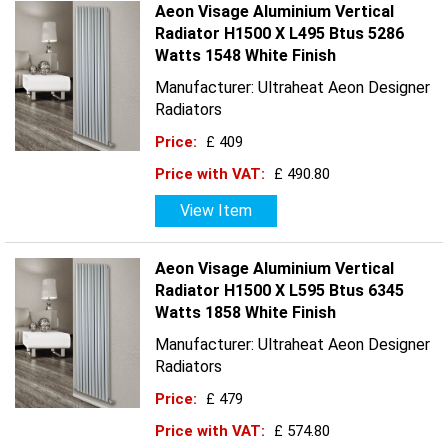
Aeon Visage Aluminium Vertical
Radiator H1500 X L495 Btus 5286
Watts 1548 White Finish
Manufacturer: Ultraheat Aeon Designer
Radiators
Price:
£ 409
Price with VAT:
£ 490.80
View Item
Aeon Visage Aluminium Vertical
Radiator H1500 X L595 Btus 6345
Watts 1858 White Finish
Manufacturer: Ultraheat Aeon Designer
Radiators
Price:
£ 479
Price with VAT:
£ 574.80