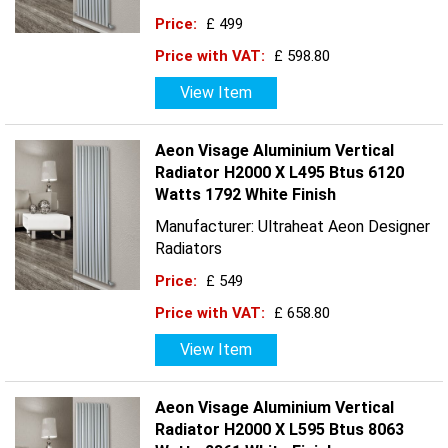
Price:
£ 499
Price with VAT:
£ 598.80
View Item
Aeon Visage Aluminium Vertical
Radiator H2000 X L495 Btus 6120
Watts 1792 White Finish
Manufacturer: Ultraheat Aeon Designer
Radiators
Price:
£ 549
Price with VAT:
£ 658.80
View Item
Aeon Visage Aluminium Vertical
Radiator H2000 X L595 Btus 8063