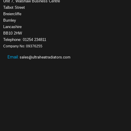
Unit 7, Walshaw Business Centre
Talbot Street
Breiercliffe
Burnley
Lancashire
BB10 2HW
Telephone: 01254 234811
Company No: 09376255
Email:
sales@ultraheatradiators.com