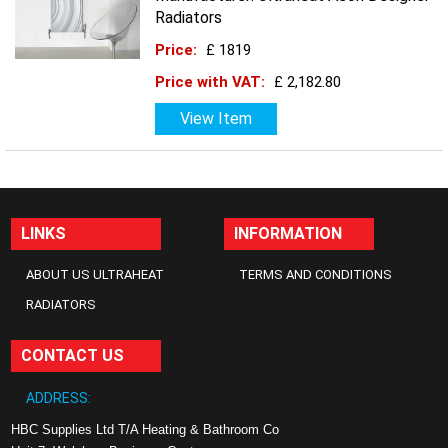
Radiators
Price:
£ 1819
Price with VAT:
£ 2,182.80
View Item
LINKS
INFORMATION
ABOUT US ULTRAHEAT
TERMS AND CONDITIONS
RADIATORS
CONTACT US
ADDRESS:
HBC Supplies Ltd T/A Heating & Bathroom Co