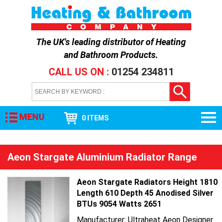
The UK's leading distributor of
Heating
and Bathroom Products
.
CALL US ON :
01254 234811
MENU
0 ITEMS
Aeon Stargate Aluminium Radiator Range
Aeon Stargate Radiators Height 1810
Length 610 Depth 45 Anodised Silver
BTUs 9054 Watts 2651
Manufacturer: Ultraheat Aeon Designer