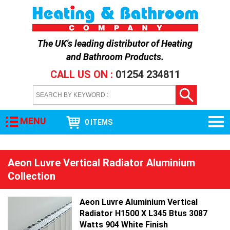
The UK's leading distributor of
Heating
and Bathroom Products
.
CALL US ON :
01254 234811
MENU
0 ITEMS
Aeon Luvre Vertical Radiator Aluminium
Collection
Aeon Luvre Aluminium Vertical
Radiator H1500 X L345 Btus 3087
Watts 904 White Finish