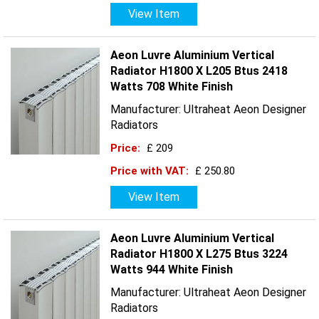
View Item
Aeon Luvre Aluminium Vertical
Radiator H1800 X L205 Btus 2418
Watts 708 White Finish
Manufacturer: Ultraheat Aeon Designer
Radiators
Price:
£ 209
Price with VAT:
£ 250.80
View Item
Aeon Luvre Aluminium Vertical
Radiator H1800 X L275 Btus 3224
Watts 944 White Finish
Manufacturer: Ultraheat Aeon Designer
Radiators