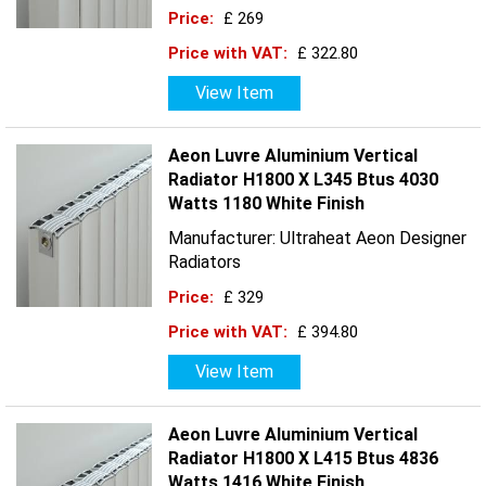
Price:
£ 269
Price with VAT:
£ 322.80
View Item
Aeon Luvre Aluminium Vertical
Radiator H1800 X L345 Btus 4030
Watts 1180 White Finish
Manufacturer: Ultraheat Aeon Designer
Radiators
Price:
£ 329
Price with VAT:
£ 394.80
View Item
Aeon Luvre Aluminium Vertical
Radiator H1800 X L415 Btus 4836
Watts 1416 White Finish