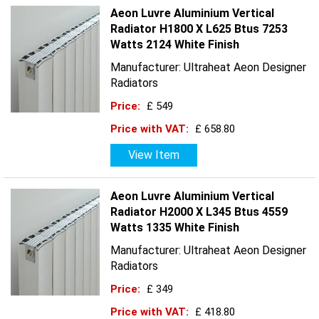
Aeon Luvre Aluminium Vertical
Radiator H1800 X L625 Btus 7253
Watts 2124 White Finish
Manufacturer: Ultraheat Aeon Designer
Radiators
Price:
£ 549
Price with VAT:
£ 658.80
View Item
Aeon Luvre Aluminium Vertical
Radiator H2000 X L345 Btus 4559
Watts 1335 White Finish
Manufacturer: Ultraheat Aeon Designer
Radiators
Price:
£ 349
Price with VAT:
£ 418.80