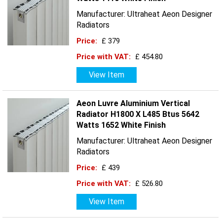
Manufacturer: Ultraheat Aeon Designer
Radiators
Price:
£ 379
Price with VAT:
£ 454.80
View Item
Aeon Luvre Aluminium Vertical
Radiator H1800 X L485 Btus 5642
Watts 1652 White Finish
Manufacturer: Ultraheat Aeon Designer
Radiators
Price:
£ 439
Price with VAT:
£ 526.80
View Item