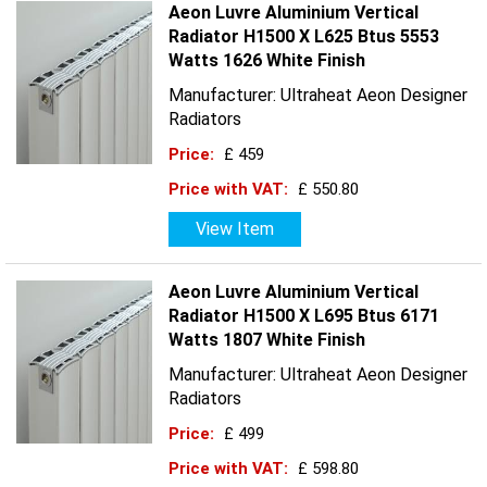
Aeon Luvre Aluminium Vertical
Radiator H1500 X L625 Btus 5553
Watts 1626 White Finish
Manufacturer: Ultraheat Aeon Designer
Radiators
Price:
£ 459
Price with VAT:
£ 550.80
View Item
Aeon Luvre Aluminium Vertical
Radiator H1500 X L695 Btus 6171
Watts 1807 White Finish
Manufacturer: Ultraheat Aeon Designer
Radiators
Price:
£ 499
Price with VAT:
£ 598.80