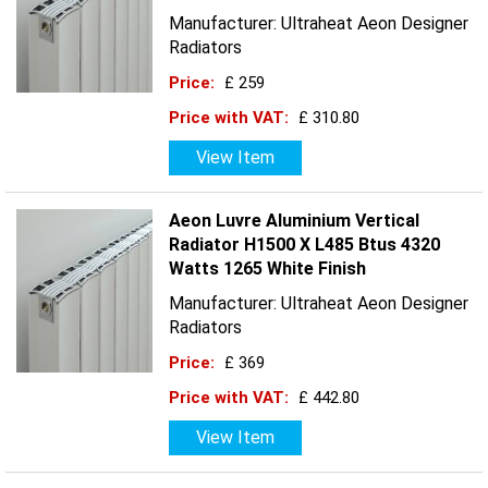
Manufacturer: Ultraheat Aeon Designer
Radiators
Price:
£ 259
Price with VAT:
£ 310.80
View Item
Aeon Luvre Aluminium Vertical
Radiator H1500 X L485 Btus 4320
Watts 1265 White Finish
Manufacturer: Ultraheat Aeon Designer
Radiators
Price:
£ 369
Price with VAT:
£ 442.80
View Item