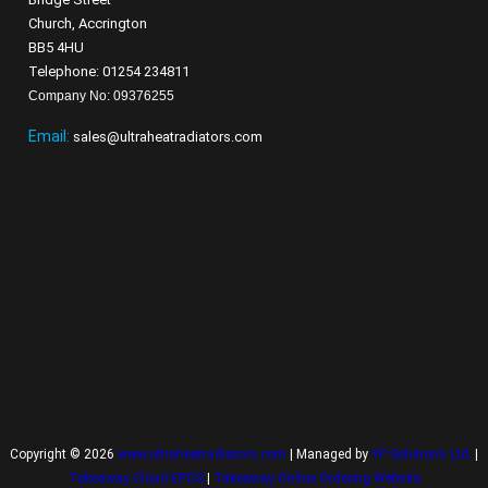
Church, Accrington
BB5 4HU
Telephone: 01254 234811
Company No: 09376255
Email:
sales@ultraheatradiators.com
Copyright © 2026
www.ultraheatradiators.com
| Managed by
YP Solutions Ltd.
|
Takeaway Cloud EPOS
|
Takeaway Online Ordering Website