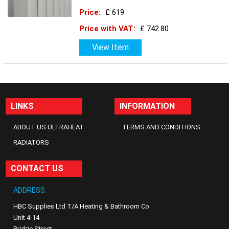
Price:
£ 619
Price with VAT:
£ 742.80
View Item
LINKS
INFORMATION
ABOUT US ULTRAHEAT
TERMS AND CONDITIONS
RADIATORS
CONTACT US
ADDRESS:
HBC Supplies Ltd T/A Heating & Bathroom Co
Unit 4-14
Bridge Street