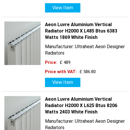
View Item
Aeon Luvre Aluminium Vertical
Radiator H2000 X L485 Btus 6383
Watts 1869 White Finish
Manufacturer: Ultraheat Aeon Designer
Radiators
Price:
£ 489
Price with VAT:
£ 586.80
View Item
Aeon Luvre Aluminium Vertical
Radiator H2000 X L625 Btus 8206
Watts 2403 White Finish
Manufacturer: Ultraheat Aeon Designer
Radiators